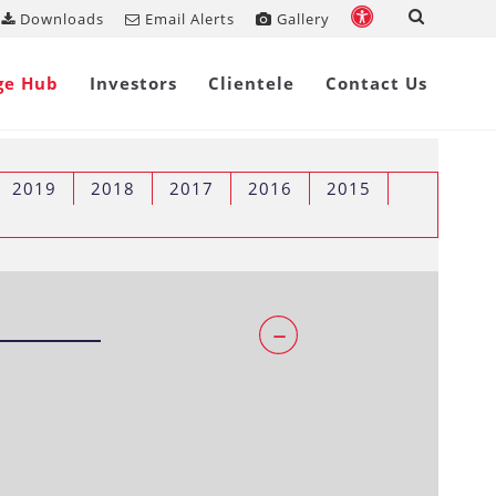
Downloads
Email Alerts
Gallery
ge Hub
Investors
Clientele
Contact Us
2019
2018
2017
2016
2015