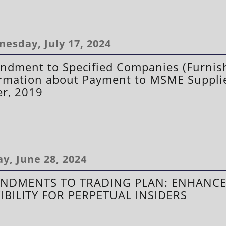
esday, July 17, 2024
dment to Specified Companies (Furnish
rmation about Payment to MSME Suppli
r, 2019
ay, June 28, 2024
NDMENTS TO TRADING PLAN: ENHANC
XIBILITY FOR PERPETUAL INSIDERS