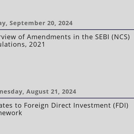
ay, September 20, 2024
view of Amendments in the SEBI (NCS)
lations, 2021
esday, August 21, 2024
tes to Foreign Direct Investment (FDI)
mework