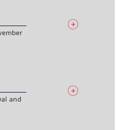
ovember
wal and