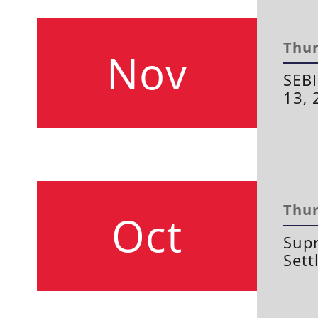
Thur
Nov
SEBI
13, 
Thur
Oct
Supr
Sett