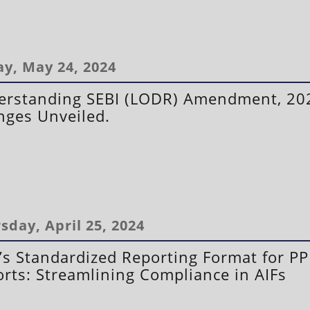
ay, May 24, 2024
erstanding SEBI (LODR) Amendment, 20
ges Unveiled.
sday, April 25, 2024
’s Standardized Reporting Format for P
rts: Streamlining Compliance in AIFs