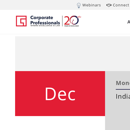
Webinars
Connect 
Mond
Dec
Indi