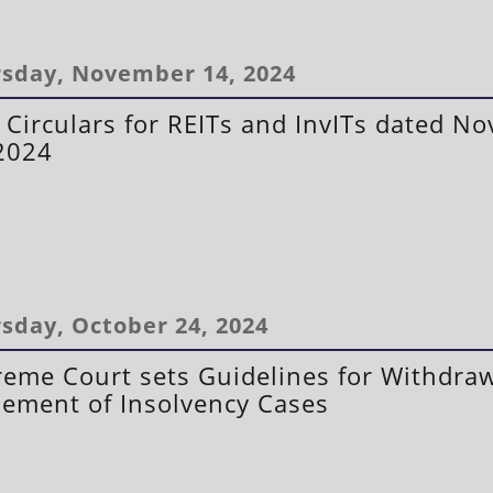
sday, November 14, 2024
 Circulars for REITs and InvITs dated N
2024
sday, October 24, 2024
eme Court sets Guidelines for Withdra
lement of Insolvency Cases