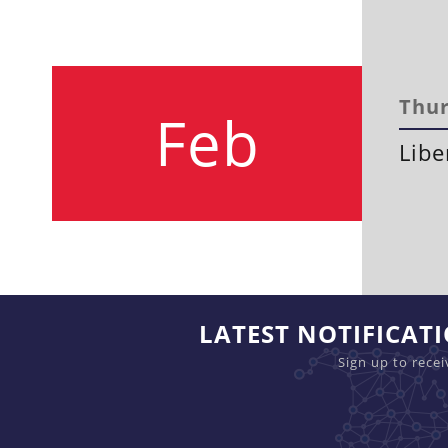
Thur
Feb
Libe
LATEST NOTIFICAT
Sign up to rece