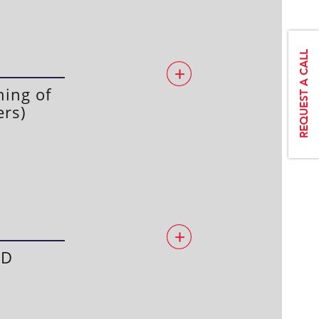
ing of
ers)
ED