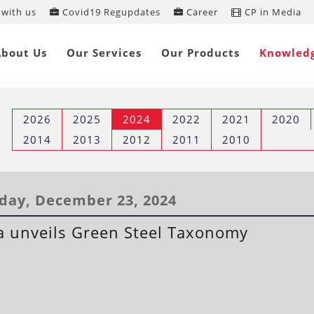
with us
Covid19 Regupdates
Career
CP in Media
REGULATORY UPDATES
About Us
Our Services
Our Products
Knowled
2026
2025
2024
2022
2021
2020
2014
2013
2012
2011
2010
ay, December 23, 2024
a unveils Green Steel Taxonomy