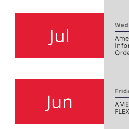
Wedn
Jul
Amen
Info
Orde
Frid
Jun
AME
FLE