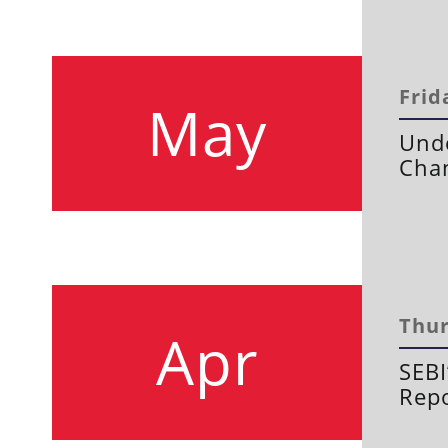
Frid
May
Und
Chan
Thur
Apr
SEBI
Repo