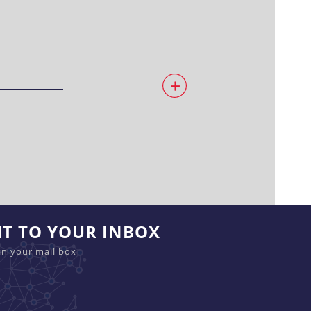
HT TO YOUR INBOX
in your mail box