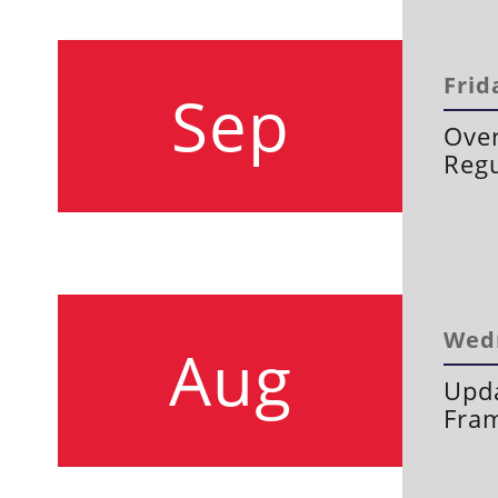
Frid
Sep
Over
Regu
Wedn
Aug
Upda
Fra