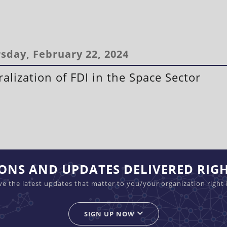
sday, February 22, 2024
ralization of FDI in the Space Sector
IONS AND UPDATES DELIVERED RIG
ive the latest updates that matter to you/your organization right 
SIGN UP NOW