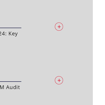
24: Key
PM Audit