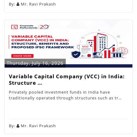
By:
Mr. Ravi Prakash
Thursday, July 16, 2026
Variable Capital Company (VCC) in India:
Structure …
Privately pooled investment funds in India have
traditionally operated through structures such as tr…
By:
Mr. Ravi Prakash