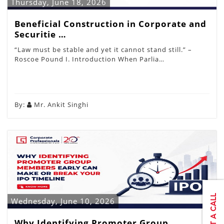
Thursday, June 18, 2026
Beneficial Construction in Corporate and
Securitie …
“Law must be stable and yet it cannot stand still.” –
Roscoe Pound I. Introduction When Parlia…
By:
Mr. Ankit Singhi
Wednesday, June 10, 2026
Why Identifying Promoter Group