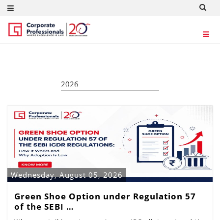
ARTICLES
Wednesday, August 05, 2026
Green Shoe Option under Regulation 57
of the SEBI …