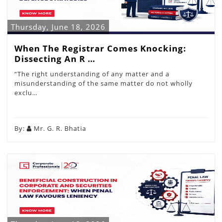
Thursday, June 18, 2026
When The Registrar Comes Knocking:
Dissecting An R …
“The right understanding of any matter and a
misunderstanding of the same matter do not wholly
exclu…
By:
Mr. G. R. Bhatia