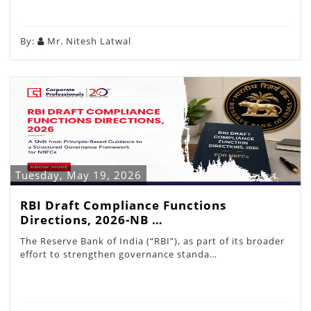
By:
Mr. Nitesh Latwal
Tuesday, May 19, 2026
RBI Draft Compliance Functions
Directions, 2026-NB …
The Reserve Bank of India (“RBI”), as part of its broader
effort to strengthen governance standa…