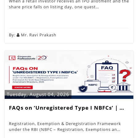
When a retail investor receives an IPO allotment and the
share price falls on listing day, one quest…
By:
Mr. Ravi Prakash
Tuesday, August 04, 2026
FAQs on ‘Unregistered Type I NBFCs’ | …
Registration, Exemption & Deregistration Framework
under the RBI (NBFC – Registration, Exemptions an…