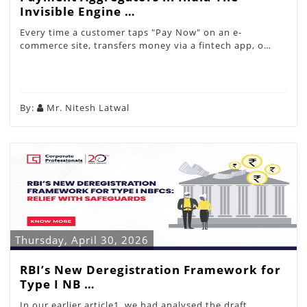
Invisible Engine …
Every time a customer taps "Pay Now" on an e-
commerce site, transfers money via a fintech app, o…
By:
Mr. Nitesh Latwal
Thursday, April 30, 2026
RBI’s New Deregistration Framework for
Type I NB …
In our earlier article1, we had analysed the draft