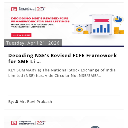
Tuesday, April 21, 2026
Decoding NSE’s Revised FCFE Framework
for SME Li …
KEY SUMMARY a) The National Stock Exchange of India
Limited (NSE) has, vide Circular No. NSE/SME/…
By:
Mr. Ravi Prakash