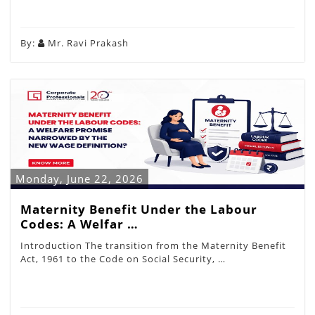
By:
Mr. Ravi Prakash
Monday, June 22, 2026
Maternity Benefit Under the Labour
Codes: A Welfar …
Introduction The transition from the Maternity Benefit
Act, 1961 to the Code on Social Security, …