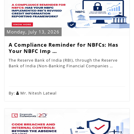
Monday, July 13, 2026
A Compliance Reminder for NBFCs: Has
Your NBFC Imp …
The Reserve Bank of India (RBI), through the Reserve
Bank of India (Non-Banking Financial Companies …
By:
Mr. Nitesh Latwal