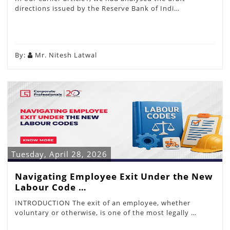
directions issued by the Reserve Bank of Indi…
By:
Mr. Nitesh Latwal
Tuesday, April 28, 2026
Navigating Employee Exit Under the New
Labour Code …
INTRODUCTION The exit of an employee, whether
voluntary or otherwise, is one of the most legally …