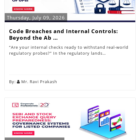
Thursday, July 09, 2026
Code Breaches and Internal Controls:
Beyond the Ab …
“Are your internal checks ready to withstand real-world
regulatory probes?” In the regulatory lands…
By:
Mr. Ravi Prakash