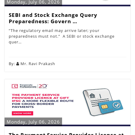
Monday, July 06, 2026
SEBI and Stock Exchange Query
Preparedness: Govern …
“The regulatory email may arrive later; your
preparedness must not.” A SEBI or stock exchange
quer…
By:
Mr. Ravi Prakash
Monday, July 06, 2026
The Payment Service Provider Licence at