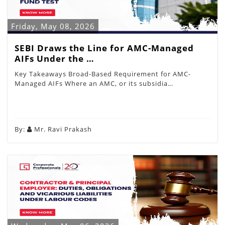
Friday, May 08, 2026
SEBI Draws the Line for AMC-Managed
AIFs Under the …
Key Takeaways Broad-Based Requirement for AMC-
Managed AIFs Where an AMC, or its subsidia…
By:
Mr. Ravi Prakash