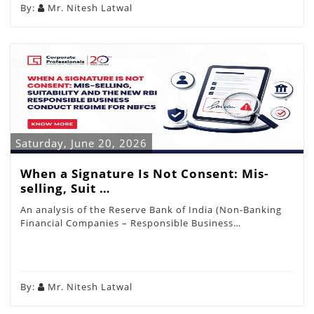
By:
Mr. Nitesh Latwal
Saturday, June 20, 2026
When a Signature Is Not Consent: Mis-
selling, Suit …
An analysis of the Reserve Bank of India (Non-Banking
Financial Companies – Responsible Business…
By:
Mr. Nitesh Latwal