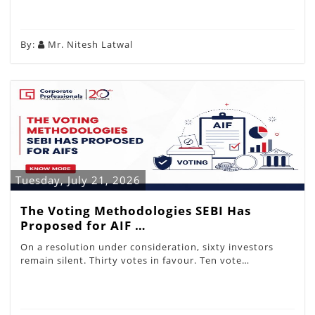
By:
Mr. Nitesh Latwal
Tuesday, July 21, 2026
The Voting Methodologies SEBI Has
Proposed for AIF …
On a resolution under consideration, sixty investors
remain silent. Thirty votes in favour. Ten vote…