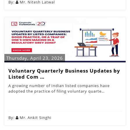
By:
Mr. Nitesh Latwal
Thursday, April 23, 2026
Voluntary Quarterly Business Updates by
Listed Com …
A growing number of Indian listed companies have
adopted the practice of filing voluntary quarte…
By:
Mr. Ankit Singhi