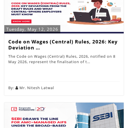
Tuesday, May 12, 2026
Code on Wages (Central) Rules, 2026: Key
Deviation …
The Code on Wages (Central) Rules, 2026, notified on 8
May 2026, represent the finalisation of t…
By:
Mr. Nitesh Latwal