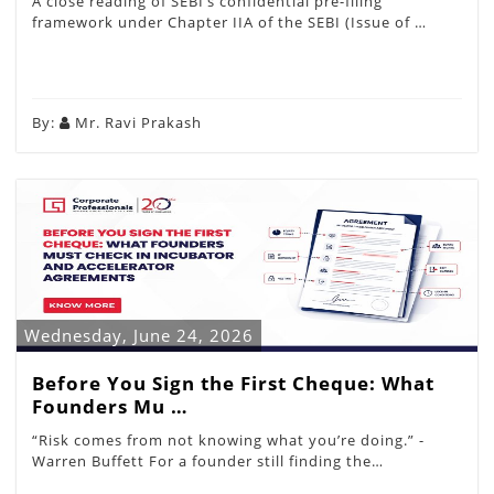
A close reading of SEBI’s confidential pre-filing
framework under Chapter IIA of the SEBI (Issue of …
By:
Mr. Ravi Prakash
Wednesday, June 24, 2026
Before You Sign the First Cheque: What
Founders Mu …
“Risk comes from not knowing what you’re doing.” -
Warren Buffett For a founder still finding the…