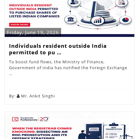
Friday, June 19, 2026
Individuals resident outside India
permitted to pu …
To boost fund flows, the Ministry of Finance,
Government of India has notified the Foreign Exchange
…
By:
Mr. Ankit Singhi