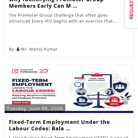
Members Early Can M …
The Promoter Group challenge that often goes
unnoticed Every IPO begins with an exercise that…
By:
Mr. Manoj Kumar
Tuesday, June 09, 2026
Fixed-Term Employment Under the
Labour Codes: Bala …
I. Introduction Fixed-Term Employment (“FTE”) is one of