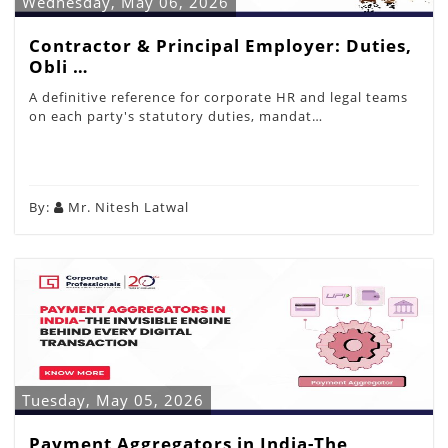
Wednesday, May 06, 2026
Contractor & Principal Employer: Duties,
Obli …
A definitive reference for corporate HR and legal teams
on each party's statutory duties, mandat…
By:
Mr. Nitesh Latwal
Tuesday, May 05, 2026
Payment Aggregators in India-The