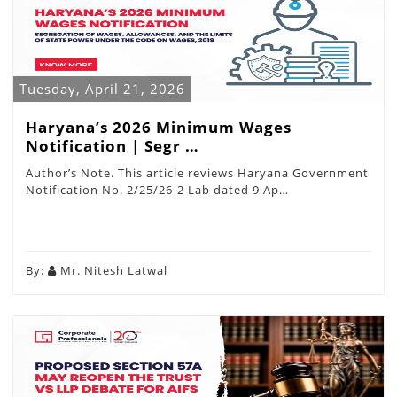
Tuesday, April 21, 2026
Haryana’s 2026 Minimum Wages
Notification | Segr …
Author’s Note. This article reviews Haryana Government
Notification No. 2/25/26-2 Lab dated 9 Ap…
By:
Mr. Nitesh Latwal