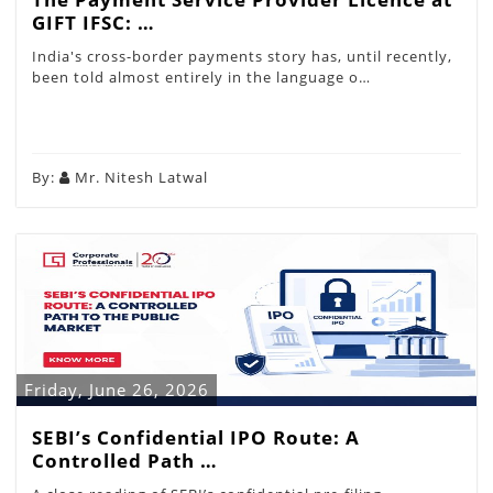
GIFT IFSC: …
India's cross-border payments story has, until recently,
been told almost entirely in the language o…
By:
Mr. Nitesh Latwal
Friday, June 26, 2026
SEBI’s Confidential IPO Route: A
Controlled Path …