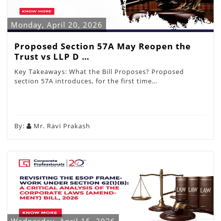
Monday, April 20, 2026
Proposed Section 57A May Reopen the
Trust vs LLP D …
Key Takeaways: What the Bill Proposes? Proposed
section 57A introduces, for the first time…
By:
Mr. Ravi Prakash