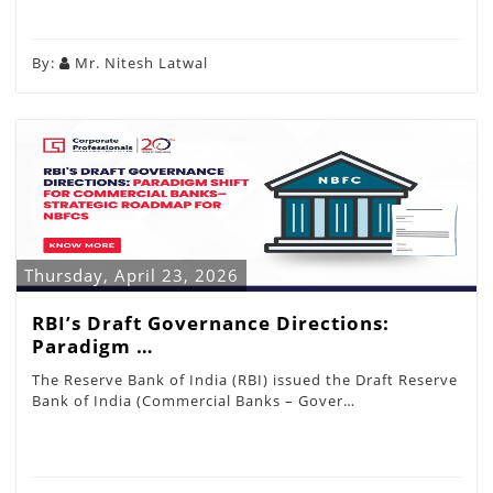
By:
Mr. Nitesh Latwal
Thursday, April 23, 2026
RBI’s Draft Governance Directions:
Paradigm …
The Reserve Bank of India (RBI) issued the Draft Reserve
Bank of India (Commercial Banks – Gover…