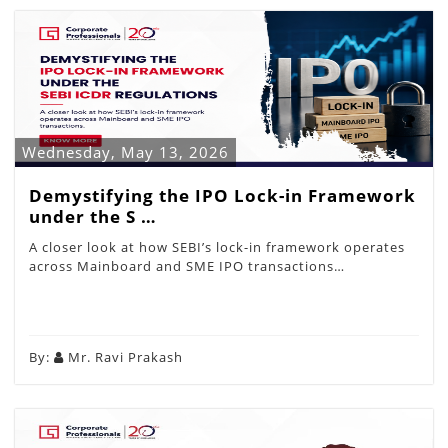
Wednesday, May 13, 2026
Demystifying the IPO Lock-in Framework
under the S …
A closer look at how SEBI’s lock-in framework operates
across Mainboard and SME IPO transactions…
By:
Mr. Ravi Prakash