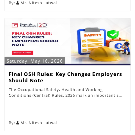
By:
Mr. Nitesh Latwal
Saturday, May 16, 2026
Final OSH Rules: Key Changes Employers
Should Note
The Occupational Safety, Health and Working
Conditions (Central) Rules, 2026 mark an important s…
By:
Mr. Nitesh Latwal