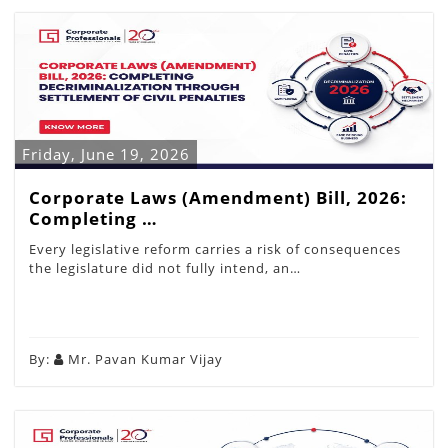
Friday, June 19, 2026
Corporate Laws (Amendment) Bill, 2026:
Completing …
Every legislative reform carries a risk of consequences
the legislature did not fully intend, an…
By:
Mr. Pavan Kumar Vijay