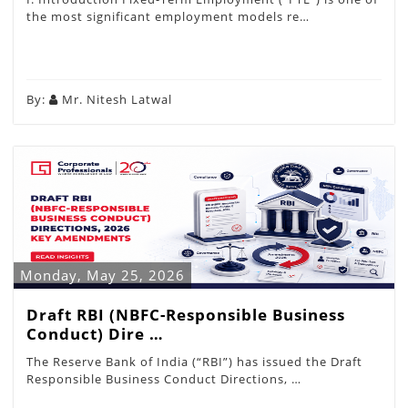
the most significant employment models re…
By:
Mr. Nitesh Latwal
Monday, May 25, 2026
Draft RBI (NBFC-Responsible Business
Conduct) Dire …
The Reserve Bank of India (“RBI”) has issued the Draft
Responsible Business Conduct Directions, …