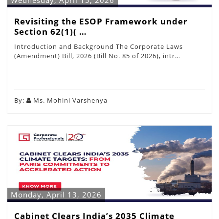
Wednesday, April 15, 2026
Revisiting the ESOP Framework under
Section 62(1)( …
Introduction and Background The Corporate Laws
(Amendment) Bill, 2026 (Bill No. 85 of 2026), intr…
By:
Ms. Mohini Varshenya
Monday, April 13, 2026
Cabinet Clears India’s 2035 Climate