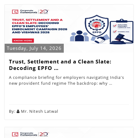
Tuesday, July 14, 2026
Trust, Settlement and a Clean Slate:
Decoding EPFO …
A compliance briefing for employers navigating India's
new provident fund regime The backdrop: why …
By:
Mr. Nitesh Latwal