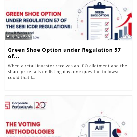
Aug 5, 2026
Green Shoe Option under Regulation 57
of...
When a retail investor receives an IPO allotment and the
share price falls on listing day, one question follows:
could that l…