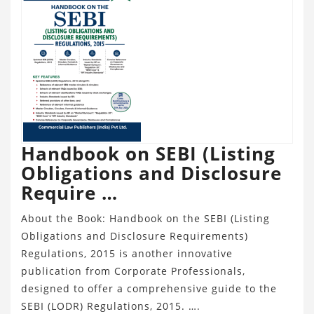
Handbook on SEBI (Listing
Obligations and Disclosure
Require …
About the Book: Handbook on the SEBI (Listing
Obligations and Disclosure Requirements)
Regulations, 2015 is another innovative
publication from Corporate Professionals,
designed to offer a comprehensive guide to the
SEBI (LODR) Regulations, 2015. ….