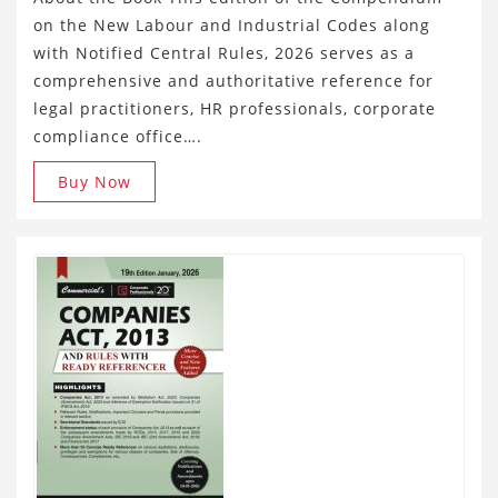
on the New Labour and Industrial Codes along
with Notified Central Rules, 2026 serves as a
comprehensive and authoritative reference for
legal practitioners, HR professionals, corporate
compliance office….
Buy Now