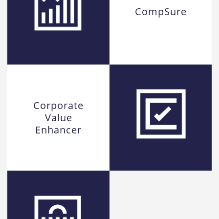
CompSure
Corporate
Value
Enhancer