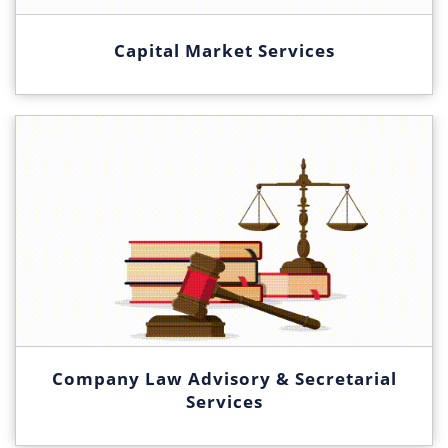
Capital Market Services
Company Law Advisory & Secretarial
Services