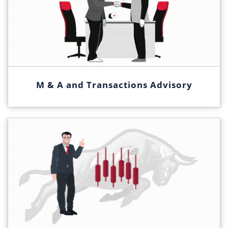
M & A and Transactions Advisory