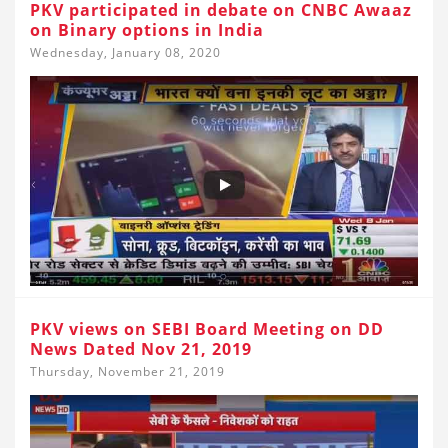
PKV participated in debate on CNBC Awaaz
on Binary options in India
Wednesday, January 08, 2020
PKV views on SEBI Board Meeting on DD
News Dated Nov 21, 2019
Thursday, November 21, 2019