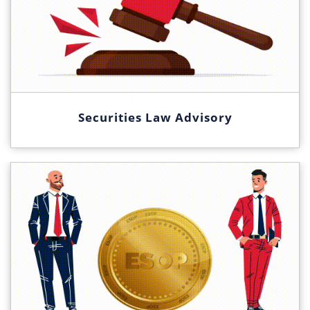
Securities Law Advisory