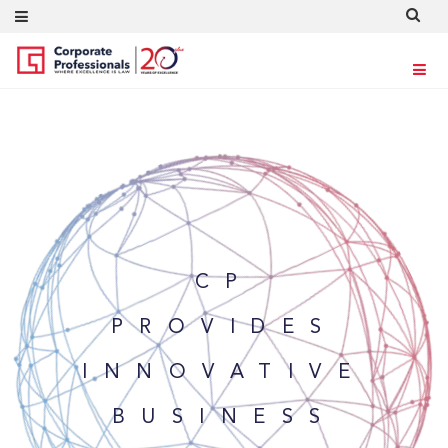
CP
PROVIDES
INNOVATIVE
BUSINESS