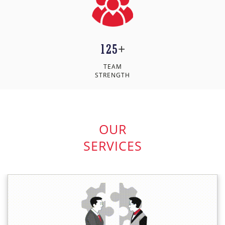
125
+
TEAM
STRENGTH
OUR
SERVICES