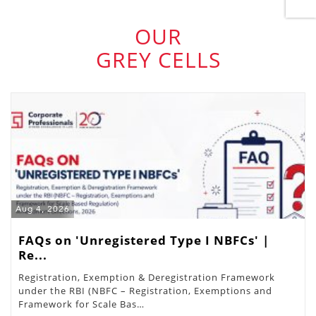
OUR
GREY CELLS
Aug 4, 2026
FAQs on 'Unregistered Type I NBFCs' |
Re...
Registration, Exemption & Deregistration Framework
under the RBI (NBFC – Registration, Exemptions and
Framework for Scale Bas…