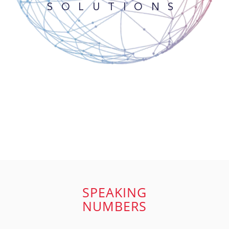
SOLUTIONS
SPEAKING
NUMBERS