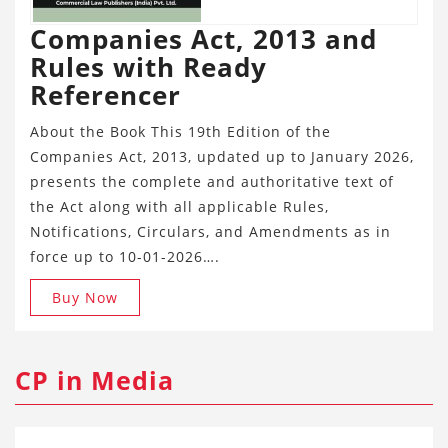
Companies Act, 2013 and
Rules with Ready
Referencer
About the Book This 19th Edition of the
Companies Act, 2013, updated up to January 2026,
presents the complete and authoritative text of
the Act along with all applicable Rules,
Notifications, Circulars, and Amendments as in
force up to 10-01-2026….
Buy Now
CP in Media