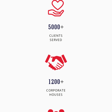
5000
+
CLIENTS
SERVED
1200
+
CORPORATE
HOUSES