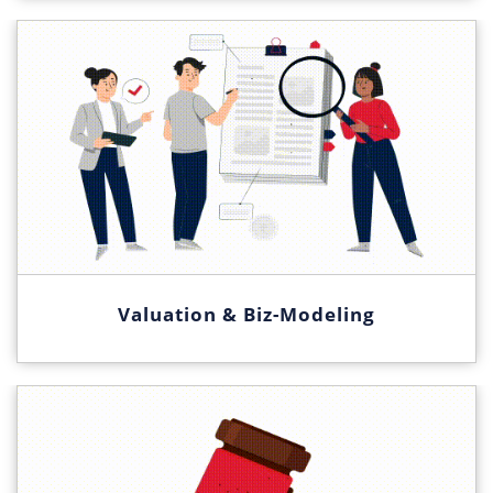
Valuation & Biz-Modeling