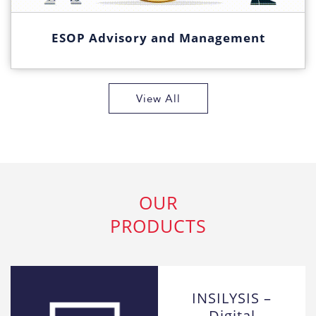
ESOP Advisory and Management
View All
OUR
PRODUCTS
INSILYSIS –
Digital