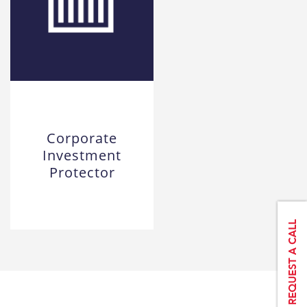
Corporate
Investment
Protector