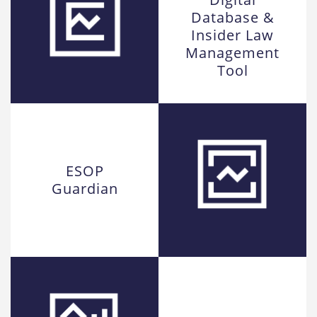
Database &
Insider Law
Management
Tool
ESOP
Guardian