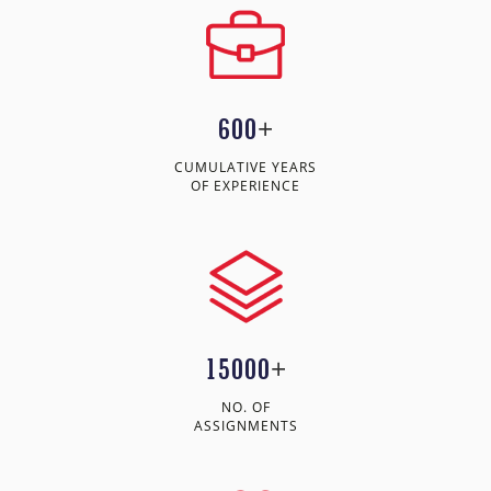
600
+
CUMULATIVE YEARS
OF EXPERIENCE
15000
+
NO. OF
ASSIGNMENTS