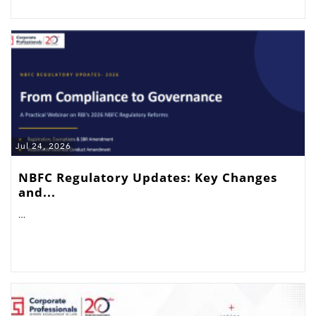
Jul 24, 2026
NBFC Regulatory Updates: Key Changes
and...
…