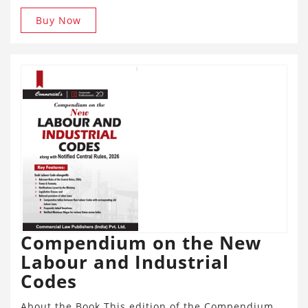
Buy Now
Compendium on the New
Labour and Industrial
Codes
About the Book This edition of the Compendium