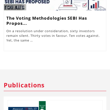
Jul 21, 2026
The Voting Methodologies SEBI Has
Propos...
On a resolution under consideration, sixty investors
remain silent. Thirty votes in favour. Ten votes against.
Yet, the same …
Publications