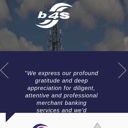
t
i
m
o
n
i
a
l
s
We express our profound
gratitude and deep
appreciation for diligent,
attentive and professional
merchant banking
services and we’d
recommend your team for
the competency you have
H
H