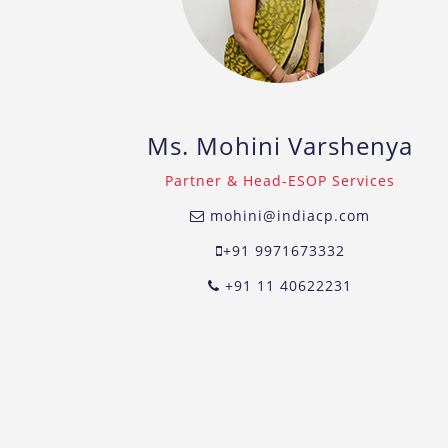
Ms. Mohini Varshenya
Partner & Head-ESOP Services
mohini@indiacp.com
+91 9971673332
+91 11 40622231