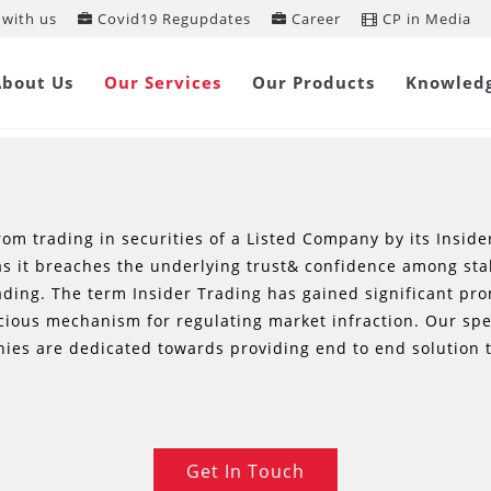
with us
Covid19 Regupdates
Career
CP in Media
INSIDER LAW SERVICES
About Us
Our Services
Our Products
Knowled
from trading in securities of a Listed Company by its Inside
 as it breaches the underlying trust& confidence among st
rading. The term Insider Trading has gained significant p
acious mechanism for regulating market infraction. Our sp
ies are dedicated towards providing end to end solution t
Get In Touch