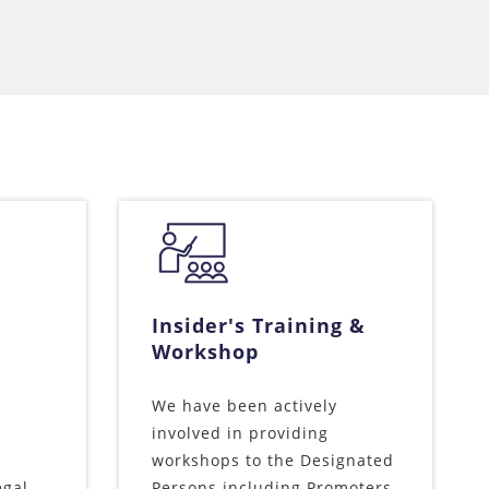
Insider's Training &
Workshop
We have been actively
involved in providing
workshops to the Designated
egal
Persons including Promoters,