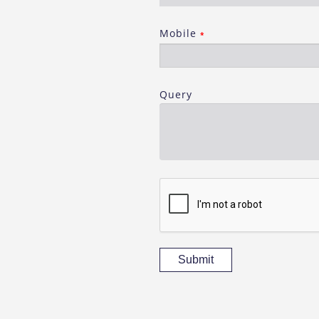
Mobile
*
Query
Submit