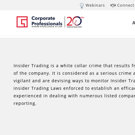
Webinars
Connect 
Insider Trading is a white collar crime that results 
of the company. It is considered as a serious crime
vigilant and are devising ways to monitor Insider T
insider Trading Laws enforced to establish an effic
experienced in dealing with numerous listed compan
reporting.