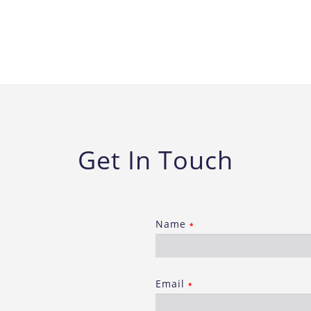
Get In Touch
Name
*
Email
*