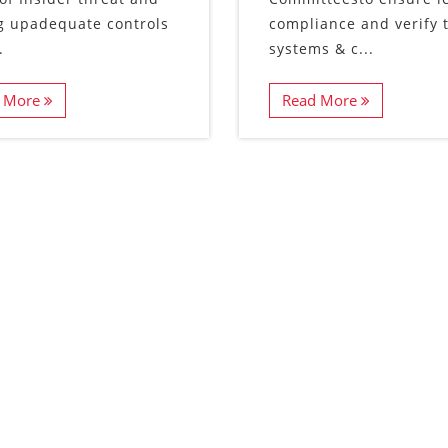
g upadequate controls
compliance and verify 
.
systems & c...
 More
Read More