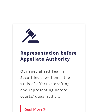
Representation before
Appellate Authority
Our specialized Team in
Securities Laws hones the
skills of effective drafting
and representing before
courts/ quasi-judic...
Read More