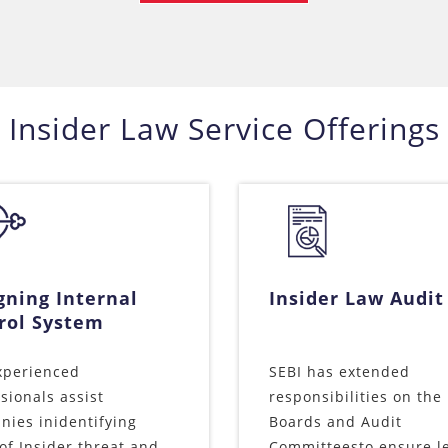
Insider Law Service Offerings
gning Internal
Insider Law Audit
rol System
xperienced
SEBI has extended
sionals assist
responsibilities on the
ies inidentifying
Boards and Audit
of Insider threat and
Committeesto ensure l