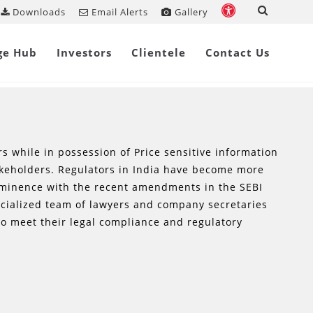
Downloads
Email Alerts
Gallery
ge Hub
Investors
Clientele
Contact Us
rs while in possession of Price sensitive information
akeholders. Regulators in India have become more
rominence with the recent amendments in the SEBI
ecialized team of lawyers and company secretaries
o meet their legal compliance and regulatory