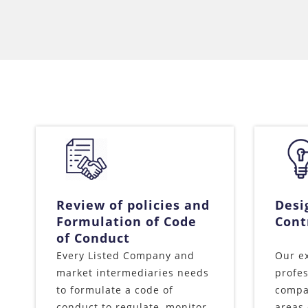
Review of policies and
Desi
Formulation of Code
Cont
of Conduct
Every Listed Company and
Our e
market intermediaries needs
profes
to formulate a code of
compan
conduct to regulate, monitor
areas 