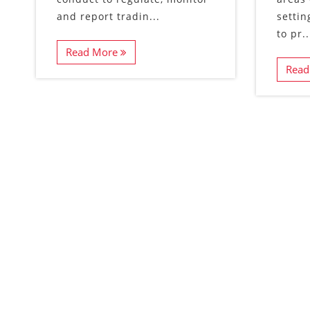
and report tradin...
settin
to pr..
Read More
Read