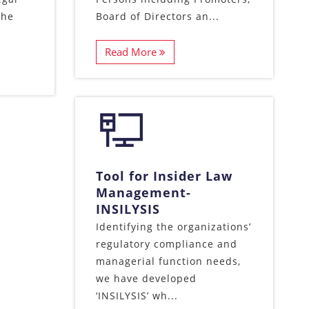
the
Board of Directors an...
Read More
Tool for Insider Law
Management-
INSILYSIS
Identifying the organizations’
regulatory compliance and
managerial function needs,
we have developed
‘INSILYSIS’ wh...