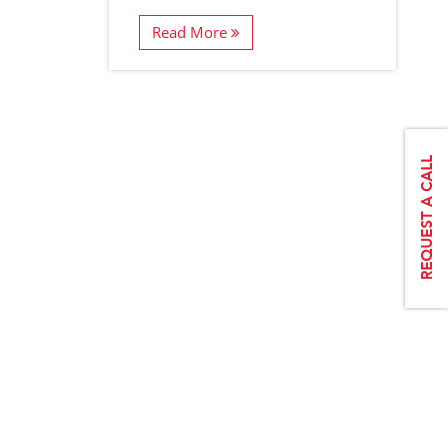
Read More