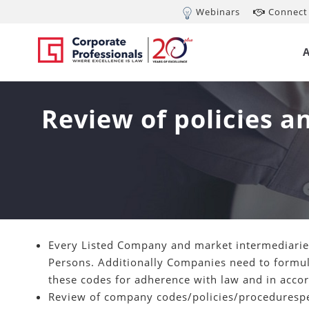
Webinars
Connect 
Review of policies 
Every Listed Company and market intermediaries
Persons. Additionally Companies need to formula
these codes for adherence with law and in accor
Review of company codes/policies/proceduresper