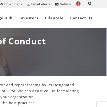
Downloads
Email Alerts
Gallery
ge Hub
Investors
Clientele
Contact Us
of Conduct
or and report trading by its Designated
 of UPSI. We can assist you in formulating
 your organization.
the best practices.