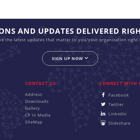
IONS AND UPDATES DELIVERED RIG
ive the latest updates that matter to you/your organization right 
SIGN UP NOW
CONTACT US
CONNECT WITH 
Address
Facebook
Downloads
Twitter
Gallery
Linkedin
CP In Media
SiteMap
Slideshare