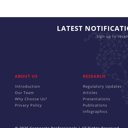
LATEST NOTIFICAT
Sign up to rece
ABOUT US
RESEARCH
Introduction
Regulatory Updates
Our Team
Articles
Why Choose Us?
Presentations
Privacy Policy
Publications
Infographics
© 2026 Corporate Professionals | All Rights Reserved