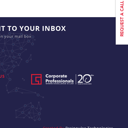
HT TO YOUR INBOX
in your mail box
US
Created By
Brainpulse Technologies