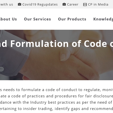
with us
Covid19 Regupdates
Career
CP in Media
About Us
Our Services
Our Products
Knowled
and Formulation of Code 
 needs to formulate a code of conduct to regulate, monit
te a code of practices and procedures for fair disclosure
dance with the Industry best practices as per the need of
taining to insider trading, identify gaps and recommend 