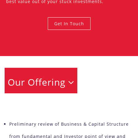
best value out of your stuck investments.
Get In Touch
Our Offering
Preliminary review of Business & Capital Structure
from fundamental and Investor point of view and