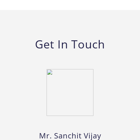
Get In Touch
Mr. Sanchit Vijay