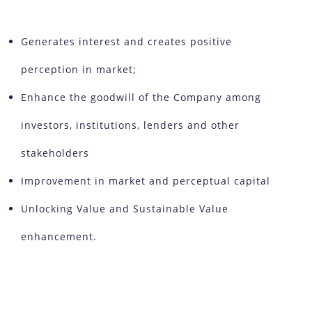
Generates interest and creates positive
perception in market;
Enhance the goodwill of the Company among
investors, institutions, lenders and other
stakeholders
Improvement in market and perceptual capital
Unlocking Value and Sustainable Value
enhancement.