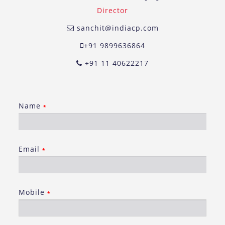
Director
sanchit@indiacp.com
+91 9899636864
+91 11 40622217
Name
*
Email
*
Mobile
*