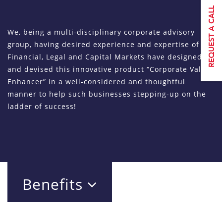
We, being a multi-disciplinary corporate advisory
group, having desired experience and expertise of
Financial, Legal and Capital Markets have designed
and devised this innovative product “Corporate Value
Enhancer” in a well-considered and thoughtful
manner to help such businesses stepping-up on the
ladder of success!
Benefits