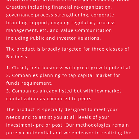
Creation including financial re-organization,
governance process strengthening, corporate
branding support, ongoing regulatory process
management, etc. and Value Communication
including Public and Investor Relations.
The product is broadly targeted for three classes of
Business:
1. Closely held business with great growth potential.
2. Companies planning to tap capital market for
funds requirement.
3. Companies already listed but with low market
capitalization as compared to peers.
The product is specially designed to meet your
needs and to assist you at all levels of your
investment- pre or post. Our methodologies remain
purely confidential and we endeavor in realizing the