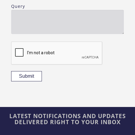
Query
Submit
LATEST NOTIFICATIONS AND UPDATES
DELIVERED RIGHT TO YOUR INBOX