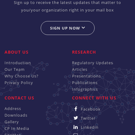
Sign up to receive the latest updates that matter to
you/your organization right in your mail box
SIGN UP NOW
ABOUT US
RESEARCH
Introduction
Regulatory Updates
Our Team
Articles
Why Choose Us?
Presentations
Privacy Policy
Publications
Infographics
CONTACT US
CONNECT WITH US
Address
Facebook
Downloads
Twitter
Gallery
Linkedin
CP In Media