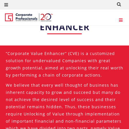
CORPORATE VALUE
ENHANCER
“Corporate Value Enhancer” (CVE) is a customized
solution for undervalued Companies with great
growth potential, aimed at unlocking their real worth
by performing a chain of corporate actions.
We believe that every well thought of business has
inherent capacity to grow and succeed but many do
not achieve the desired level of success and their
potential remains hidden. Thus, these businesses
require Unlocking of Value through implementation
of important financial and non-financial parameters
which we have divided into two parts, namely Value