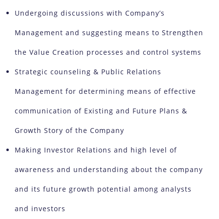
Undergoing discussions with Company’s
Management and suggesting means to Strengthen
the Value Creation processes and control systems
Strategic counseling & Public Relations
Management for determining means of effective
communication of Existing and Future Plans &
Growth Story of the Company
Making Investor Relations and high level of
awareness and understanding about the company
and its future growth potential among analysts
and investors