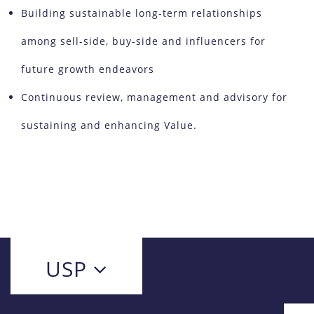
Building sustainable long-term relationships
among sell-side, buy-side and influencers for
future growth endeavors
Continuous review, management and advisory for
sustaining and enhancing Value.
USP