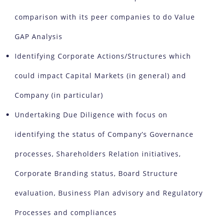
comparison with its peer companies to do Value
GAP Analysis
Identifying Corporate Actions/Structures which
could impact Capital Markets (in general) and
Company (in particular)
Undertaking Due Diligence with focus on
identifying the status of Company’s Governance
processes, Shareholders Relation initiatives,
Corporate Branding status, Board Structure
evaluation, Business Plan advisory and Regulatory
Processes and compliances