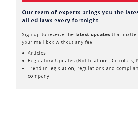
Our team of experts brings you the lat
allied laws every fortnight
Sign up to receive the
latest updates
that matter
your mail box without any fee:
Articles
Regulatory Updates (Notifications, Circulars, N
Trend in legislation, regulations and complia
company