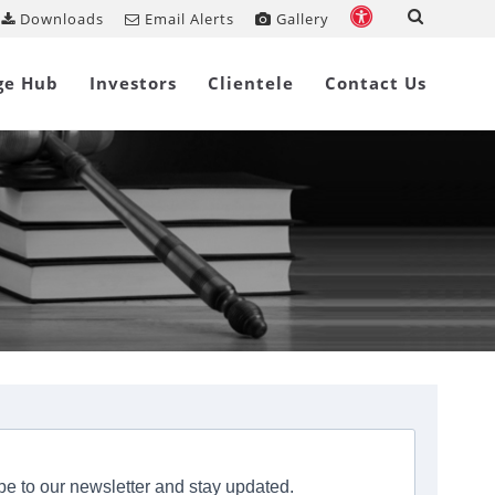
Downloads
Email Alerts
Gallery
ge Hub
Investors
Clientele
Contact Us