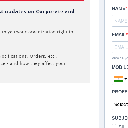
est updates on Corporate and
 to you/your organization right in
otifications, Orders, etc.)
nce - and how they affect your