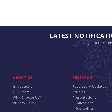
LATEST NOTIFICAT
Sign up to rece
ABOUT US
RESEARCH
Introduction
Regulatory Updates
Our Team
Articles
Why Choose Us?
Presentations
Privacy Policy
Publications
Infographics