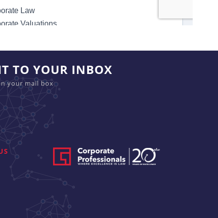
HT TO YOUR INBOX
in your mail box
US