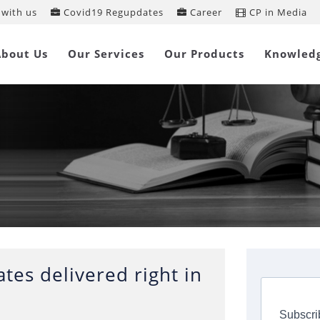
with us
Covid19 Regupdates
Career
CP in Media
About Us
Our Services
Our Products
Knowled
tes delivered right in