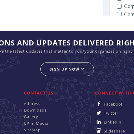
IONS AND UPDATES DELIVERED RIG
ive the latest updates that matter to you/your organization right 
SIGN UP NOW
CONTACT US
CONNECT WITH 
Address
Facebook
Downloads
Twitter
Gallery
Linkedin
CP In Media
SiteMap
Slideshare