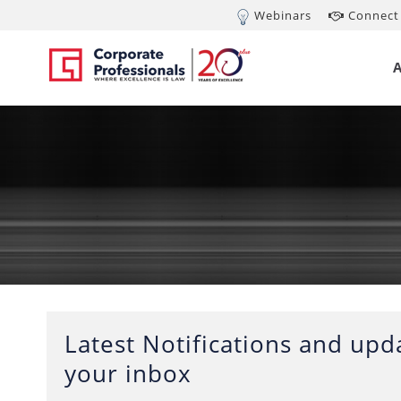
Webinars
Connect 
Latest Notifications and upda
your inbox