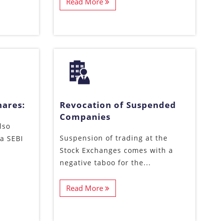
Read More
hares:
Revocation of Suspended
Companies
lso
Suspension of trading at the
a SEBI
Stock Exchanges comes with a
negative taboo for the...
Read More