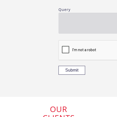
Query
Submit
OUR