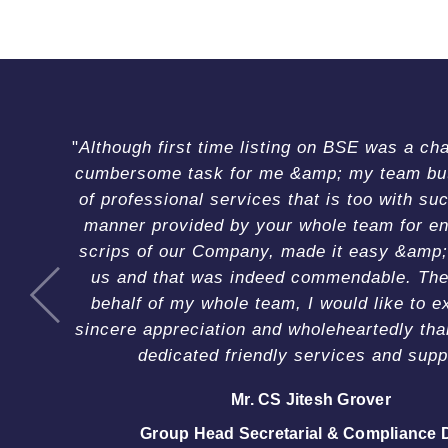
T
e
s
t
Although first time listing on BSE was a ch
i
cumbersome task for me &amp; my team but 
m
of professional services that is too with suc
o
manner provided by your whole team for en
n
scrips of our Company, made it easy &amp;
i
us and that was indeed commendable. The
a
behalf of my whole team, I would like to e
Mr. Rahul Bishnoi
l
sincere appreciation and wholeheartedly tha
Director
Ms. Smita Agarwal
s
Mr. Anil Sultan
dedicated friendly services and supp
Mr. Mohit Maheshwari
Mr. H. P. Singh
Chief Financial Officer
Mr. Sushil Suri
Chief Financial Officer
Company Secretary
Mr. CS Jitesh Grover
Mr. Hardam Singh
Chairman & Managing Director
Managing Director
Group Head Secretarial & Compliance 
Company Secretary Cum Head (Lega