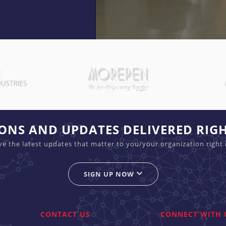
C
C
a
a
p
p
i
i
t
t
a
a
IONS AND UPDATES DELIVERED RIG
l
l
ive the latest updates that matter to you/your organization right 
M
M
a
a
r
SIGN UP NOW
r
k
k
e
e
t
t
CONTACT US
CONNECT WITH 
S
S