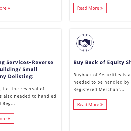
ore
Read More
ing Services–Reverse
Buy Back of Equity S
uilding/ Small
Buyback of Securities is a
y Delisting:
needed to be handled by 
, i.e. the reversal of
Registered Merchant...
 is also needed to handled
 Reg...
Read More
ore