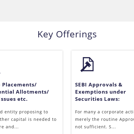
Key Offerings
e Placements/
SEBI Approvals &
ential Allotments/
Exemptions under
ssues etc.
Securities Laws:
ed entity proposing to
For many a corporate acti
rther capital is needed to
merely the routine Appro
re and...
not sufficient. S...