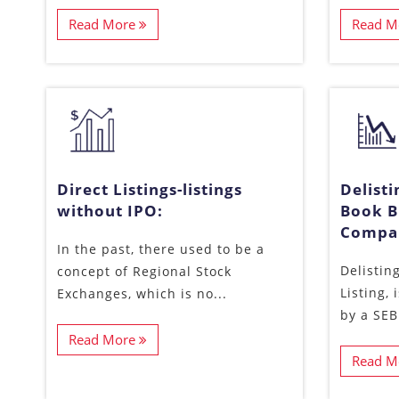
Read More
Read M
Direct Listings-listings
Delist
without IPO:
Book B
Compan
In the past, there used to be a
Delisting
concept of Regional Stock
Listing,
Exchanges, which is no...
by a SEBI
Read More
Read M