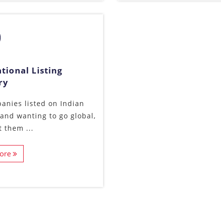
tional Listing
ry
anies listed on Indian
and wanting to go global,
t them ...
ore