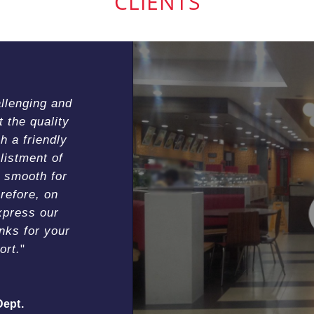
CLIENTS
allenging and
the quality
h a friendly
listment of
 smooth for
refore, on
xpress our
nks for your
ort.
Dept.
l)