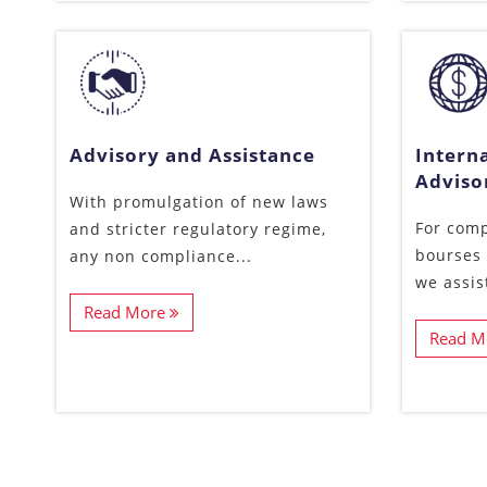
Advisory and Assistance
Interna
Adviso
With promulgation of new laws
For comp
and stricter regulatory regime,
bourses 
any non compliance...
we assis
Read More
Read M