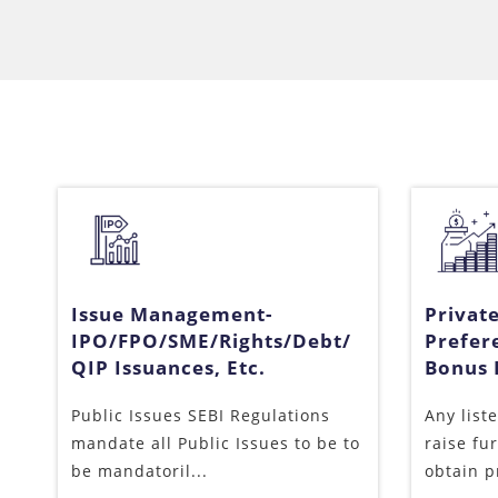
Issue Management-
Privat
IPO/FPO/SME/Rights/Debt/
Prefer
QIP Issuances, Etc.
Bonus I
Public Issues SEBI Regulations
Any list
mandate all Public Issues to be to
raise fu
be mandatoril...
obtain p