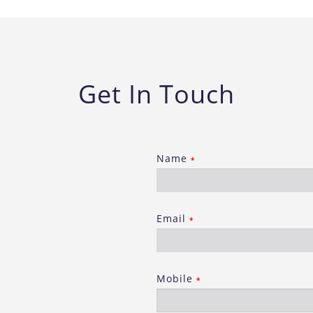
Get In Touch
Name
*
Email
*
Mobile
*