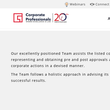
Webinars
Connect 
Our excellently positioned Team assists the listed co
representing and obtaining pre and post approvals 
corporate actions in a devised manner.
The Team follows a holistic approach in advising it
successful results.