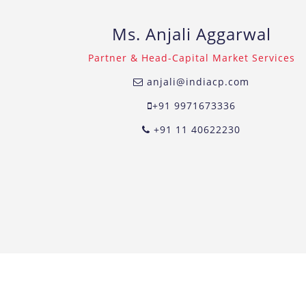
Ms. Anjali Aggarwal
Partner & Head-Capital Market Services
anjali@indiacp.com
+91 9971673336
+91 11 40622230