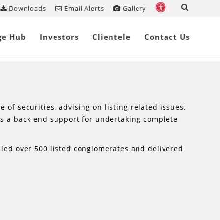
Downloads
Email Alerts
Gallery
ge Hub
Investors
Clientele
Contact Us
of securities, advising on listing related issues,
es a back end support for undertaking complete
dled over 500 listed conglomerates and delivered