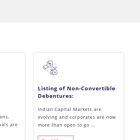
Listing of Non-Convertible
Debentures:
Indian Capital Markets are
ons,
evolving and corporates are now
vals are
more than open to go ...