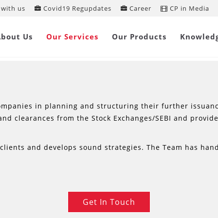
with us
Covid19 Regupdates
Career
CP in Media
CAPITAL MARKET SERVICES
About Us
Our Services
Our Products
Knowled
mpanies in planning and structuring their further issuance 
and clearances from the Stock Exchanges/SEBI and provid
s clients and develops sound strategies. The Team has han
Get In Touch