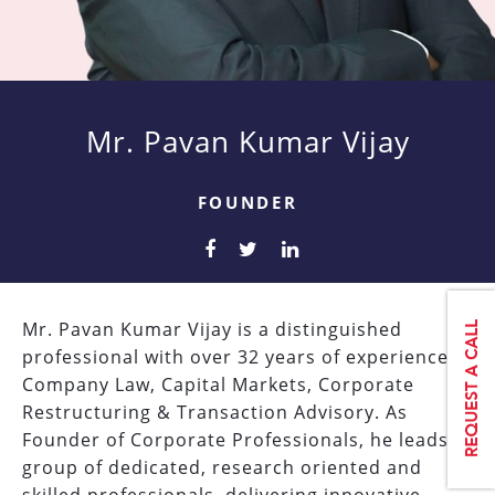
Mr. Pavan Kumar Vijay
FOUNDER
Mr. Pavan Kumar Vijay is a distinguished
professional with over 32 years of experience in
Company Law, Capital Markets, Corporate
Restructuring & Transaction Advisory. As
Founder of Corporate Professionals, he leads a
group of dedicated, research oriented and