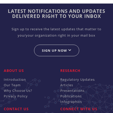
LATEST NOTIFICATIONS AND UPDATES
DELIVERED RIGHT TO YOUR INBOX
Sign up to receive the latest updates that matter to
you/your organization right in your mail box
SIGN UP NOW
ABOUT US
RESEARCH
Introduction
Regulatory Updates
Our Team
Articles
Why Choose Us?
Presentations
Privacy Policy
Publications
Infographics
CONTACT US
CONNECT WITH US