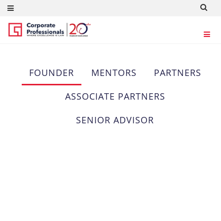
OUR TEAM
FOUNDER
MENTORS
PARTNERS
ASSOCIATE PARTNERS
SENIOR ADVISOR