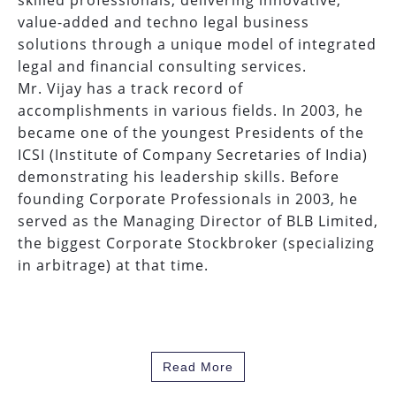
skilled professionals, delivering innovative,
value-added and techno legal business
solutions through a unique model of integrated
legal and financial consulting services.
Mr. Vijay has a track record of
accomplishments in various fields. In 2003, he
became one of the youngest Presidents of the
ICSI (Institute of Company Secretaries of India)
demonstrating his leadership skills. Before
founding Corporate Professionals in 2003, he
served as the Managing Director of BLB Limited,
the biggest Corporate Stockbroker (specializing
in arbitrage) at that time.
Read More