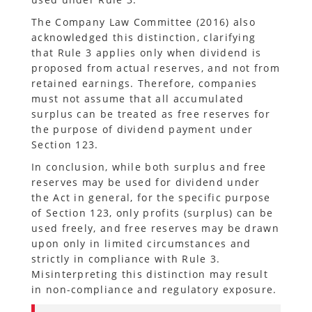
The Company Law Committee (2016) also
acknowledged this distinction, clarifying
that Rule 3 applies only when dividend is
proposed from actual reserves, and not from
retained earnings. Therefore, companies
must not assume that all accumulated
surplus can be treated as free reserves for
the purpose of dividend payment under
Section 123.
In conclusion, while both surplus and free
reserves may be used for dividend under
the Act in general, for the specific purpose
of Section 123, only profits (surplus) can be
used freely, and free reserves may be drawn
upon only in limited circumstances and
strictly in compliance with Rule 3.
Misinterpreting this distinction may result
in non-compliance and regulatory exposure.