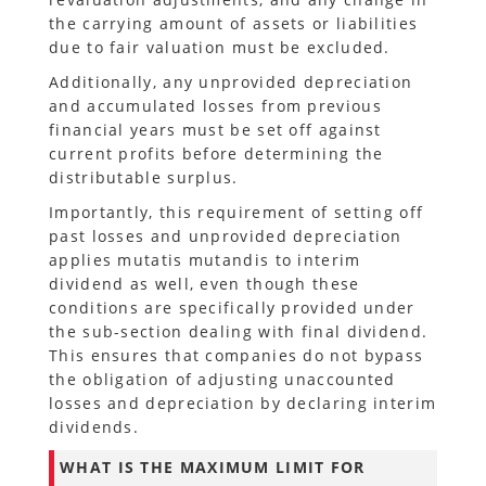
the carrying amount of assets or liabilities
due to fair valuation must be excluded.
Additionally, any unprovided depreciation
and accumulated losses from previous
financial years must be set off against
current profits before determining the
distributable surplus.
Importantly, this requirement of setting off
past losses and unprovided depreciation
applies mutatis mutandis to interim
dividend as well, even though these
conditions are specifically provided under
the sub-section dealing with final dividend.
This ensures that companies do not bypass
the obligation of adjusting unaccounted
losses and depreciation by declaring interim
dividends.
WHAT IS THE MAXIMUM LIMIT FOR