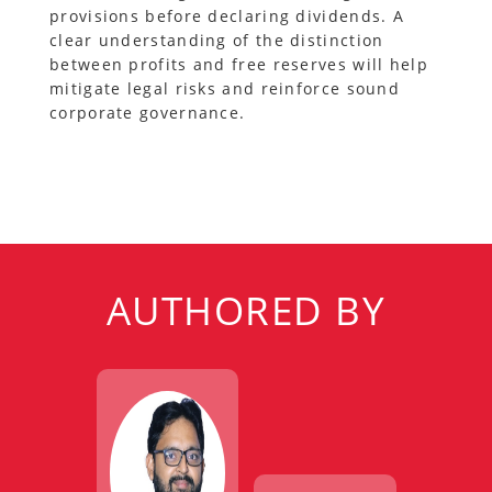
provisions before declaring dividends. A
clear understanding of the distinction
between profits and free reserves will help
mitigate legal risks and reinforce sound
corporate governance.
AUTHORED BY