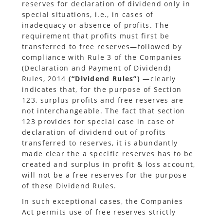
reserves for declaration of dividend only in
special situations, i.e., in cases of
inadequacy or absence of profits. The
requirement that profits must first be
transferred to free reserves—followed by
compliance with Rule 3 of the Companies
(Declaration and Payment of Dividend)
Rules, 2014
(“Dividend Rules”)
—clearly
indicates that, for the purpose of Section
123, surplus profits and free reserves are
not interchangeable. The fact that section
123 provides for special case in case of
declaration of dividend out of profits
transferred to reserves, it is abundantly
made clear the a specific reserves has to be
created and surplus in profit & loss account,
will not be a free reserves for the purpose
of these Dividend Rules.
In such exceptional cases, the Companies
Act permits use of free reserves strictly