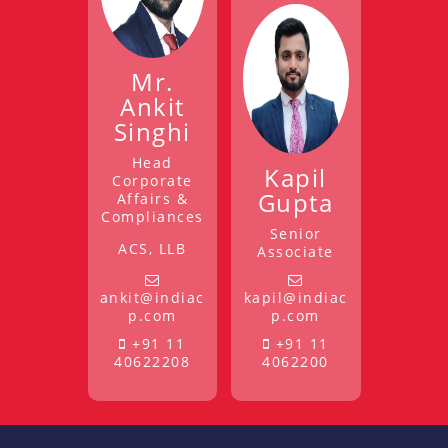
Mr.
Ankit
Singhi
Head
Kapil
Corporate
Gupta
Affairs &
Compliances
Senior
ACS, LLB
Associate
ankit@indiac
kapil@indiac
p.com
p.com
+91 11
+91 11
40622208
4062200