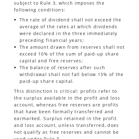
subject to Rule 3, which imposes the
following conditions:
The rate of dividend shall not exceed the
average of the rates at which dividends
were declared in the three immediately
preceding financial years;
The amount drawn from reserves shall not
exceed 10% of the sum of paid-up share
capital and free reserves;
The balance of reserves after such
withdrawal shall not fall below 15% of the
paid-up share capital.
This distinction is critical: profits refer to
the surplus available in the profit and loss
account, whereas free reserves are profits
that have been formally transferred and
earmarked. Surplus retained in the profit
and loss account, unless transferred, does
not qualify as free reserves and cannot be
used under Rule 3.