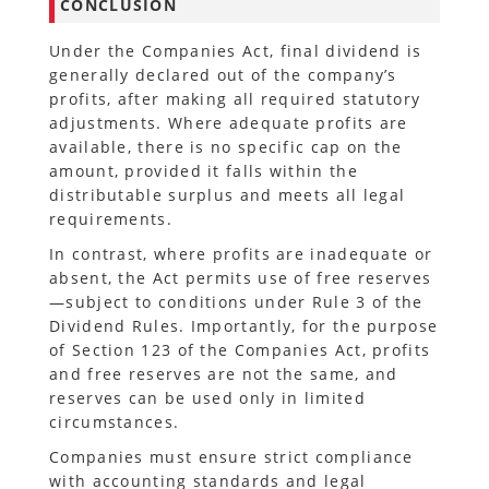
CONCLUSION
Under the Companies Act, final dividend is
generally declared out of the company’s
profits, after making all required statutory
adjustments. Where adequate profits are
available, there is no specific cap on the
amount, provided it falls within the
distributable surplus and meets all legal
requirements.
In contrast, where profits are inadequate or
absent, the Act permits use of free reserves
—subject to conditions under Rule 3 of the
Dividend Rules. Importantly, for the purpose
of Section 123 of the Companies Act, profits
and free reserves are not the same, and
reserves can be used only in limited
circumstances.
Companies must ensure strict compliance
with accounting standards and legal