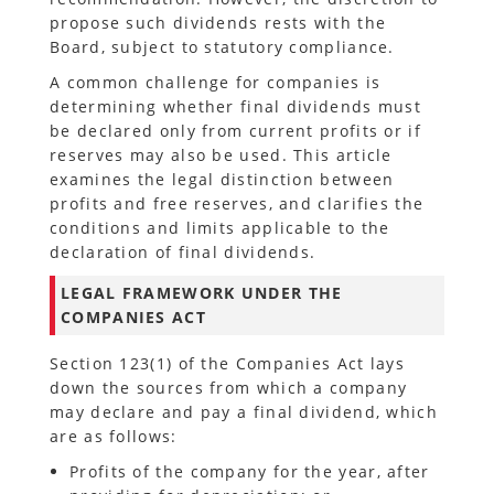
propose such dividends rests with the
Board, subject to statutory compliance.
A common challenge for companies is
determining whether final dividends must
be declared only from current profits or if
reserves may also be used. This article
examines the legal distinction between
profits and free reserves, and clarifies the
conditions and limits applicable to the
declaration of final dividends.
LEGAL FRAMEWORK UNDER THE
COMPANIES ACT
Section 123(1) of the Companies Act lays
down the sources from which a company
may declare and pay a final dividend, which
are as follows:
Profits of the company for the year, after