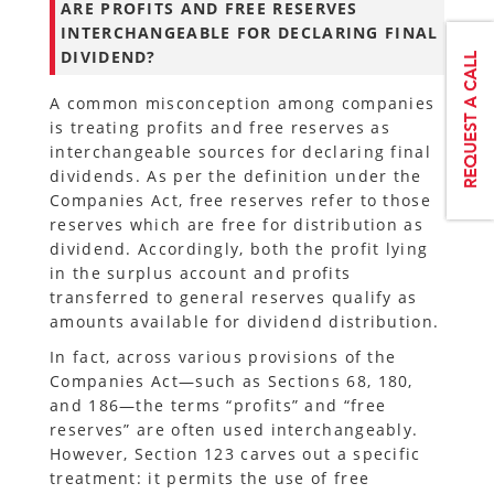
ARE PROFITS AND FREE RESERVES
INTERCHANGEABLE FOR DECLARING FINAL
DIVIDEND?
A common misconception among companies
is treating profits and free reserves as
interchangeable sources for declaring final
dividends. As per the definition under the
Companies Act, free reserves refer to those
reserves which are free for distribution as
dividend. Accordingly, both the profit lying
in the surplus account and profits
transferred to general reserves qualify as
amounts available for dividend distribution.
In fact, across various provisions of the
Companies Act—such as Sections 68, 180,
and 186—the terms “profits” and “free
reserves” are often used interchangeably.
However, Section 123 carves out a specific
treatment: it permits the use of free