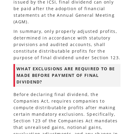
issued by the ICSI, final dividend can only
be paid after the adoption of financial
statements at the Annual General Meeting
(AGM).
In summary, only properly adjusted profits,
determined in accordance with statutory
provisions and audited accounts, shall
constitute distributable profits for the
purpose of final dividend under Section 123.
WHAT EXCLUSIONS ARE REQUIRED TO BE
MADE BEFORE PAYMENT OF FINAL
DIVIDEND?
Before declaring final dividend, the
Companies Act, requires companies to
compute distributable profits after making
certain mandatory exclusions. Specifically,
Section 123 of the Companies Act mandates
that unrealised gains, notional gains,
revaluation adjustments, and any change in