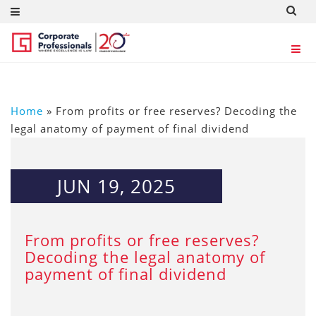
Home
»
From profits or free reserves? Decoding the
legal anatomy of payment of final dividend
JUN 19, 2025
From profits or free reserves?
Decoding the legal anatomy of
payment of final dividend