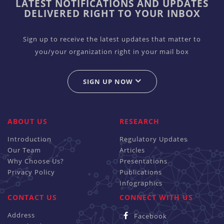
LATEST NOTIFICATIONS AND UPDATES
DELIVERED RIGHT TO YOUR INBOX
Sign up to receive the latest updates that matter to
you/your organization right in your mail box
SIGN UP NOW
ABOUT US
RESEARCH
Introduction
Regulatory Updates
Our Team
Articles
Why Choose Us?
Presentations
Privacy Policy
Publications
Infographics
CONTACT US
CONNECT WITH US
Address
Facebook