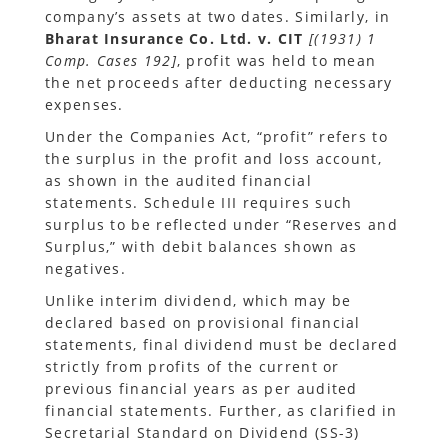
company’s assets at two dates. Similarly, in
Bharat Insurance Co. Ltd. v. CIT
[(1931) 1
Comp. Cases 192]
, profit was held to mean
the net proceeds after deducting necessary
expenses.
Under the Companies Act, “profit” refers to
the surplus in the profit and loss account,
as shown in the audited financial
statements. Schedule III requires such
surplus to be reflected under “Reserves and
Surplus,” with debit balances shown as
negatives.
Unlike interim dividend, which may be
declared based on provisional financial
statements, final dividend must be declared
strictly from profits of the current or
previous financial years as per audited
financial statements. Further, as clarified in
Secretarial Standard on Dividend (SS-3)