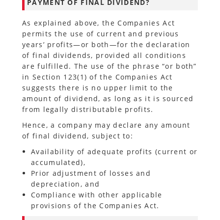
PAYMENT OF FINAL DIVIDEND?
As explained above, the Companies Act
permits the use of current and previous
years’ profits—or both—for the declaration
of final dividends, provided all conditions
are fulfilled. The use of the phrase “or both”
in Section 123(1) of the Companies Act
suggests there is no upper limit to the
amount of dividend, as long as it is sourced
from legally distributable profits.
Hence, a company may declare any amount
of final dividend, subject to:
Availability of adequate profits (current or
accumulated),
Prior adjustment of losses and
depreciation, and
Compliance with other applicable
provisions of the Companies Act.