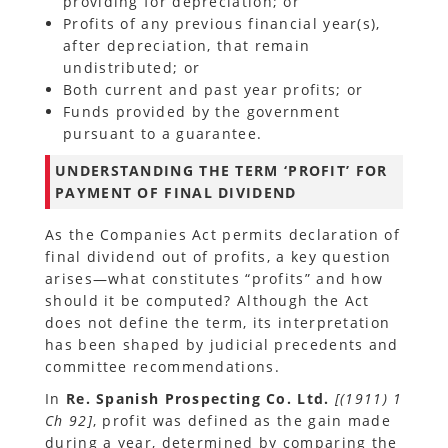
providing for depreciation; or
Profits of any previous financial year(s),
after depreciation, that remain
undistributed; or
Both current and past year profits; or
Funds provided by the government
pursuant to a guarantee.
UNDERSTANDING THE TERM ‘PROFIT’ FOR
PAYMENT OF FINAL DIVIDEND
As the Companies Act permits declaration of
final dividend out of profits, a key question
arises—what constitutes “profits” and how
should it be computed? Although the Act
does not define the term, its interpretation
has been shaped by judicial precedents and
committee recommendations.
In
Re. Spanish Prospecting Co. Ltd.
[(1911) 1
Ch 92]
, profit was defined as the gain made
during a year, determined by comparing the