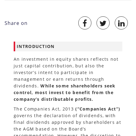
Share on
INTRODUCTION
An investment in equity shares reflects not
just capital contribution, but also the
investor’s intent to participate in
management or earn returns through
dividends.
While some shareholders seek
control, most invest to benefit from the
company’s distributable profits.
The Companies Act, 2013
(“Companies Act”)
governs the declaration of dividends, with
final dividends approved by shareholders at
the AGM based on the Board’s
recommendation. However, the discretion to