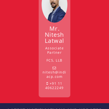
Mr.
Nitesh
Latwal
Associate
Partner
FCS, LLB
nitesh@indi
acp.com
+91 11
40622249