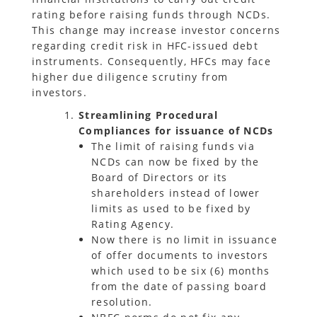
rating before raising funds through NCDs.
This change may increase investor concerns
regarding credit risk in HFC-issued debt
instruments. Consequently, HFCs may face
higher due diligence scrutiny from
investors.
Streamlining Procedural
Compliances for issuance of NCDs
The limit of raising funds via
NCDs can now be fixed by the
Board of Directors or its
shareholders instead of lower
limits as used to be fixed by
Rating Agency.
Now there is no limit in issuance
of offer documents to investors
which used to be six (6) months
from the date of passing board
resolution.