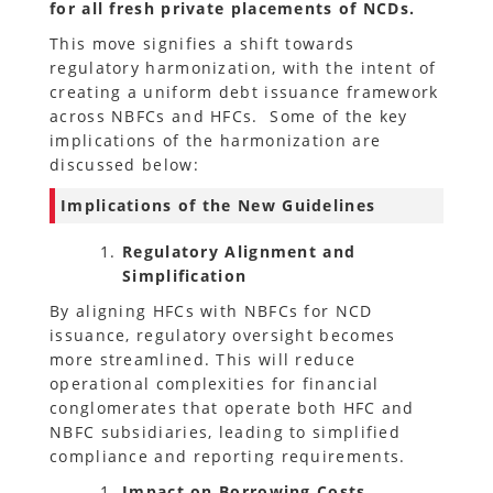
for all fresh private placements of NCDs.
This move signifies a shift towards
regulatory harmonization, with the intent of
creating a uniform debt issuance framework
across NBFCs and HFCs. Some of the key
implications of the harmonization are
discussed below:
Implications of the New Guidelines
Regulatory Alignment and
Simplification
By aligning HFCs with NBFCs for NCD
issuance, regulatory oversight becomes
more streamlined. This will reduce
operational complexities for financial
conglomerates that operate both HFC and
NBFC subsidiaries, leading to simplified
compliance and reporting requirements.
Impact on Borrowing Costs