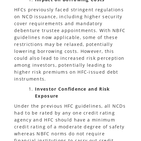
HFCs previously faced stringent regulations
on NCD issuance, including higher security
cover requirements and mandatory
debenture trustee appointments. With NBFC
guidelines now applicable, some of these
restrictions may be relaxed, potentially
lowering borrowing costs. However, this
could also lead to increased risk perception
among investors, potentially leading to
higher risk premiums on HFC-issued debt
instruments.
Investor Confidence and Risk
Exposure
Under the previous HFC guidelines, all NCDs
had to be rated by any one credit rating
agency and HFC should have a minimum
credit rating of a moderate degree of safety
whereas NBFC norms do not require
financial institutions to carry out credit