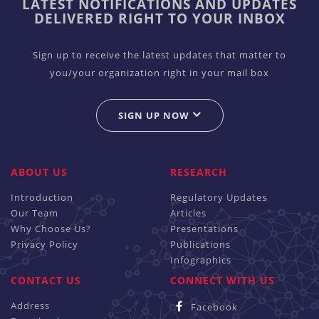
LATEST NOTIFICATIONS AND UPDATES
DELIVERED RIGHT TO YOUR INBOX
Sign up to receive the latest updates that matter to
you/your organization right in your mail box
SIGN UP NOW
ABOUT US
RESEARCH
Introduction
Regulatory Updates
Our Team
Articles
Why Choose Us?
Presentations
Privacy Policy
Publications
Infographics
CONTACT US
CONNECT WITH US
Address
Facebook