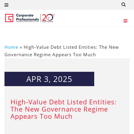
Home
»
High-Value Debt Listed Entities: The New
Governance Regime Appears Too Much
APR 3, 2025
High-Value Debt Listed Entities:
The New Governance Regime
Appears Too Much