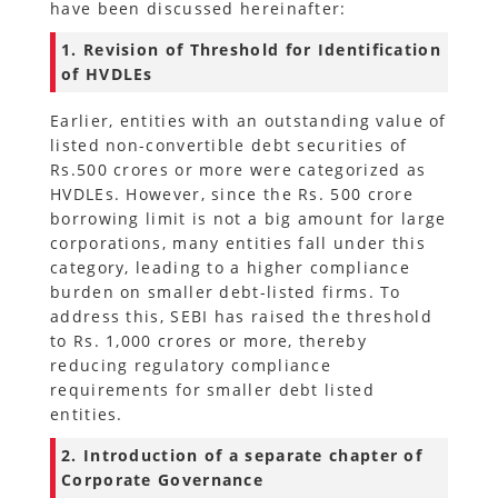
have been discussed hereinafter:
1. Revision of Threshold for Identification
of HVDLEs
Earlier, entities with an outstanding value of
listed non-convertible debt securities of
Rs.500 crores or more were categorized as
HVDLEs. However, since the Rs. 500 crore
borrowing limit is not a big amount for large
corporations, many entities fall under this
category, leading to a higher compliance
burden on smaller debt-listed firms. To
address this, SEBI has raised the threshold
to Rs. 1,000 crores or more, thereby
reducing regulatory compliance
requirements for smaller debt listed
entities.
2. Introduction of a separate chapter of
Corporate Governance