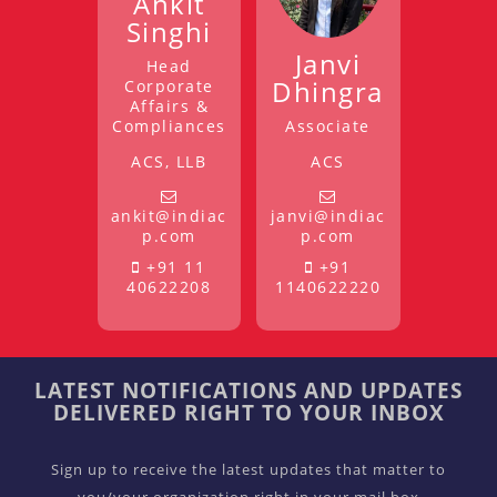
Ankit
Singhi
Janvi
Head
Dhingra
Corporate
Affairs &
Compliances
Associate
ACS, LLB
ACS
ankit@indiac
janvi@indiac
p.com
p.com
+91 11
+91
40622208
1140622220
LATEST NOTIFICATIONS AND UPDATES
DELIVERED RIGHT TO YOUR INBOX
Sign up to receive the latest updates that matter to