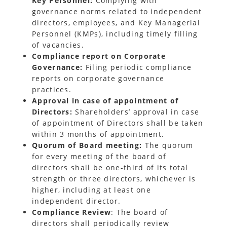
Key Personnel:
Complying with
governance norms related to independent
directors, employees, and Key Managerial
Personnel (KMPs), including timely filling
of vacancies.
Compliance report on Corporate
Governance:
Filing periodic compliance
reports on corporate governance
practices.
Approval in case of appointment of
Directors:
Shareholders’ approval in case
of appointment of Directors shall be taken
within 3 months of appointment.
Quorum
of Board meeting:
The quorum
for every meeting of the board of
directors shall be one-third of its total
strength or three directors, whichever is
higher, including at least one
independent director.
Compliance Review
: The board of
directors shall periodically review