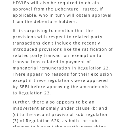
HDVLEs will also be required to obtain
approval from the Debenture Trustee, if
applicable, who in turn will obtain approval
from the debenture holders.
It is surprising to mention that the
provisions with respect to related party
transactions don’t include the recently
introduced provisions like the ratification of
related party transaction, exemption to
transactions related to payment of
managerial remuneration in Regulation 23.
There appear no reasons for their exclusion
except if these regulations were approved
by SEBI before approving the amendments
to Regulation 23.
Further, there also appears to be an
inadvertent anomaly under clause (b) and
(c) to the second proviso of sub-regulation
(3) of Regulation 62K, as both the sub-
clauses talk about the exactly same thing