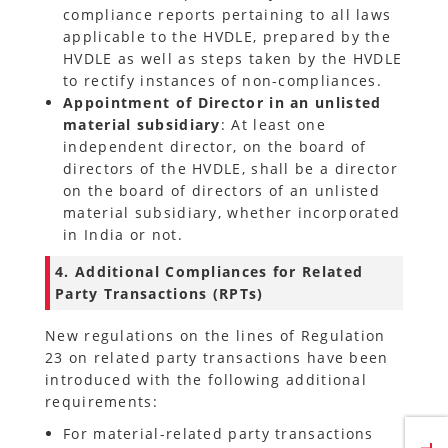
compliance reports pertaining to all laws
applicable to the HVDLE, prepared by the
HVDLE as well as steps taken by the HVDLE
to rectify instances of non-compliances.
Appointment of Director in an unlisted
material subsidiary
: At least one
independent director, on the board of
directors of the HVDLE, shall be a director
on the board of directors of an unlisted
material subsidiary, whether incorporated
in India or not.
4. Additional Compliances for Related
Party Transactions (RPTs)
New regulations on the lines of Regulation
23 on related party transactions have been
introduced with the following additional
requirements:
For material-related party transactions