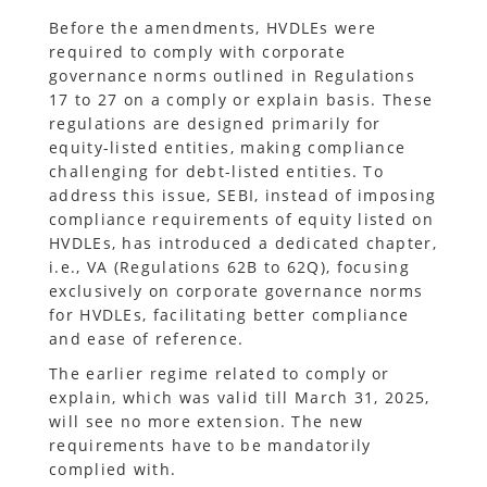
Before the amendments, HVDLEs were
required to comply with corporate
governance norms outlined in Regulations
17 to 27 on a comply or explain basis. These
regulations are designed primarily for
equity-listed entities, making compliance
challenging for debt-listed entities. To
address this issue, SEBI, instead of imposing
compliance requirements of equity listed on
HVDLEs, has introduced a dedicated chapter,
i.e., VA (Regulations 62B to 62Q), focusing
exclusively on corporate governance norms
for HVDLEs, facilitating better compliance
and ease of reference.
The earlier regime related to comply or
explain, which was valid till March 31, 2025,
will see no more extension. The new
requirements have to be mandatorily
complied with.