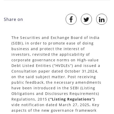
Share on
The Securities and Exchange Board of India
(SEBI), in order to promote ease of doing
business and protect the interest of
investors, revisited the applicability of
corporate governance norms on High-value
Debt Listed Entities (“HVDLEs”) and issued a
Consultation paper dated October 31,2024,
on the said subject matter. Post receiving
public feedback, the necessary amendments
have been introduced in the SEBI (Listing
Obligations and Disclosures Requirements)
Regulations, 2015
(“Listing Regulations”)
vide notification dated March 27, 2025
.
Key
aspects of the new governance framework