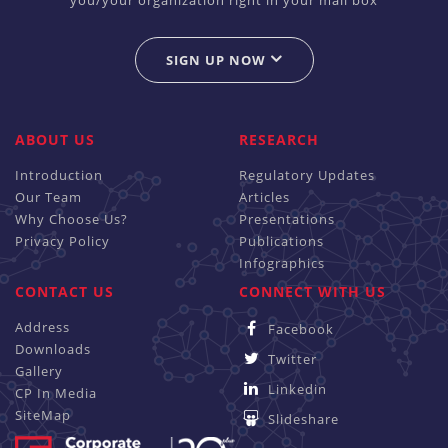
you/your organization right in your mail box
SIGN UP NOW
ABOUT US
RESEARCH
Introduction
Regulatory Updates
Our Team
Articles
Why Choose Us?
Presentations
Privacy Policy
Publications
Infographics
CONTACT US
CONNECT WITH US
Address
Facebook
Downloads
Twitter
Gallery
Linkedin
CP In Media
SiteMap
Slideshare