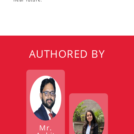
AUTHORED BY
Mr.