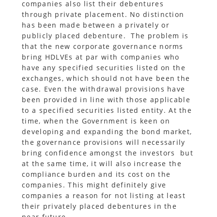
companies also list their debentures
through private placement. No distinction
has been made between a privately or
publicly placed debenture. The problem is
that the new corporate governance norms
bring HDLVEs at par with companies who
have any specified securities listed on the
exchanges, which should not have been the
case. Even the withdrawal provisions have
been provided in line with those applicable
to a specified securities listed entity. At the
time, when the Government is keen on
developing and expanding the bond market,
the governance provisions will necessarily
bring confidence amongst the investors but
at the same time, it will also increase the
compliance burden and its cost on the
companies. This might definitely give
companies a reason for not listing at least
their privately placed debentures in the
near future.