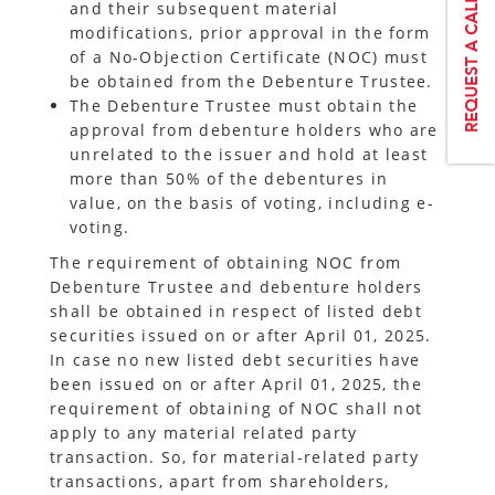
and their subsequent material
modifications, prior approval in the form
of a No-Objection Certificate (NOC) must
be obtained from the Debenture Trustee.
The Debenture Trustee must obtain the
approval from debenture holders who are
unrelated to the issuer and hold at least
more than 50% of the debentures in
value, on the basis of voting, including e-
voting.
The requirement of obtaining NOC from
Debenture Trustee and debenture holders
shall be obtained in respect of listed debt
securities issued on or after April 01, 2025.
In case no new listed debt securities have
been issued on or after April 01, 2025, the
requirement of obtaining of NOC shall not
apply to any material related party
transaction. So, for material-related party
transactions, apart from shareholders,