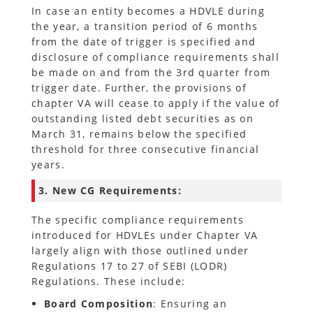
In case an entity becomes a HDVLE during
the year, a transition period of 6 months
from the date of trigger is specified and
disclosure of compliance requirements shall
be made on and from the 3rd quarter from
trigger date. Further, the provisions of
chapter VA will cease to apply if the value of
outstanding listed debt securities as on
March 31, remains below the specified
threshold for three consecutive financial
years.
3. New CG Requirements:
The specific compliance requirements
introduced for HDVLEs under Chapter VA
largely align with those outlined under
Regulations 17 to 27 of SEBI (LODR)
Regulations. These include:
Board Composition
: Ensuring an