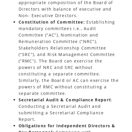
appropriate composition of the Board of
Directors with balance of executive and
Non- Executive Directors.
Constitution of Committee:
Establishing
mandatory committees i.e., Audit
Committee (“AC”), Nomination and
Remuneration Committee (“NRC”),
Stakeholders Relationship Committee
(“SRC”), and Risk Management Committee
(“RMC”). The Board can exercise the
powers of NRC and SRC without
constituting a separate committee.
Similarly, the Board or AC can exercise the
powers of RMC without constituting a
separate committee.
Secretarial Audit & Compliance Report
:
Conducting a Secretarial Audit and
submitting a Secretarial Compliance
Report.
Obligations for Independent Directors &