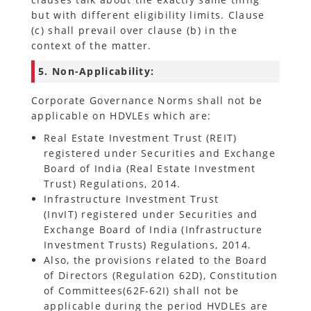
but with different eligibility limits. Clause
(c) shall prevail over clause (b) in the
context of the matter.
5. Non-Applicability:
Corporate Governance Norms shall not be
applicable on HDVLEs which are:
Real Estate Investment Trust (REIT)
registered under Securities and Exchange
Board of India (Real Estate Investment
Trust) Regulations, 2014.
Infrastructure Investment Trust
(InvIT) registered under Securities and
Exchange Board of India (Infrastructure
Investment Trusts) Regulations, 2014.
Also, the provisions related to the Board
of Directors (Regulation 62D), Constitution
of Committees(62F-62I) shall not be
applicable during the period HVDLEs are