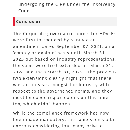
undergoing the CIRP under the Insolvency
Code.
Conclusion
The Corporate governance norms for HDVLEs
were first introduced by SEBI via an
amendment dated September 07, 2021, on a
‘comply or explain’ basis until March 31,
2023 but based on industry representations,
the same were first extended till March 31,
2024 and then March 31, 2025. The previous
two extensions clearly highlight that there
was an unease amongst the industry with
respect to the governance norms, and they
must be expecting an extension this time
too, which didn’t happen.
While the compliance framework has now
been made mandatory, the same seems a bit
onerous considering that many private