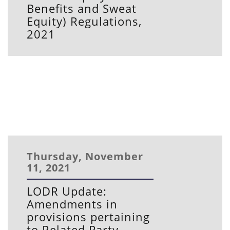
Benefits and Sweat
Equity) Regulations,
2021
Thursday, November
11, 2021
LODR Update:
Amendments in
provisions pertaining
to Related Party