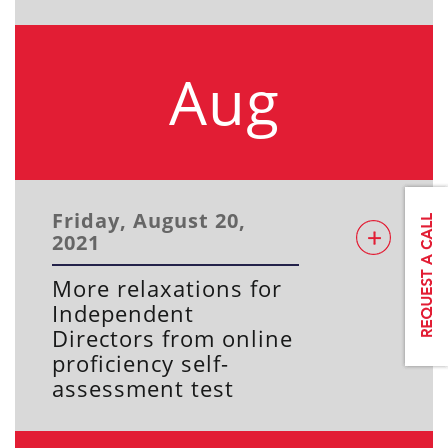
Aug
Friday, August 20,
2021
More relaxations for
Independent
Directors from online
proficiency self-
assessment test