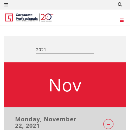
REGULATORY UPDATES
Nov
Monday, November
22, 2021