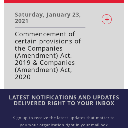
Saturday, January 23,
2021
Commencement of
certain provisions of
the Companies
(Amendment) Act,
2019 & Companies
(Amendment) Act,
2020
LATEST NOTIFICATIONS AND UPDATES
DELIVERED RIGHT TO YOUR INBOX
Sign up to receive the latest updates that matter to
you/your organization right in your mail box