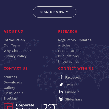
SIGN UP NOW
ABOUT US
RESEARCH
Introduction
Regulatory Updates
Our Team
Articles
Why Choose Us?
Presentations
Privacy Policy
Publications
Infographics
CONTACT US
CONNECT WITH US
Address
Facebook
Downloads
Twitter
Gallery
Linkedin
CP In Media
SiteMap
Slideshare