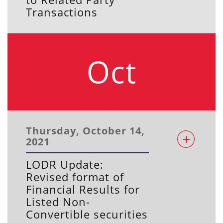
Transactions
Oct
Thursday, October 14,
2021
LODR Update:
Revised format of
Financial Results for
Listed Non-
Convertible securities