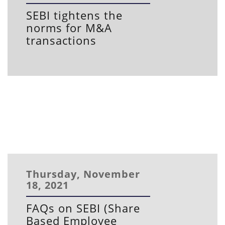
SEBI tightens the
norms for M&A
transactions
Thursday, November
18, 2021
FAQs on SEBI (Share
Based Employee