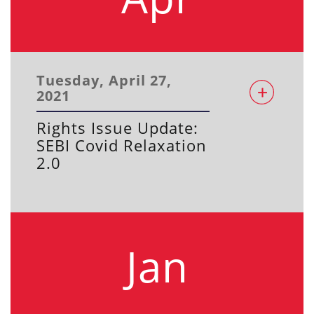
Tuesday, April 27,
2021
Rights Issue Update:
SEBI Covid Relaxation
2.0
Jan