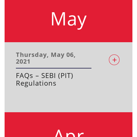
May
Thursday, May 06,
2021
FAQs – SEBI (PIT)
Regulations
Apr