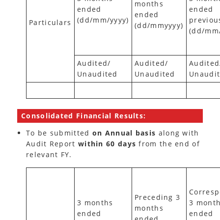
months
ended
ended
ended
(dd/mm/yyyy)
previou
Particulars
(dd/mmyyyy)
(dd/mm
Audited/
Audited/
Audited
Unaudited
Unaudited
Unaudi
Consolidated Financial Results:
To be submitted
on Annual basis
along with
Audit Report
within 60 days
from the end of
relevant FY.
Corresp
Preceding 3
3 months
3 mont
months
ended
ended
ended