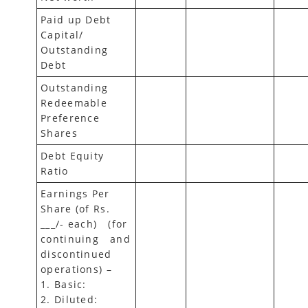
Paid up Debt
Capital/
Outstanding
Debt
Outstanding
Redeemable
Preference
Shares
Debt Equity
Ratio
Earnings Per
Share (of Rs.
___/- each) (for
continuing and
discontinued
operations) –
1. Basic:
2. Diluted: