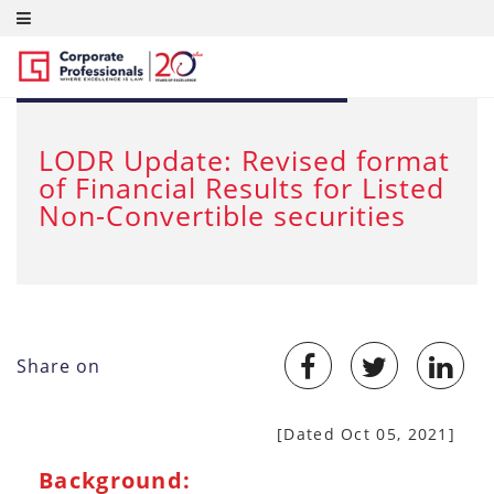
OCT 14, 2021
LODR Update: Revised format
of Financial Results for Listed
Non-Convertible securities
Share on
[Dated Oct 05, 2021]
Background: