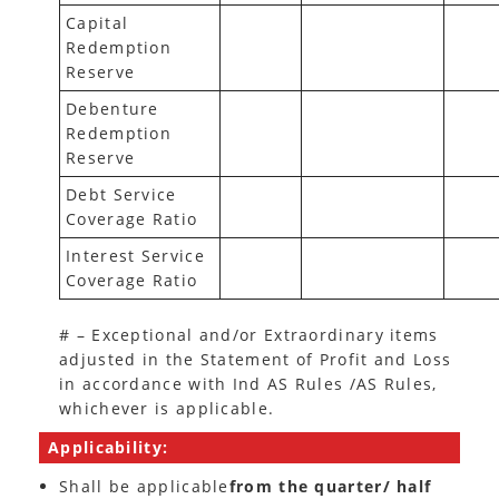
Capital
Redemption
Reserve
Debenture
Redemption
Reserve
Debt Service
Coverage Ratio
Interest Service
Coverage Ratio
# – Exceptional and/or Extraordinary items
adjusted in the Statement of Profit and Loss
in accordance with Ind AS Rules /AS Rules,
whichever is applicable.
Applicability:
Shall be applicable
from the quarter/ half