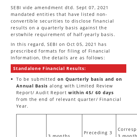
SEBI vide amendment dtd. Sept 07, 2021
mandated entities that have listed non-
convertible securities to disclose financial
results on a quarterly basis against the
erstwhile requirement of half-yearly basis.
In this regard, SEBI on Oct 05, 2021 has
prescribed formats for filing of Financial
Information, the details are as follows:
Standalone Financial Results:
To be submitted
on
Quarterly
basis and on
Annual Basis
along with Limited Review
Report/ Audit Report
within 45/ 60 days
from the end of relevant quarter/ Financial
Year.
Corresp
Preceding 3
3 months
3 mont