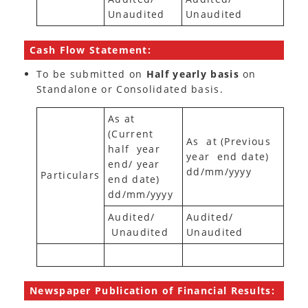
Unaudited
Unaudited
Cash Flow Statement:
To be submitted on
Half yearly basis
on
Standalone or Consolidated basis.
As at
(Current
As at (Previous
half year
year end date)
end/ year
dd/mm/yyyy
Particulars
end date)
dd/mm/yyyy
Audited/
Audited/
Unaudited
Unaudited
Newspaper Publication of Financial Results: