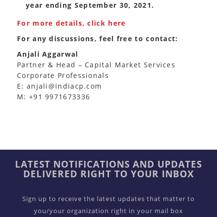
year ending September 30, 2021.
For more details, click here
For any discussions, feel free to contact:
Anjali Aggarwal
Partner & Head – Capital Market Services
Corporate Professionals
E: anjali@indiacp.com
M: +91 9971673336
LATEST NOTIFICATIONS AND UPDATES
DELIVERED RIGHT TO YOUR INBOX
Sign up to receive the latest updates that matter to
you/your organization right in your mail box