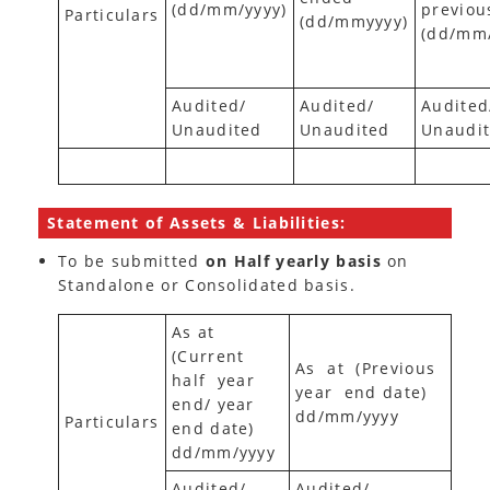
(dd/mm/yyyy)
previou
Particulars
(dd/mmyyyy)
(dd/mm
Audited/
Audited/
Audited
Unaudited
Unaudited
Unaudi
Statement of Assets & Liabilities:
To be submitted
on Half yearly basis
on
Standalone or Consolidated basis.
As at
(Current
As at (Previous
half year
year end date)
end/ year
dd/mm/yyyy
Particulars
end date)
dd/mm/yyyy
Audited/
Audited/