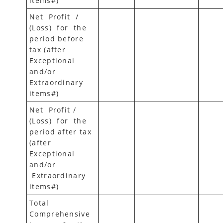
items#)
Net Profit /
(Loss) for the
period before
tax (after
Exceptional
and/or
Extraordinary
items#)
Net Profit /
(Loss) for the
period after tax
(after
Exceptional
and/or
Extraordinary
items#)
Total
Comprehensive