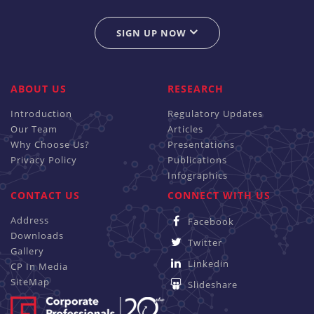
SIGN UP NOW
ABOUT US
RESEARCH
Introduction
Regulatory Updates
Our Team
Articles
Why Choose Us?
Presentations
Privacy Policy
Publications
Infographics
CONTACT US
CONNECT WITH US
Address
Facebook
Downloads
Twitter
Gallery
Linkedin
CP In Media
SiteMap
Slideshare