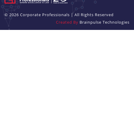
© 2026 Corporate Professionals | All Rights Reserved
Created By
Brainpulse Technologies