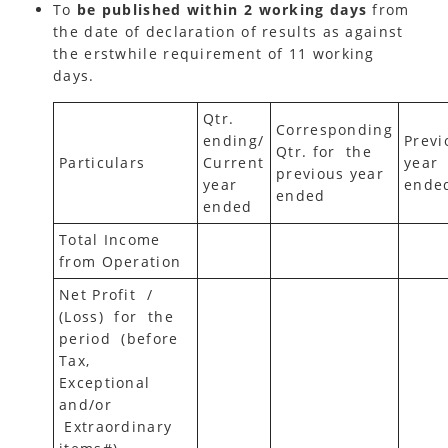
To
be published within 2 working days
from
the date of declaration of results as against
the erstwhile requirement of 11 working
days.
Qtr.
Corresponding
ending/
Previ
Qtr. for the
Particulars
Current
year
previous year
year
ende
ended
ended
Total Income
from Operation
Net Profit /
(Loss) for the
period (before
Tax,
Exceptional
and/or
Extraordinary