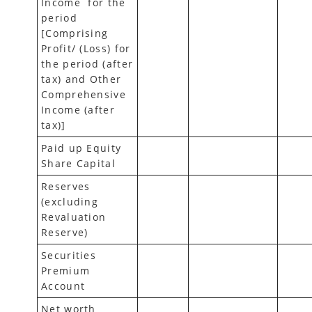
Income for the
period
[Comprising
Profit/ (Loss) for
the period (after
tax) and Other
Comprehensive
Income (after
tax)]
Paid up Equity
Share Capital
Reserves
(excluding
Revaluation
Reserve)
Securities
Premium
Account
Net worth