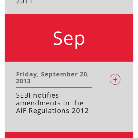
2011
Sep
Friday, September 20,
2013
SEBI notifies
amendments in the
AIF Regulations 2012