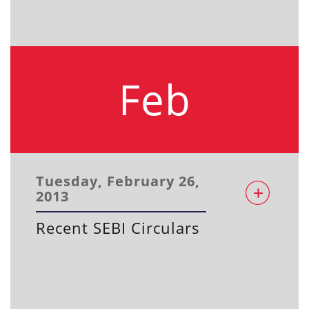
Feb
Tuesday, February 26,
2013
Recent SEBI Circulars