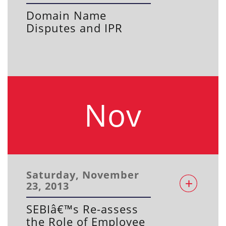
Domain Name
Disputes and IPR
Nov
Saturday, November
23, 2013
SEBIâ€™s Re-assess
the Role of Employee