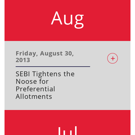
Aug
Friday, August 30,
2013
SEBI Tightens the
Noose for
Preferential
Allotments
Jul