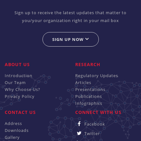
Sign up to receive the latest updates that matter to
you/your organization right in your mail box
SIGN UP NOW
ABOUT US
RESEARCH
Introduction
Regulatory Updates
Our Team
Articles
Why Choose Us?
Presentations
Privacy Policy
Publications
Infographics
CONTACT US
CONNECT WITH US
Address
Facebook
Downloads
Twitter
Gallery