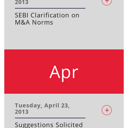
2013
SEBI Clarification on
M&A Norms
Apr
Tuesday, April 23,
2013
Suggestions Solicited