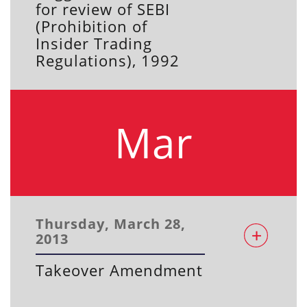
for review of SEBI
(Prohibition of
Insider Trading
Regulations), 1992
Mar
Thursday, March 28,
2013
Takeover Amendment