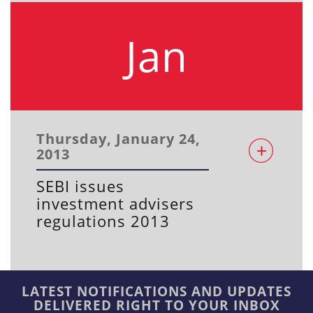
Jan
Thursday, January 24,
2013
SEBI issues
investment advisers
regulations 2013
LATEST NOTIFICATIONS AND UPDATES
DELIVERED RIGHT TO YOUR INBOX