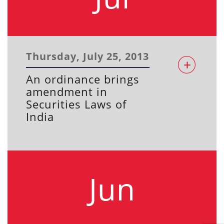
Thursday, July 25, 2013
An ordinance brings
amendment in
Securities Laws of
India
Jun