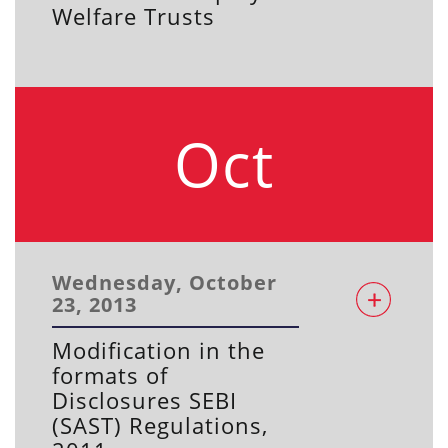
Welfare Trusts
Oct
Wednesday, October
23, 2013
Modification in the
formats of
Disclosures SEBI
(SAST) Regulations,