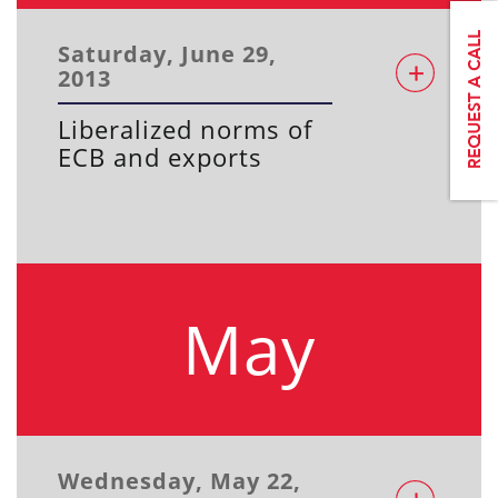
Saturday, June 29,
2013
Liberalized norms of
ECB and exports
May
Wednesday, May 22,