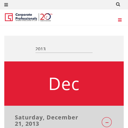
REGULATORY UPDATES
Dec
Saturday, December
21, 2013