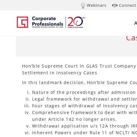
Webinars
Connect 
OCT 24, 2024
Su
Wi
Ca
Hon’ble Supreme Court in GLAS Trust Company L
Settlement in Insolvency Cases
In this landmark decision, Hon’ble Supreme Cou
Nature of the proceedings after admission 
Legal framework for withdrawal and settle
Four stages of withdrawal of Insolvency c
Comprehensive framework to deal with with
under Article 142 no longer arises.
Withdrawal application u/s 12A through IRP
Inherent Powers under Rule 11 of NCLT/ NC