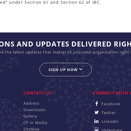
ed” under Section 61 and Section 62 of IBC.
IONS AND UPDATES DELIVERED RIG
ive the latest updates that matter to you/your organization right 
SIGN UP NOW
CONTACT US
CONNECT WITH 
Address
Facebook
Downloads
Twitter
Gallery
Linkedin
CP In Media
SiteMap
Slideshare