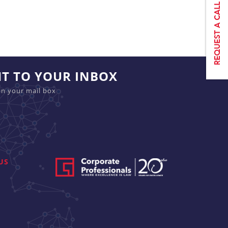
HT TO YOUR INBOX
in your mail box
US