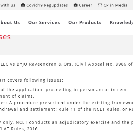
with us
Covid19 Regupdates
Career
CP in Media
preme Court sets Guidelines for
About Us
Our Services
Our Products
Knowled
thdrawal and Settlement of Insolve
ses
LC vs BYJU Raveendran & Ors. (Civil Appeal No. 9986 of
rt covers following issues:
of the application: proceeding in personam or in rem.
ment of claims.
ases: A procedure prescribed under the existing framewo
drawal and settlement: Rule 11 of the NCLT Rules, or R
 only, NCLT conducts an adjudicatory exercise and the p
LAT Rules, 2016.