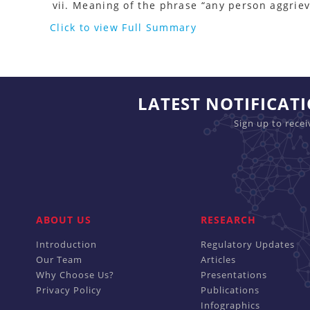
Meaning of the phrase “any person aggriev
Click to view Full Summary
LATEST NOTIFICAT
Sign up to rece
ABOUT US
RESEARCH
Introduction
Regulatory Updates
Our Team
Articles
Why Choose Us?
Presentations
Privacy Policy
Publications
Infographics