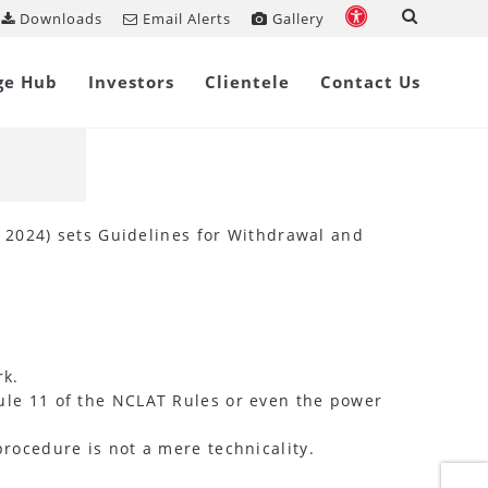
Downloads
Email Alerts
Gallery
Share on
ge Hub
Investors
Clientele
Contact Us
ncy
 2024) sets Guidelines for Withdrawal and
rk.
ule 11 of the NCLAT Rules or even the power
rocedure is not a mere technicality.