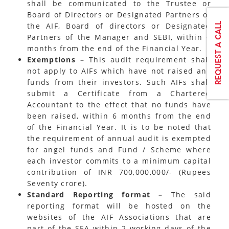
shall be communicated to the Trustee or
Board of Directors or Designated Partners of
the AIF, Board of directors or Designated
Partners of the Manager and SEBI, within 6
months from the end of the Financial Year.
Exemptions –
This audit requirement shall
not apply to AIFs which have not raised any
funds from their investors. Such AIFs shall
submit a Certificate from a Chartered
Accountant to the effect that no funds have
been raised, within 6 months from the end
of the Financial Year. It is to be noted that
the requirement of annual audit is exempted
for angel funds and Fund / Scheme where
each investor commits to a minimum capital
contribution of INR 700,000,000/- (Rupees
Seventy crore).
Standard Reporting format –
The said
reporting format will be hosted on the
websites of the AIF Associations that are
part of the SFA within 2 working days of the