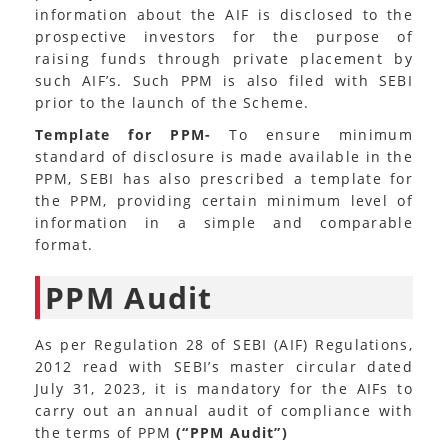
information about the AIF is disclosed to the
prospective investors for the purpose of
raising funds through private placement by
such AIF’s. Such PPM is also filed with SEBI
prior to the launch of the Scheme.
Template for PPM-
To ensure minimum
standard of disclosure is made available in the
PPM, SEBI has also prescribed a template for
the PPM, providing certain minimum level of
information in a simple and comparable
format.
PPM Audit
As per Regulation 28 of SEBI (AIF) Regulations,
2012 read with SEBI’s master circular dated
July 31, 2023, it is mandatory for the AIFs to
carry out an annual audit of compliance with
the terms of PPM
(“PPM Audit”)