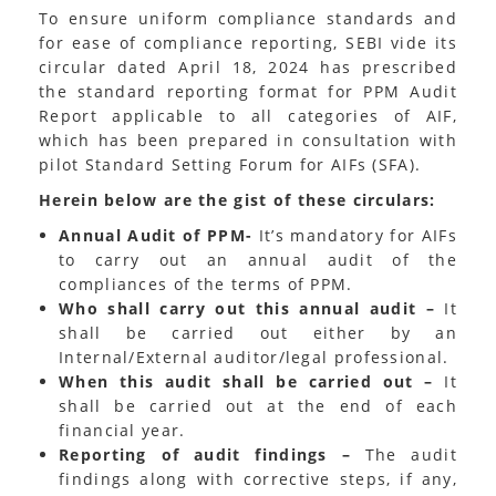
To ensure uniform compliance standards and
for ease of compliance reporting, SEBI vide its
circular dated April 18, 2024 has prescribed
the standard reporting format for PPM Audit
Report applicable to all categories of AIF,
which has been prepared in consultation with
pilot Standard Setting Forum for AIFs (SFA).
Herein below are the gist of these circulars:
Annual Audit of PPM-
It’s mandatory for AIFs
to carry out an annual audit of the
compliances of the terms of PPM.
Who shall carry out this annual audit –
It
shall be carried out either by an
Internal/External auditor/legal professional.
When this audit shall be carried out –
It
shall be carried out at the end of each
financial year.
Reporting of audit findings –
The audit
findings along with corrective steps, if any,