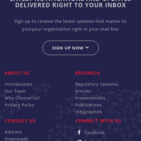
DELIVERED RIGHT TO YOUR INBOX
Sign up to receive the latest updates that matter to
you/your organization right in your mail box
SIGN UP NOW
ABOUT US
RESEARCH
Introduction
Regulatory Updates
Our Team
Articles
Why Choose Us?
Presentations
Privacy Policy
Publications
Infographics
CONTACT US
CONNECT WITH US
Address
Facebook
Downloads