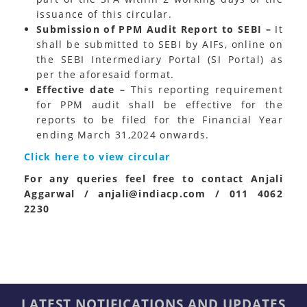
issuance of this circular.
Submission of PPM Audit Report to SEBI –
It
shall be submitted to SEBI by AIFs, online on
the SEBI Intermediary Portal (SI Portal) as
per the aforesaid format.
Effective date –
This reporting requirement
for PPM audit shall be effective for the
reports to be filed for the Financial Year
ending March 31,2024 onwards.
Click here to view circular
For any queries feel free to contact Anjali
Aggarwal / anjali@indiacp.com / 011 4062
2230
LATEST NOTIFICATIONS AND UPDATES