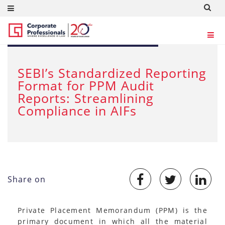
APR 25, 2024
SEBI’s Standardized Reporting
Format for PPM Audit
Reports: Streamlining
Compliance in AIFs
Share on
Private Placement Memorandum (PPM) is the
primary document in which all the material