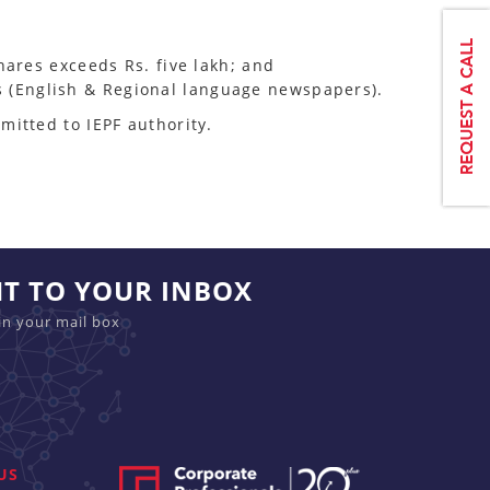
shares exceeds Rs. five lakh; and
s (English & Regional language newspapers).
mitted to IEPF authority.
HT TO YOUR INBOX
in your mail box
US