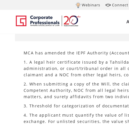
Webinars
Connect 
SEP 11, 2024
MC
MCA has amended the IEPF Authority (Accounti
1. A legal heir certificate issued by a Tahsilda
administration, or court/tribunal order in al
claimant and a NOC from other legal heirs, co
2. When submitting a copy of the Will, the cl
Competent Authority, NOC from all legal heirs, 
matters, and surety affidavits from two indivi
3. Threshold for categorization of documentat
4. The applicant must quantify the value of li
exchange. For unlisted securities, the value 