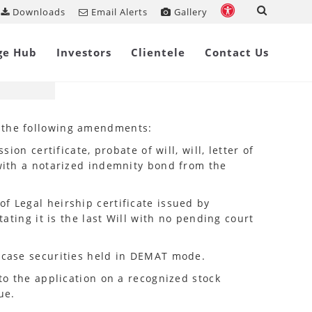
Downloads
Email Alerts
Gallery
Share on
ge Hub
Investors
Clientele
Contact Us
e the following amendments:
on certificate, probate of will, will, letter of
 with a notarized indemnity bond from the
f Legal heirship certificate issued by
tating it is the last Will with no pending court
n case securities held in DEMAT mode.
 to the application on a recognized stock
ue.