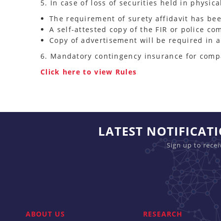
5. In case of loss of securities held in physic
The requirement of surety affidavit has be
A self-attested copy of the FIR or police co
Copy of advertisement will be required in 
6. Mandatory contingency insurance for compan
Click here to view Rules
LATEST NOTIFICAT
Sign up to rece
ABOUT US
RESEARCH