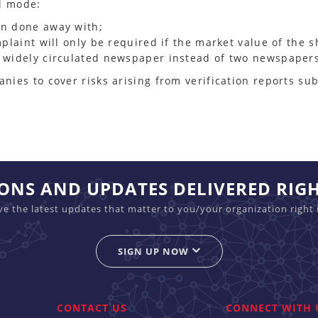
al mode:
en done away with;
mplaint will only be required if the market value of the 
a widely circulated newspaper instead of two newspaper
ies to cover risks arising from verification reports sub
IONS AND UPDATES DELIVERED RIG
ive the latest updates that matter to you/your organization right 
SIGN UP NOW
CONTACT US
CONNECT WITH 