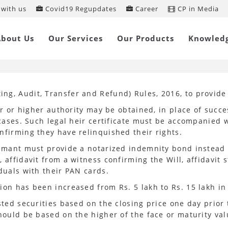
with us
Covid19 Regupdates
Career
CP in Media
A amends IEPF Rules
About Us
Our Services
Our Products
Knowled
ng, Audit, Transfer and Refund) Rules, 2016, to provid
r or higher authority may be obtained, in place of successi
l cases. Such legal heir certificate must be accompanied
nfirming they have relinquished their rights.
aimant must provide a notarized indemnity bond instead o
affidavit from a witness confirming the Will, affidavit s
duals with their PAN cards.
ion has been increased from Rs. 5 lakh to Rs. 15 lakh i
sted securities based on the closing price one day prior
should be based on the higher of the face or maturity val