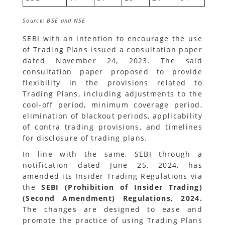
Source: BSE and NSE
SEBI with an intention to encourage the use
of Trading Plans issued a consultation paper
dated November 24, 2023. The said
consultation paper proposed to provide
flexibility in the provisions related to
Trading Plans, including adjustments to the
cool-off period, minimum coverage period,
elimination of blackout periods, applicability
of contra trading provisions, and timelines
for disclosure of trading plans.
In line with the same, SEBI through a
notification dated June 25, 2024, has
amended its Insider Trading Regulations via
the
SEBI (Prohibition of Insider Trading)
(Second Amendment) Regulations, 2024.
The changes are designed to ease and
promote the practice of using Trading Plans