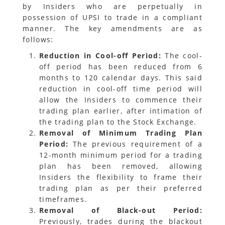
by Insiders who are perpetually in
possession of UPSI to trade in a compliant
manner. The key amendments are as
follows:
Reduction in Cool-off Period:
The cool-
off period has been reduced from 6
months to 120 calendar days. This said
reduction in cool-off time period will
allow the Insiders to commence their
trading plan earlier, after intimation of
the trading plan to the Stock Exchange.
Removal of Minimum Trading Plan
Period:
The previous requirement of a
12-month minimum period for a trading
plan has been removed, allowing
Insiders the flexibility to frame their
trading plan as per their preferred
timeframes.
Removal of Black-out Period:
Previously, trades during the blackout