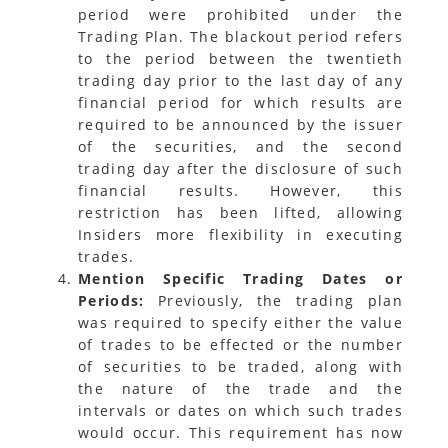
period were prohibited under the
Trading Plan. The blackout period refers
to the period between the twentieth
trading day prior to the last day of any
financial period for which results are
required to be announced by the issuer
of the securities, and the second
trading day after the disclosure of such
financial results. However, this
restriction has been lifted, allowing
Insiders more flexibility in executing
trades.
Mention Specific Trading Dates or
Periods:
Previously, the trading plan
was required to specify either the value
of trades to be effected or the number
of securities to be traded, along with
the nature of the trade and the
intervals or dates on which such trades
would occur. This requirement has now