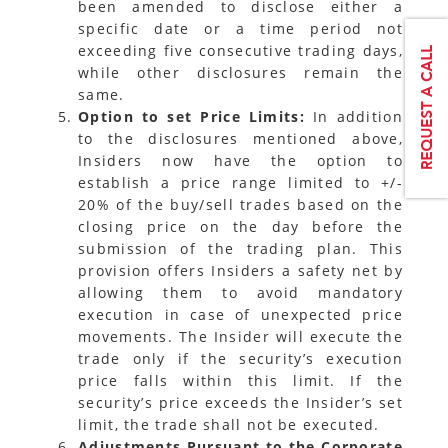
been amended to disclose either a
specific date or a time period not
exceeding five consecutive trading days,
while other disclosures remain the
same.
Option to set Price Limits:
In addition
to the disclosures mentioned above,
Insiders now have the option to
establish a price range limited to +/-
20% of the buy/sell trades based on the
closing price on the day before the
submission of the trading plan. This
provision offers Insiders a safety net by
allowing them to avoid mandatory
execution in case of unexpected price
movements. The Insider will execute the
trade only if the security’s execution
price falls within this limit. If the
security’s price exceeds the Insider’s set
limit, the trade shall not be executed.
Adjustments Pursuant to the Corporate