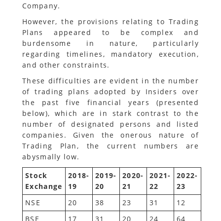
Company.
However, the provisions relating to Trading
Plans appeared to be complex and
burdensome in nature, particularly
regarding timelines, mandatory execution,
and other constraints.
These difficulties are evident in the number
of trading plans adopted by Insiders over
the past five financial years (presented
below), which are in stark contrast to the
number of designated persons and listed
companies. Given the onerous nature of
Trading Plan, the current numbers are
abysmally low.
Stock
2018-
2019-
2020-
2021-
2022-
Exchange
19
20
21
22
23
NSE
20
38
23
31
12
BSE
17
31
20
24
64