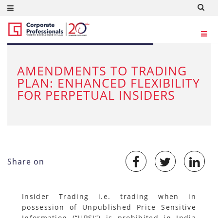
JUN 28, 2024
AMENDMENTS TO TRADING
PLAN: ENHANCED FLEXIBILITY
FOR PERPETUAL INSIDERS
Share on
Insider Trading i.e. trading when in
possession of Unpublished Price Sensitive
Information (“UPSI”) is prohibited in India