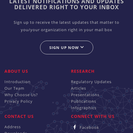
LATEST NOTIFICATIONS AND UPDATES
DELIVERED RIGHT TO YOUR INBOX
Sign up to receive the latest updates that matter to
you/your organization right in your mail box
SIGN UP NOW
ABOUT US
RESEARCH
Introduction
Regulatory Updates
Our Team
Articles
Why Choose Us?
Presentations
Privacy Policy
Publications
Infographics
CONTACT US
CONNECT WITH US
Address
Facebook