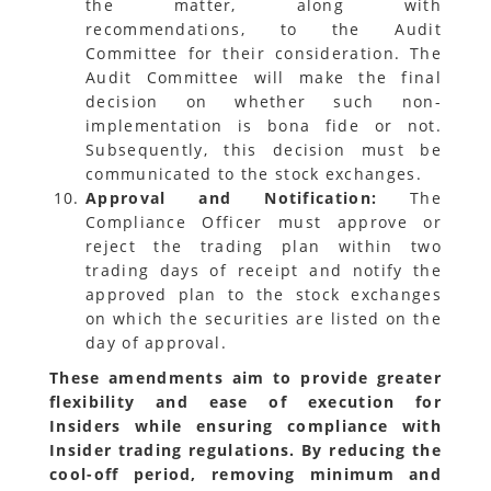
the matter, along with
recommendations, to the Audit
Committee for their consideration. The
Audit Committee will make the final
decision on whether such non-
implementation is bona fide or not.
Subsequently, this decision must be
communicated to the stock exchanges.
Approval and Notification:
The
Compliance Officer must approve or
reject the trading plan within two
trading days of receipt and notify the
approved plan to the stock exchanges
on which the securities are listed on the
day of approval.
These amendments aim to provide greater
flexibility and ease of execution for
Insiders while ensuring compliance with
Insider trading regulations. By reducing the
cool-off period, removing minimum and