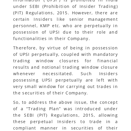
under SEBI (Prohibition of Insider Trading)
(PIT) Regulations, 2015. However, there are
certain Insiders like senior management
personnel, KMP etc. who are perpetually in
possession of UPSI due to their role and
functionalities in their Company.
Therefore, by virtue of being in possession
of UPSI perpetually, coupled with mandatory
trading window closures for financial
results and notional trading window closure
whenever necessitated. Such Insiders
possessing UPSI perpetually are left with
very small window for carrying out trades in
the securities of their Company.
So, to address the above issue, the concept
of a “Trading Plan” was introduced under
the SEBI (PIT) Regulations, 2015, allowing
these perpetual Insiders to trade in a
compliant manner in securities of their