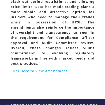
black-out period restrictions, and allowing
price limits, SEBI has made trading plans a
more viable and attractive option for
Insiders who need to manage their trades
while in possession of UPSI. The
amendments also reinforce the importance
of oversight and transparency, as seen in
the requirement for Compliance Officer
approval and Audit Committee review.
Overall, these changes reflect SEBI’s
commitment to evolving regulatory
frameworks in line with market needs and
best practices.”
Click Here to View Amendment