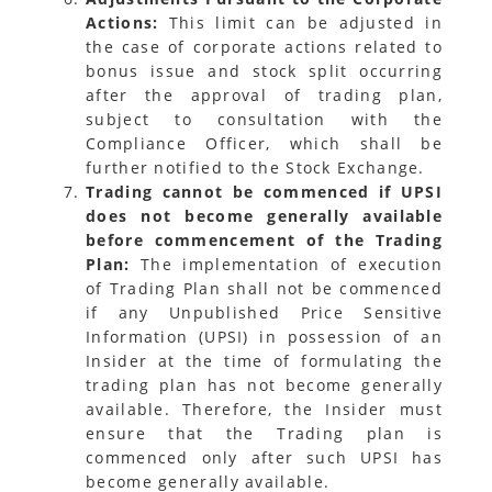
Actions:
This limit can be adjusted in
the case of corporate actions related to
bonus issue and stock split occurring
after the approval of trading plan,
subject to consultation with the
Compliance Officer, which shall be
further notified to the Stock Exchange.
Trading cannot be commenced if UPSI
does not become generally available
before commencement of the Trading
Plan:
The implementation of execution
of Trading Plan shall not be commenced
if any Unpublished Price Sensitive
Information (UPSI) in possession of an
Insider at the time of formulating the
trading plan has not become generally
available. Therefore, the Insider must
ensure that the Trading plan is
commenced only after such UPSI has
become generally available.