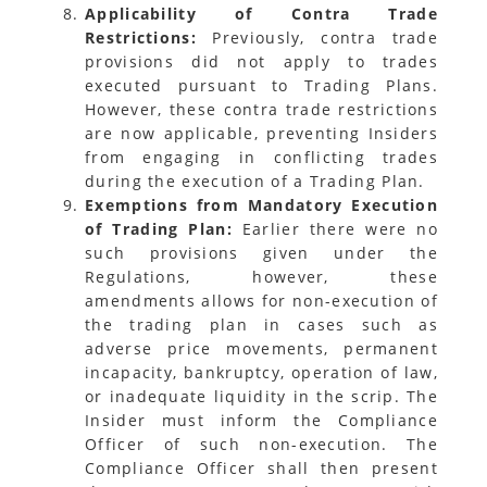
Applicability of Contra Trade
Restrictions:
Previously, contra trade
provisions did not apply to trades
executed pursuant to Trading Plans.
However, these contra trade restrictions
are now applicable, preventing Insiders
from engaging in conflicting trades
during the execution of a Trading Plan.
Exemptions from Mandatory Execution
of Trading Plan:
Earlier there were no
such provisions given under the
Regulations, however, these
amendments allows for non-execution of
the trading plan in cases such as
adverse price movements, permanent
incapacity, bankruptcy, operation of law,
or inadequate liquidity in the scrip. The
Insider must inform the Compliance
Officer of such non-execution. The
Compliance Officer shall then present