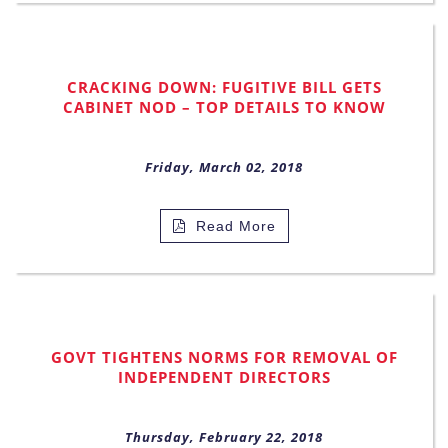
CRACKING DOWN: FUGITIVE BILL GETS
CABINET NOD – TOP DETAILS TO KNOW
Friday, March 02, 2018
Read More
GOVT TIGHTENS NORMS FOR REMOVAL OF
INDEPENDENT DIRECTORS
Thursday, February 22, 2018