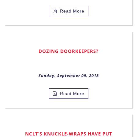
Read More
DOZING DOORKEEPERS?
Sunday, September 09, 2018
Read More
NCLT’S KNUCKLE-WRAPS HAVE PUT