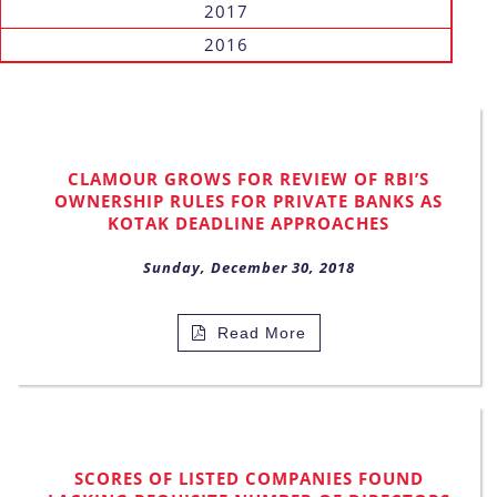
2017
2016
CLAMOUR GROWS FOR REVIEW OF RBI’S
OWNERSHIP RULES FOR PRIVATE BANKS AS
KOTAK DEADLINE APPROACHES
Sunday, December 30, 2018
Read More
SCORES OF LISTED COMPANIES FOUND