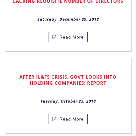
LACKING REQUISITE NUMBER OF DIRECTORS
Saturday, December 29, 2018
Read More
AFTER IL&FS CRISIS, GOVT LOOKS INTO
HOLDING COMPANIES: REPORT
Tuesday, October 23, 2018
Read More