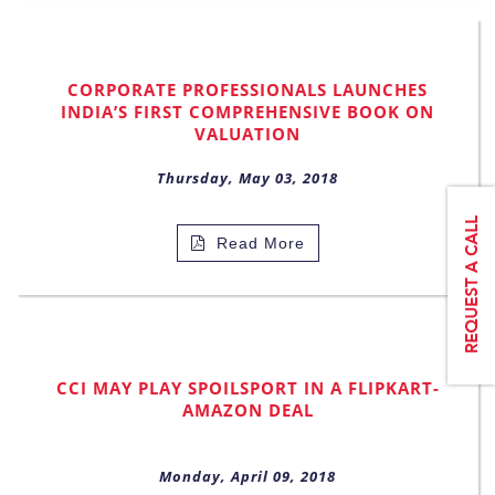
CORPORATE PROFESSIONALS LAUNCHES
INDIA’S FIRST COMPREHENSIVE BOOK ON
VALUATION
Thursday, May 03, 2018
Read More
CCI MAY PLAY SPOILSPORT IN A FLIPKART-
AMAZON DEAL
Monday, April 09, 2018