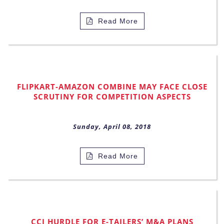
Read More
FLIPKART-AMAZON COMBINE MAY FACE CLOSE
SCRUTINY FOR COMPETITION ASPECTS
Sunday, April 08, 2018
Read More
CCI HURDLE FOR E-TAILERS’ M&A PLANS