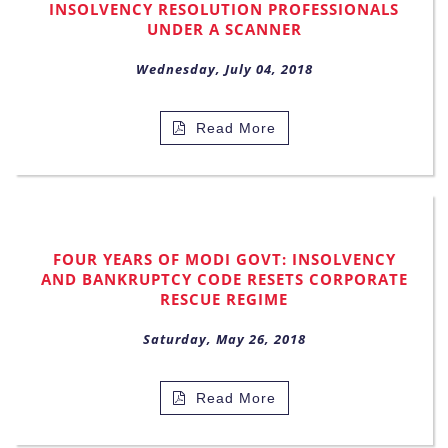
INSOLVENCY RESOLUTION PROFESSIONALS
UNDER A SCANNER
Wednesday, July 04, 2018
Read More
FOUR YEARS OF MODI GOVT: INSOLVENCY
AND BANKRUPTCY CODE RESETS CORPORATE
RESCUE REGIME
Saturday, May 26, 2018
Read More