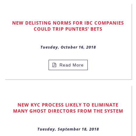
NEW DELISTING NORMS FOR IBC COMPANIES
COULD TRIP PUNTERS’ BETS
Tuesday, October 16, 2018
Read More
NEW KYC PROCESS LIKELY TO ELIMINATE
MANY GHOST DIRECTORS FROM THE SYSTEM
Tuesday, September 18, 2018