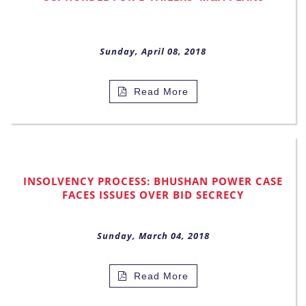
Sunday, April 08, 2018
Read More
INSOLVENCY PROCESS: BHUSHAN POWER CASE
FACES ISSUES OVER BID SECRECY
Sunday, March 04, 2018
Read More