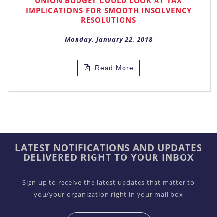
UNION BUDGET COULD LOOK AT TAX
IMPLICATIONS FOR SMOOTH INSOLVENCY
RESOLUTIONS
Monday, January 22, 2018
Read More
LATEST NOTIFICATIONS AND UPDATES
DELIVERED RIGHT TO YOUR INBOX
Sign up to receive the latest updates that matter to
you/your organization right in your mail box