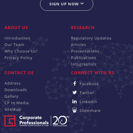
SIGN UP NOW
ABOUT US
RESEARCH
Introduction
Regulatory Updates
Our Team
Articles
Why Choose Us?
Presentations
Privacy Policy
Publications
Infographics
CONTACT US
CONNECT WITH US
Address
Facebook
Downloads
Twitter
Gallery
Linkedin
CP In Media
SiteMap
Slideshare