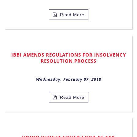
Read More
IBBI AMENDS REGULATIONS FOR INSOLVENCY
RESOLUTION PROCESS
Wednesday, February 07, 2018
Read More