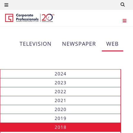
WEB
TELEVISION
NEWSPAPER
WEB
2024
2023
2022
2021
2020
2019
2018