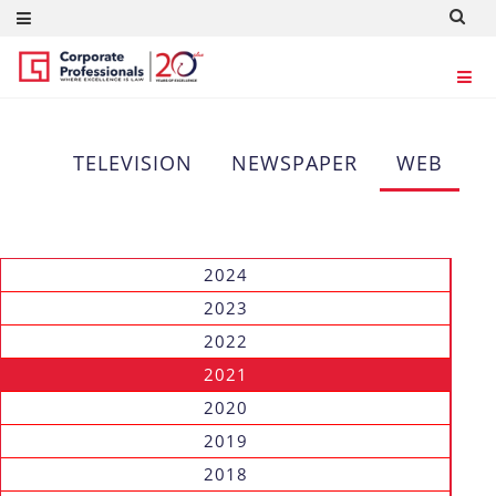
WEB
TELEVISION
NEWSPAPER
WEB
2024
2023
2022
2021
2020
2019
2018