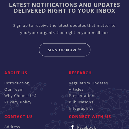
LATEST NOTIFICATIONS AND UPDATES
DELIVERED RIGHT TO YOUR INBOX
Sign up to receive the latest updates that matter to
you/your organization right in your mail box
SIGN UP NOW
ABOUT US
RESEARCH
Introduction
Regulatory Updates
Our Team
Articles
Why Choose Us?
Presentations
Privacy Policy
Publications
Infographics
CONTACT US
CONNECT WITH US
Address
Facebook