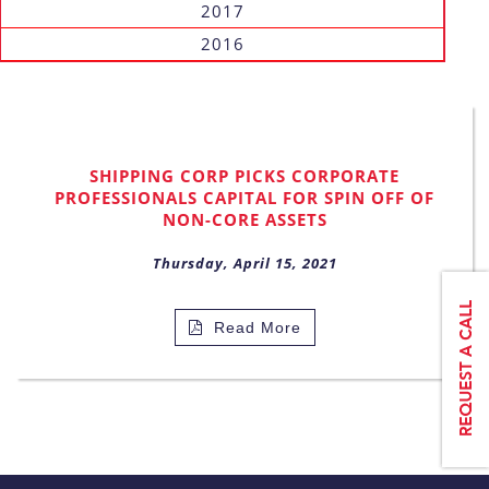
2017
2016
SHIPPING CORP PICKS CORPORATE
PROFESSIONALS CAPITAL FOR SPIN OFF OF
NON-CORE ASSETS
Thursday, April 15, 2021
Read More