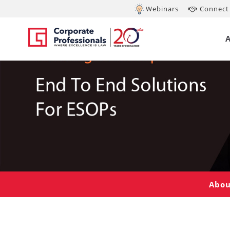
Webinars
Connect 
Abou