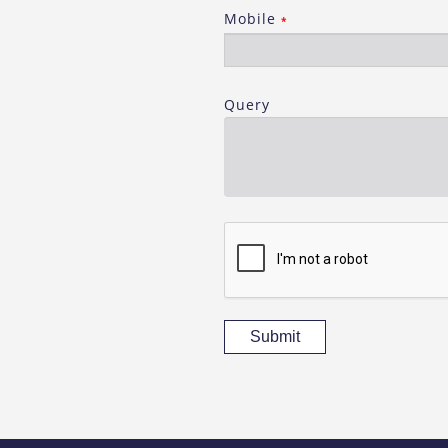
Mobile
*
Query
Submit