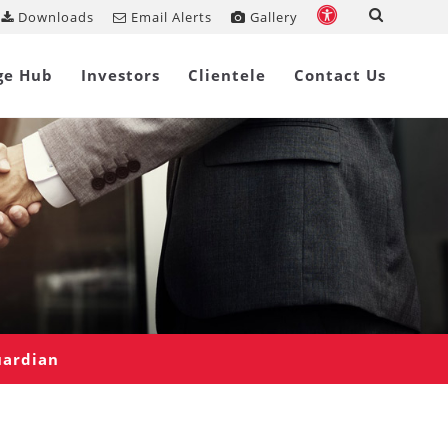
Downloads
Email Alerts
Gallery
ge Hub
Investors
Clientele
Contact Us
uardian