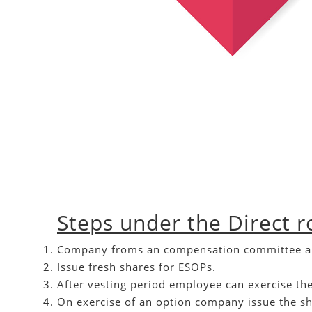
Steps under the Direct r
Company froms an compensation committee and d
Issue fresh shares for ESOPs.
After vesting period employee can exercise the
On exercise of an option company issue the s