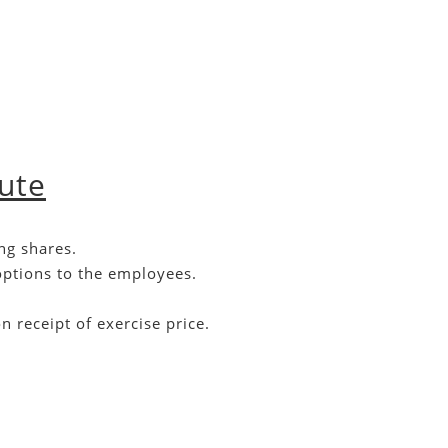
oute
ng shares.
options to the employees.
 receipt of exercise price.