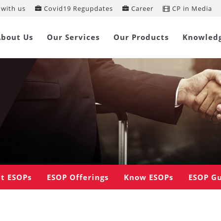
with us
Covid19 Regupdates
Career
CP in Media
About Us
Our Services
Our Products
Knowled
t ESOPs
ESOP Offerings
Know ESOPs
ESOP G