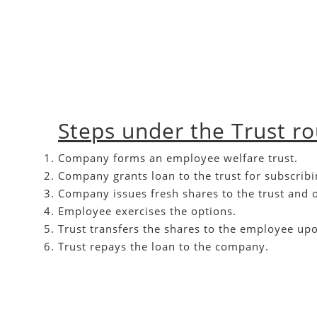
Steps under the Trust r
Company forms an employee welfare trust.
Company grants loan to the trust for subscribi
Company issues fresh shares to the trust and 
Employee exercises the options.
Trust transfers the shares to the employee upon
Trust repays the loan to the company.