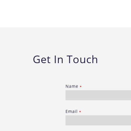
Get In Touch
Name
*
Email
*