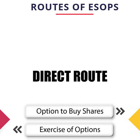
ROUTES OF ESOPS