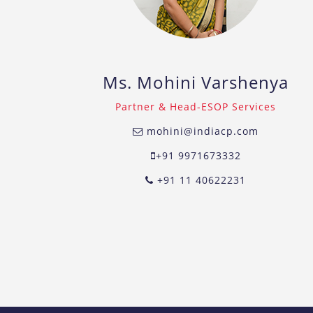
Ms. Mohini Varshenya
Partner & Head-ESOP Services
mohini@indiacp.com
+91 9971673332
+91 11 40622231