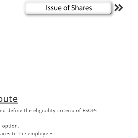
oute
efine the eligibility criteria of ESOPs
 option.
hares to the employees.