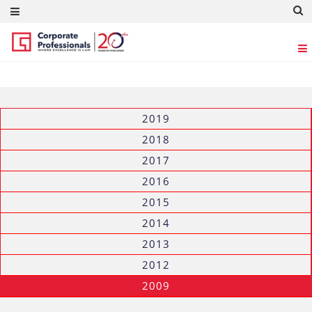
GALLERY
2019
2018
2017
2016
2015
2014
2013
2012
2009