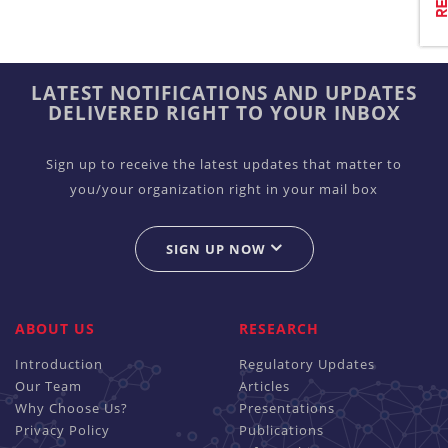
LATEST NOTIFICATIONS AND UPDATES
DELIVERED RIGHT TO YOUR INBOX
Sign up to receive the latest updates that matter to
you/your organization right in your mail box
SIGN UP NOW
ABOUT US
RESEARCH
Introduction
Regulatory Updates
Our Team
Articles
Why Choose Us?
Presentations
Privacy Policy
Publications