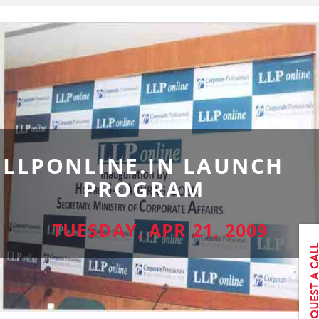
LLPONLINE.IN LAUNCH
PROGRAM
TUESDAY, APR 21, 2009