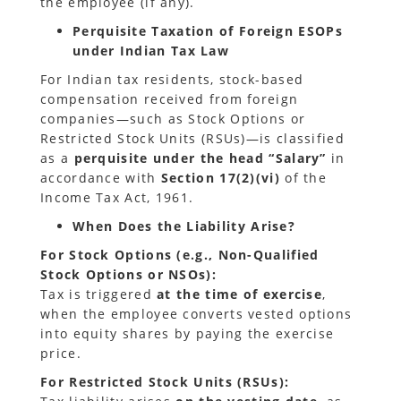
the employee (if any).
Perquisite Taxation of Foreign ESOPs
under Indian Tax Law
For Indian tax residents, stock-based
compensation received from foreign
companies—such as Stock Options or
Restricted Stock Units (RSUs)—is classified
as a
perquisite under the head “Salary”
in
accordance with
Section 17(2)(vi)
of the
Income Tax Act, 1961.
When Does the Liability Arise?
For Stock Options (e.g., Non-Qualified
Stock Options or NSOs):
Tax is triggered
at the time of exercise
,
when the employee converts vested options
into equity shares by paying the exercise
price.
For Restricted Stock Units (RSUs):