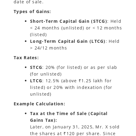
date of sale.
Types of Gains:
Short-Term Capital Gain (STCG)
: Held
< 24 months (unlisted) or < 12 months
(listed)
Long-Term Capital Gain (LTCG)
: Held
> 24/12 months
Tax Rates:
STCG
: 20% (for listed) or as per slab
(for unlisted)
LTCG
: 12.5% (above ₹1.25 lakh for
listed) or 20% with indexation (for
unlisted)
Example Calculation:
Tax at the Time of Sale (Capital
Gains Tax):
Later, on January 31, 2025, Mr. X sold
the shares at ₹120 per share. Since