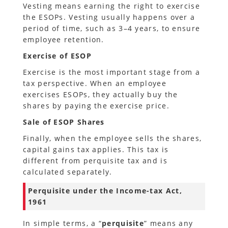
Vesting means earning the right to exercise
the ESOPs. Vesting usually happens over a
period of time, such as 3–4 years, to ensure
employee retention.
Exercise of ESOP
Exercise is the most important stage from a
tax perspective. When an employee
exercises ESOPs, they actually buy the
shares by paying the exercise price.
Sale of ESOP Shares
Finally, when the employee sells the shares,
capital gains tax applies. This tax is
different from perquisite tax and is
calculated separately.
Perquisite under the Income-tax Act,
1961
In simple terms, a “
perquisite
” means any