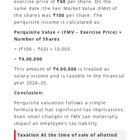
exercise price of
₹60
per share. On the
same date, the Fair Market Value (FMV) of
the shares was
₹100
per share. The
perquisite income is calculated as:
Perquisite Value = (FMV – Exercise Price) ×
Number of Shares
= (₹100 – ₹60) × 10,000
=
₹4,00,000
This amount of
₹4,00,000
is treated as
salary income and is taxable in the financial
year 2024–25.
Conclusion:
Perquisite valuation follows a simple
formula but has significant tax implications.
Even small changes in FMV can materially
impact an employee’s tax liability.
Taxation
At the time of sale of allotted