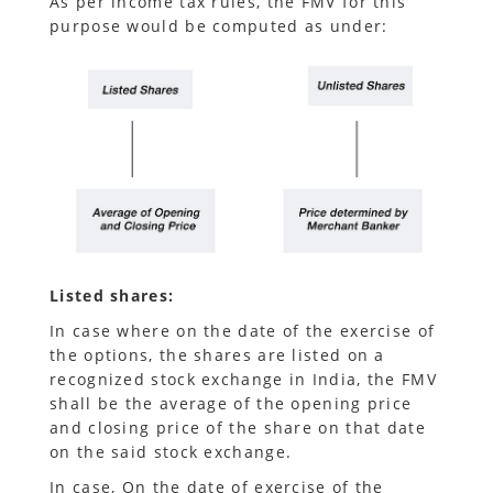
As per income tax rules, the FMV for this
purpose would be computed as under:
Listed shares:
In case where on the date of the exercise of
the options, the shares are listed on a
recognized stock exchange in India, the FMV
shall be the average of the opening price
and closing price of the share on that date
on the said stock exchange.
In case, On the date of exercise of the