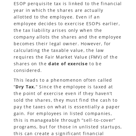
ESOP perquisite tax is linked to the financial
year in which the shares are actually
allotted to the employee. Even if an
employee decides to exercise ESOPs earlier,
the tax liability arises only when the
company allots the shares and the employee
becomes their legal owner. However, for
calculating the taxable value, the law
requires the Fair Market Value (FMV) of the
shares on the
date of exercise
to be
considered.
This leads to a phenomenon often called
“
Dry Tax.
” Since the employee is taxed at
the point of exercise even if they haven’t
sold the shares, they must find the cash to
pay the taxes on what is essentially a paper
gain. For employees in listed companies,
this is manageable through “sell-to-cover”
programs, but for those in unlisted startups,
this can create a significant financial