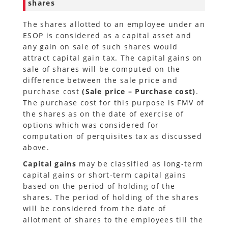
shares
The shares allotted to an employee under an
ESOP is considered as a capital asset and
any gain on sale of such shares would
attract capital gain tax. The capital gains on
sale of shares will be computed on the
difference between the sale price and
purchase cost
(Sale price – Purchase cost)
.
The purchase cost for this purpose is FMV of
the shares as on the date of exercise of
options which was considered for
computation of perquisites tax as discussed
above.
Capital gains
may be classified as long-term
capital gains or short-term capital gains
based on the period of holding of the
shares. The period of holding of the shares
will be considered from the date of
allotment of shares to the employees till the