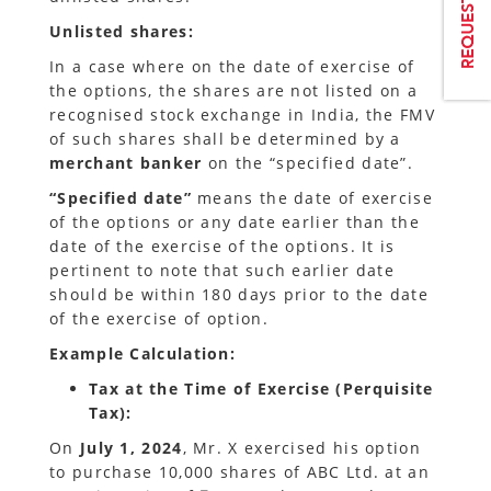
Unlisted shares:
In a case where on the date of exercise of
the options, the shares are not listed on a
recognised stock exchange in India, the FMV
of such shares shall be determined by a
merchant banker
on the “specified date”.
“Specified date”
means the date of exercise
of the options or any date earlier than the
date of the exercise of the options. It is
pertinent to note that such earlier date
should be within 180 days prior to the date
of the exercise of option.
Example Calculation:
Tax at the Time of Exercise (Perquisite
Tax):
On
July 1, 2024
, Mr. X exercised his option
to purchase 10,000 shares of ABC Ltd. at an