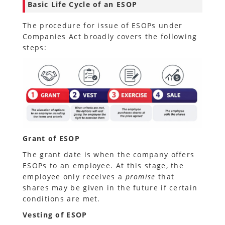
Basic Life Cycle of an ESOP
The procedure for issue of ESOPs under
Companies Act broadly covers the following
steps:
Grant of ESOP
The grant date is when the company offers
ESOPs to an employee. At this stage, the
employee only receives a
promise
that
shares may be given in the future if certain
conditions are met.
Vesting of ESOP