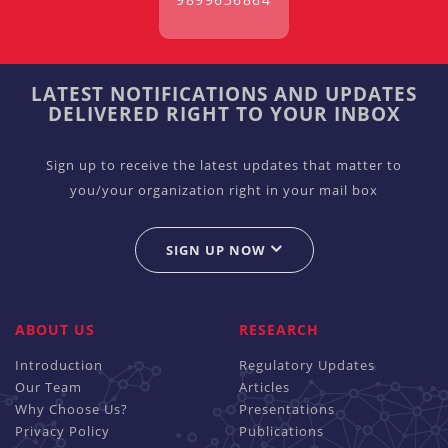
LATEST NOTIFICATIONS AND UPDATES
DELIVERED RIGHT TO YOUR INBOX
Sign up to receive the latest updates that matter to
you/your organization right in your mail box
SIGN UP NOW
ABOUT US
RESEARCH
Introduction
Regulatory Updates
Our Team
Articles
Why Choose Us?
Presentations
Privacy Policy
Publications