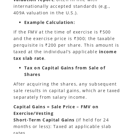
internationally accepted standards (e.g.,
409A valuation in the U.S.).
Example Calculation
:
If the FMV at the time of exercise is ₹500
and the exercise price is ₹300; the taxable
perquisite is ₹200 per share. This amount is
taxed at the individual’s applicable
income
tax slab rate
.
Tax on Capital Gains from Sale of
Shares
After acquiring the shares, any subsequent
sale results in capital gains, which are taxed
separately from salary income.
Capital Gains = Sale Price – FMV on
Exercise/Vesting
Short-Term Capital Gains
(if held for 24
months or less): Taxed at applicable slab
rates.