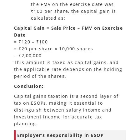
the FMV on the exercise date was
₹100 per share, the capital gain is
calculated as:
Capital Gain = Sale Price – FMV on Exercise
Date
= ₹120 – ₹100
= ₹20 per share × 10,000 shares
= ₹2,00,000
This amount is taxed as capital gains, and
the applicable rate depends on the holding
period of the shares.
Conclusion:
Capital gains taxation is a second layer of
tax on ESOPs, making it essential to
distinguish between salary income and
investment income for accurate tax
planning.
Employer’s Responsibility in ESOP