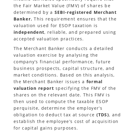
the Fair Market Value (FMV) of shares be
determined by a
SEBI-registered Merchant
Banker.
This requirement ensures that the
valuation used for ESOP taxation is
independent
, reliable, and prepared using
accepted valuation practices.
The Merchant Banker conducts a detailed
valuation exercise by analysing the
company’s financial performance, future
business prospects, capital structure, and
market conditions. Based on this analysis,
the Merchant Banker issues a
formal
valuation report
specifying the FMV of the
shares on the relevant date. This FMV is
then used to compute the taxable ESOP
perquisite, determine the employer’s
obligation to deduct tax at source
(TDS)
, and
establish the employee’s cost of acquisition
for capital gains purposes.