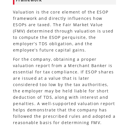
Valuation is the core element of the ESOP
framework and directly influences how
ESOPs are taxed. The Fair Market Value
(FMV) determined through valuation is used
to compute the ESOP perquisite, the
employer’s TDS obligation, and the
employee’s future capital gains.
For the company, obtaining a proper
valuation report from a Merchant Banker is
essential for tax compliance. If ESOP shares
are issued at a value that is later
considered too low by the tax authorities,
the employer may be held liable for short
deduction of TDS, along with interest and
penalties. A well-supported valuation report
helps demonstrate that the company has
followed the prescribed rules and adopted a
reasonable basis for determining FMV.