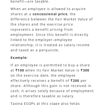
benefit—are taxable.
When an employee is allowed to acquire
shares at a
concessional price
, the
difference between the Fair Market Value of
the shares and the exercise price
represents a benefit arising from
employment. Since this benefit is directly
linked to the employer–employee
relationship, it is treated as salary income
and taxed as a perquisite.
Example:
If an employee is permitted to buy a share
at
₹100
when its Fair Market Value is
₹300
on the exercise date, the employee
effectively receives a benefit of
₹200
per
share. Although this gain is not received in
cash, it arises solely because of employment
and is therefore taxable as salary.
Taxing ESOPs at this stage also helps