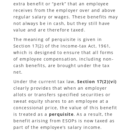
extra benefit or “perk” that an employee
receives from the employer over and above
regular salary or wages. These benefits may
not always be in cash, but they still have
value and are therefore taxed.
The meaning of perquisite is given in
Section 17(2) of the Income-tax Act, 1961,
which is designed to ensure that all forms
of employee compensation, including non-
cash benefits, are brought under the tax
net.
Under the current tax law,
Section 17(2)(vi)
clearly provides that when an employer
allots or transfers specified securities or
sweat equity shares to an employee at a
concessional price, the value of this benefit
is treated as a
perquisite
. As a result, the
benefit arising from ESOPs is now taxed as
part of the employee’s salary income.