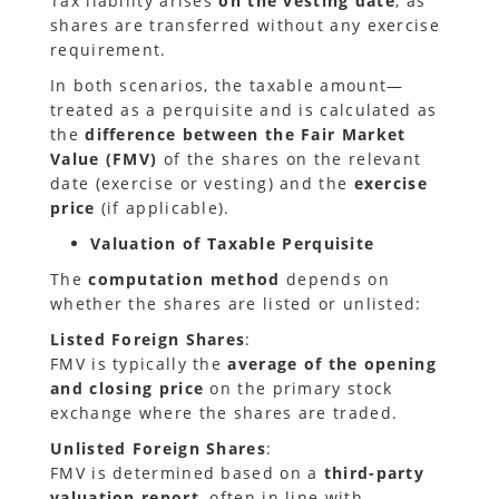
Tax liability arises
on the vesting date
, as
shares are transferred without any exercise
requirement.
In both scenarios, the taxable amount—
treated as a perquisite and is calculated as
the
difference between the Fair Market
Value (FMV)
of the shares on the relevant
date (exercise or vesting) and the
exercise
price
(if applicable).
Valuation of Taxable Perquisite
The
computation method
depends on
whether the shares are listed or unlisted:
Listed Foreign Shares
:
FMV is typically the
average of the opening
and closing price
on the primary stock
exchange where the shares are traded.
Unlisted Foreign Shares
:
FMV is determined based on a
third-party
valuation report
, often in line with