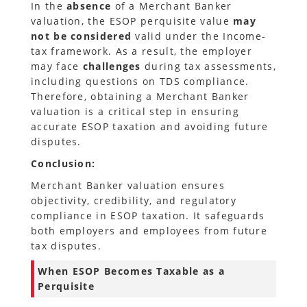
In the
absence
of a Merchant Banker
valuation, the ESOP perquisite value
may
not be considered
valid under the Income-
tax framework. As a result, the employer
may face
challenges
during tax assessments,
including questions on TDS compliance.
Therefore, obtaining a Merchant Banker
valuation is a critical step in ensuring
accurate ESOP taxation and avoiding future
disputes.
Conclusion:
Merchant Banker valuation ensures
objectivity, credibility, and regulatory
compliance in ESOP taxation. It safeguards
both employers and employees from future
tax disputes.
When ESOP Becomes Taxable as a
Perquisite