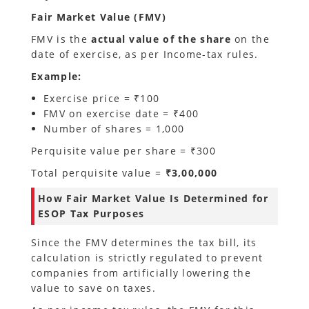
Fair Market Value (FMV)
FMV is the
actual value of the share
on the
date of exercise, as per Income-tax rules.
Example:
Exercise price = ₹100
FMV on exercise date = ₹400
Number of shares = 1,000
Perquisite value per share = ₹300
Total perquisite value =
₹3,00,000
How Fair Market Value Is Determined for
ESOP Tax Purposes
Since the FMV determines the tax bill, its
calculation is strictly regulated to prevent
companies from artificially lowering the
value to save on taxes.