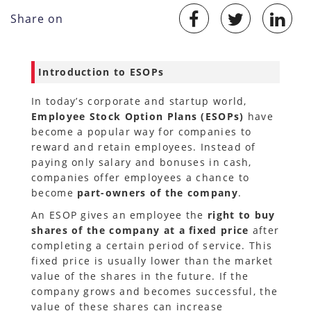
Share on
Introduction to ESOPs
In today’s corporate and startup world,
Employee Stock Option Plans (ESOPs)
have
become a popular way for companies to
reward and retain employees. Instead of
paying only salary and bonuses in cash,
companies offer employees a chance to
become
part-owners of the company
.
An ESOP gives an employee the
right to buy
shares of the company at a fixed price
after
completing a certain period of service. This
fixed price is usually lower than the market
value of the shares in the future. If the
company grows and becomes successful, the
value of these shares can increase