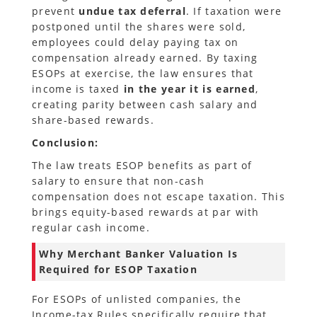
prevent
undue tax deferral
. If taxation were
postponed until the shares were sold,
employees could delay paying tax on
compensation already earned. By taxing
ESOPs at exercise, the law ensures that
income is taxed
in the year it is earned
,
creating parity between cash salary and
share-based rewards.
Conclusion:
The law treats ESOP benefits as part of
salary to ensure that non-cash
compensation does not escape taxation. This
brings equity-based rewards at par with
regular cash income.
Why Merchant Banker Valuation Is
Required for ESOP Taxation
For ESOPs of unlisted companies, the
Income-tax Rules specifically require that