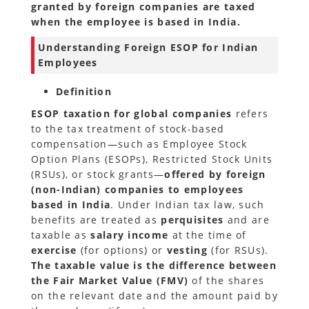
granted by foreign companies are taxed
when the employee is based in India.
Understanding Foreign ESOP for Indian
Employees
Definition
ESOP taxation for global companies
refers
to the tax treatment of stock-based
compensation—such as Employee Stock
Option Plans (ESOPs), Restricted Stock Units
(RSUs), or stock grants—
offered by foreign
(non-Indian) companies to employees
based in India
. Under Indian tax law, such
benefits are treated as
perquisites
and are
taxable as
salary income
at the time of
exercise
(for options) or
vesting
(for RSUs).
The taxable value is the difference between
the Fair Market Value (FMV)
of the shares
on the relevant date and the amount paid by