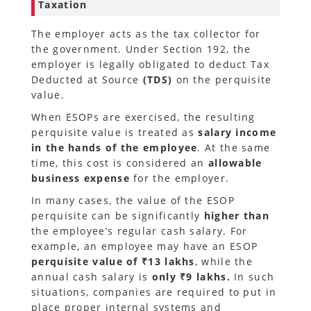
Taxation
The employer acts as the tax collector for
the government. Under Section 192, the
employer is legally obligated to deduct Tax
Deducted at Source
(TDS)
on the perquisite
value.
When ESOPs are exercised, the resulting
perquisite value is treated as
salary income
in the hands of the employee
. At the same
time, this cost is considered an
allowable
business expense
for the employer.
In many cases, the value of the ESOP
perquisite can be significantly
higher than
the employee’s regular cash salary. For
example, an employee may have an ESOP
perquisite value of ₹13 lakhs
, while the
annual cash salary is
only ₹9 lakhs.
In such
situations, companies are required to put in
place proper internal systems and