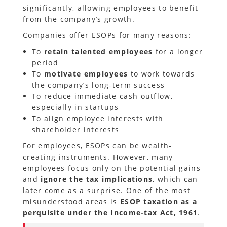
significantly, allowing employees to benefit
from the company’s growth.
Companies offer ESOPs for many reasons:
To
retain talented employees
for a longer
period
To
motivate employees
to work towards
the company’s long-term success
To reduce immediate cash outflow,
especially in startups
To align employee interests with
shareholder interests
For employees, ESOPs can be wealth-
creating instruments. However, many
employees focus only on the potential gains
and
ignore the tax implications
, which can
later come as a surprise. One of the most
misunderstood areas is
ESOP taxation as a
perquisite under the Income-tax Act, 1961
.