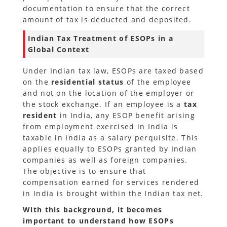
documentation to ensure that the correct
amount of tax is deducted and deposited.
Indian Tax Treatment of ESOPs in a
Global Context
Under Indian tax law, ESOPs are taxed based
on the
residential status
of the employee
and not on the location of the employer or
the stock exchange. If an employee is a
tax
resident
in India, any ESOP benefit arising
from employment exercised in India is
taxable in India as a salary perquisite. This
applies equally to ESOPs granted by Indian
companies as well as foreign companies.
The objective is to ensure that
compensation earned for services rendered
in India is brought within the Indian tax net.
With this background, it becomes
important to understand how ESOPs