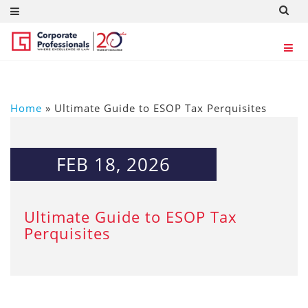
Home
»
Ultimate Guide to ESOP Tax Perquisites
FEB 18, 2026
Ultimate Guide to ESOP Tax
Perquisites