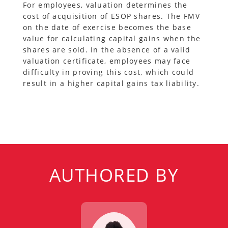
For employees, valuation determines the
cost of acquisition of ESOP shares. The FMV
on the date of exercise becomes the base
value for calculating capital gains when the
shares are sold. In the absence of a valid
valuation certificate, employees may face
difficulty in proving this cost, which could
result in a higher capital gains tax liability.
AUTHORED BY