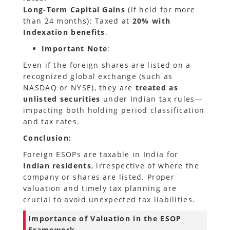
Long-Term Capital Gains
(if held for more
than 24 months): Taxed at
20% with
Indexation benefits
.
Important Note
:
Even if the foreign shares are listed on a
recognized global exchange (such as
NASDAQ or NYSE), they are
treated as
unlisted securities
under Indian tax rules—
impacting both holding period classification
and tax rates.
Conclusion:
Foreign ESOPs are taxable in India for
Indian residents
, irrespective of where the
company or shares are listed. Proper
valuation and timely tax planning are
crucial to avoid unexpected tax liabilities.
Importance of Valuation in the ESOP
Framework