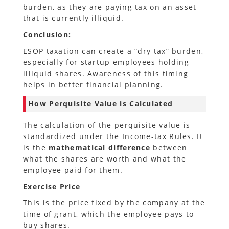
burden, as they are paying tax on an asset
that is currently illiquid.
Conclusion:
ESOP taxation can create a “dry tax” burden,
especially for startup employees holding
illiquid shares. Awareness of this timing
helps in better financial planning.
How Perquisite Value is Calculated
The calculation of the perquisite value is
standardized under the Income-tax Rules. It
is the
mathematical difference
between
what the shares are worth and what the
employee paid for them.
Exercise Price
This is the price fixed by the company at the
time of grant, which the employee pays to
buy shares.