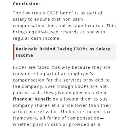
Conclusion:
The law treats ESOP benefits as part of
salary to ensure that non-cash
compensation does not escape taxation. This
brings equity-based rewards at par with
regular cash income.
Rationale Behind Taxing ESOPs as Salary
Income
ESOPs are taxed this way because they are
considered a part of an employee’s
compensation for the services provided to
the company. Even though ESOPs are not
paid in cash, they give employees a clear
financial benefit
by allowing them to buy
company shares at a price lower than their
actual market value. Under the Income-tax
framework, all forms of compensation—
whether paid in cash or provided as a