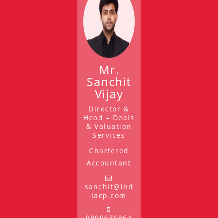
Mr.
Sanchit
Vijay
Director &
Head – Deals
& Valuation
Services
Chartered
Accountant
sanchit@ind
iacp.com
9899636864