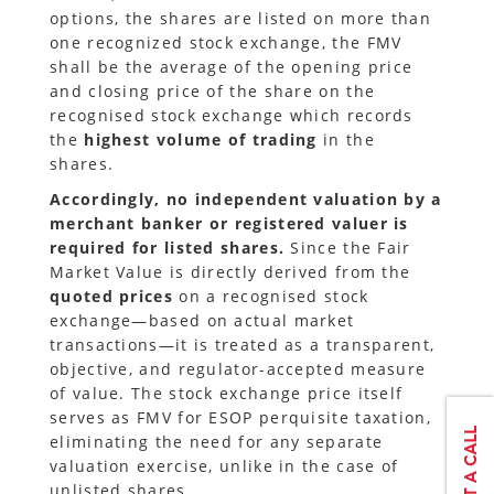
options, the shares are listed on more than
one recognized stock exchange, the FMV
shall be the average of the opening price
and closing price of the share on the
recognised stock exchange which records
the
highest volume of trading
in the
shares.
Accordingly, no independent valuation by a
merchant banker or registered valuer is
required for listed shares.
Since the Fair
Market Value is directly derived from the
quoted prices
on a recognised stock
exchange—based on actual market
transactions—it is treated as a transparent,
objective, and regulator-accepted measure
of value. The stock exchange price itself
serves as FMV for ESOP perquisite taxation,
eliminating the need for any separate
valuation exercise, unlike in the case of
unlisted shares.