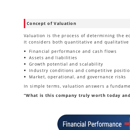
Concept of Valuation
Valuation is the process of determining the e
It considers both quantitative and qualitative 
Financial performance and cash flows
Assets and liabilities
Growth potential and scalability
Industry conditions and competitive positi
Market, operational, and governance risks
In simple terms, valuation answers a fundame
“What is this company truly worth today an