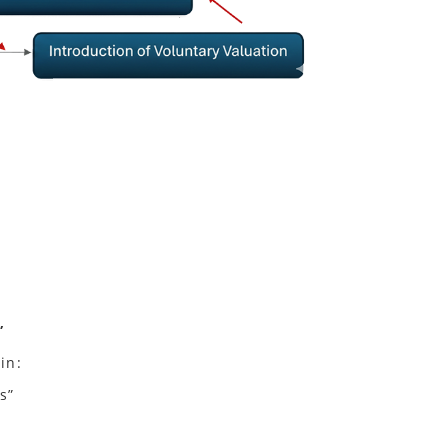
”
in:
s”