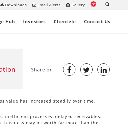
Downloads
Email Alerts
Gallery
ge Hub
Investors
Clientele
Contact Us
ation
Share on
ss value has increased steadily over time.
 inefficient processes, delayed receivables,
he business may be worth far more than the