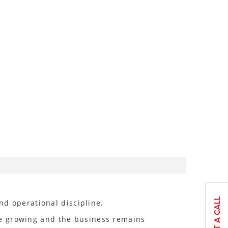
nd operational discipline.
re growing and the business remains