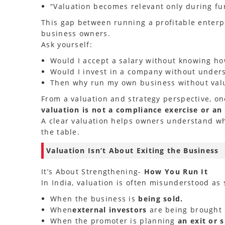
“Valuation becomes relevant only during fun
This gap between running a profitable enterp
business owners.
Ask yourself:
Would I accept a salary without knowing how
Would I invest in a company without unders
Then why run my own business without valu
From a valuation and strategy perspective, one
valuation is not a compliance exercise or an
A clear valuation helps owners understand wha
the table.
Valuation Isn’t About Exiting the Business
It’s About Strengthening-
How You Run It
In India, valuation is often misunderstood as
When the business is
being sold.
When
external investors
are being brought 
When the promoter is planning
an exit or 