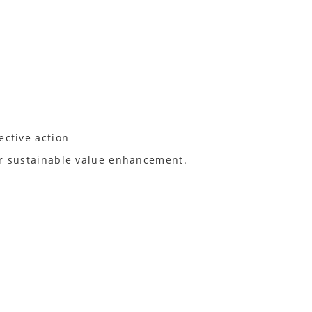
ective action
for sustainable value enhancement.