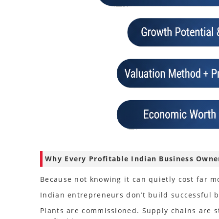
Why Every Profitable Indian Business Own
Because not knowing it can quietly cost far m
Indian entrepreneurs don’t build successful bu
Plants are commissioned. Supply chains are 