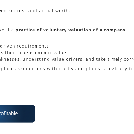
ved success and actual worth-
age the
practice of voluntary valuation of a company
.
-driven requirements
ss their true economic value
nesses, understand value drivers, and take timely corr
eplace assumptions with clarity and plan strategically 