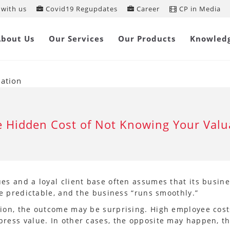
with us
Covid19 Regupdates
Career
CP in Media
About Us
Our Services
Our Products
Knowled
uation
 Hidden Cost of Not Knowing Your Valu
s and a loyal client base often assumes that its busine
re predictable, and the business “runs smoothly.”
on, the outcome may be surprising. High employee costs,
ress value. In other cases, the opposite may happen, t