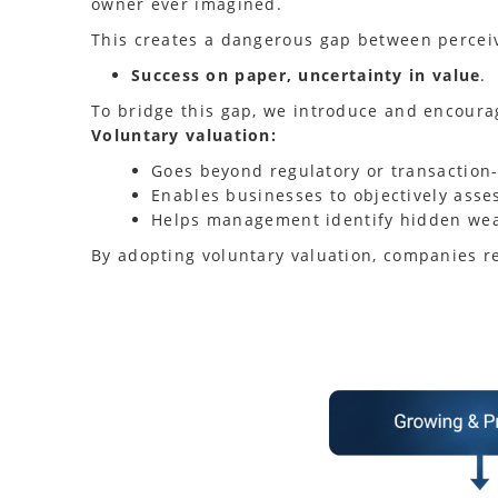
owner ever imagined.
This creates a dangerous gap between percei
Success on paper, uncertainty in value
.
To bridge this gap, we introduce and encour
Voluntary valuation:
Goes beyond regulatory or transaction
Enables businesses to objectively asse
Helps management identify hidden weak
By adopting voluntary valuation, companies r