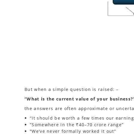
But when a simple question is raised: –
“What is the current value of your business?
the answers are often approximate or uncerta
“It should be worth a few times our earning
“Somewhere in the ₹40–70 crore range”
“We’ve never formally worked it out”