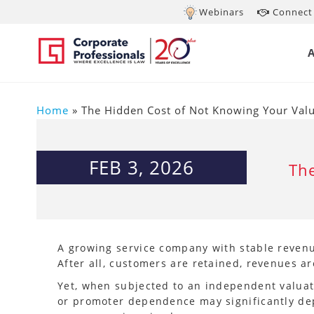
Webinars
Connect 
Home
»
The Hidden Cost of Not Knowing Your Val
FEB 3, 2026
The
A growing service company with stable revenue
After all, customers are retained, revenues a
Yet, when subjected to an independent valuati
or promoter dependence may significantly dep