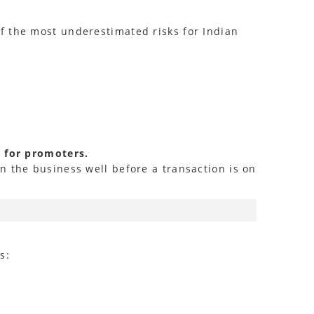
f the most underestimated risks for Indian
l for promoters.
n the business well before a transaction is on
s: