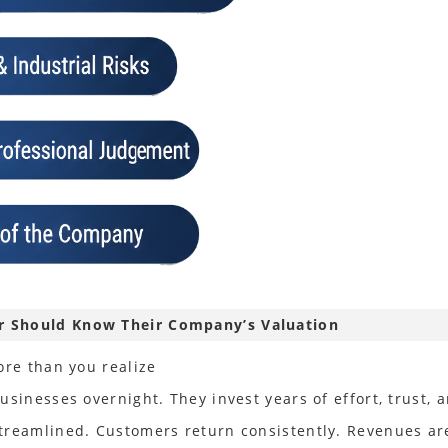
er Should Know Their Company’s Valuation
ore than you realize
sinesses overnight. They invest years of effort, trust, a
streamlined. Customers return consistently. Revenues a