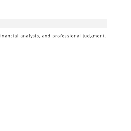
inancial analysis, and professional judgment.