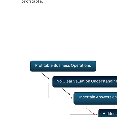
profitable.