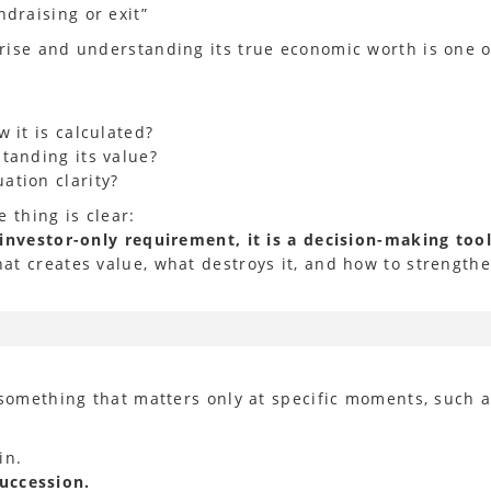
draising or exit”
rise and understanding its true economic worth is one o
 it is calculated?
tanding its value?
ation clarity?
 thing is clear:
 investor-only requirement, it is a decision-making too
t creates value, what destroys it, and how to strengthe
 something that matters only at specific moments, such a
in.
succession.