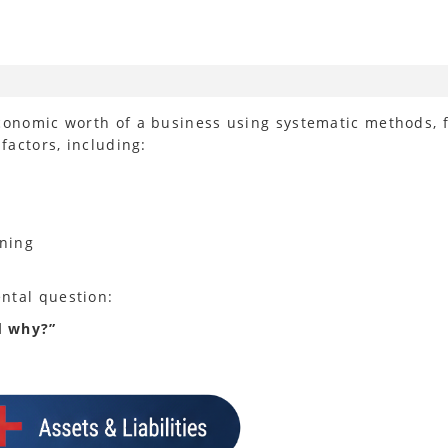
conomic worth of a business using systematic methods, f
factors, including:
oning
ntal question:
d why?”