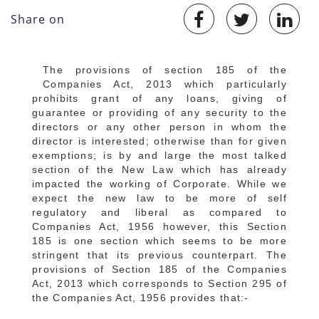
Share on
The provisions of section 185 of the
Companies Act, 2013 which particularly
prohibits grant of any loans, giving of
guarantee or providing of any security to the
directors or any other person in whom the
director is interested; otherwise than for given
exemptions; is by and large the most talked
section of the New Law which has already
impacted the working of Corporate. While we
expect the new law to be more of self
regulatory and liberal as compared to
Companies Act, 1956 however, this Section
185 is one section which seems to be more
stringent that its previous counterpart. The
provisions of Section 185 of the Companies
Act, 2013 which corresponds to Section 295 of
the Companies Act, 1956 provides that:-