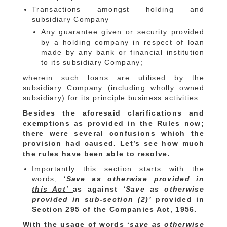
Transactions amongst holding and
subsidiary Company
Any guarantee given or security provided
by a holding company in respect of loan
made by any bank or financial institution
to its subsidiary Company;
wherein such loans are utilised by the
subsidiary Company (including wholly owned
subsidiary) for its principle business activities.
Besides the aforesaid clarifications and
exemptions as provided in the Rules now;
there were several confusions which the
provision had caused. Let’s see how much
the rules have been able to resolve.
Importantly this section starts with the
words;
‘Save as otherwise provided in
this Act’
as against
‘Save as otherwise
provided in sub-section (2)’
provided in
Section 295 of the Companies Act, 1956.
With the usage of words ‘
save as otherwise