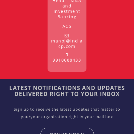
Head – M&A
and
Investment
Banking
ACS
manoj@india
cp.com
9910688433
LATEST NOTIFICATIONS AND UPDATES
DELIVERED RIGHT TO YOUR INBOX
Sign up to receive the latest updates that matter to
you/your organization right in your mail box