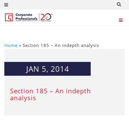
Home
»
Section 185 – An indepth analysis
JAN 5, 2014
Section 185 – An indepth
analysis