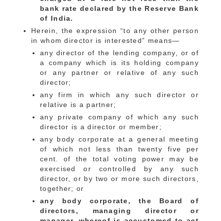
bank rate declared by the Reserve Bank
of India.
Herein, the expression “to any other person
in whom director is interested” means—
any director of the lending company, or of
a company which is its holding company
or any partner or relative of any such
director;
any firm in which any such director or
relative is a partner;
any private company of which any such
director is a director or member;
any body corporate at a general meeting
of which not less than twenty five per
cent. of the total voting power may be
exercised or controlled by any such
director, or by two or more such directors,
together; or
any body corporate, the Board of
directors, managing director or
manager, whereof is accustomed to act