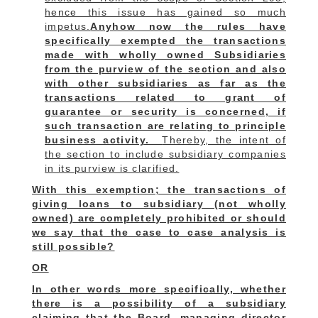
hence this issue has gained so much
impetus.
Anyhow now the rules have
specifically exempted the transactions
made with wholly owned Subsidiaries
from the purview of the section and also
with other subsidiaries as far as the
transactions related to grant of
guarantee or security is concerned, if
such transaction are relating to principle
business activity.
Thereby, the intent of
the section to include subsidiary companies
in its purview is clarified.
With this exemption; the transactions of
giving loans to subsidiary (not wholly
owned) are completely prohibited or should
we say that the case to case analysis is
still possible?
OR
In other words more specifically, whether
there is a possibility of a subsidiary
claiming that the Board, managing director