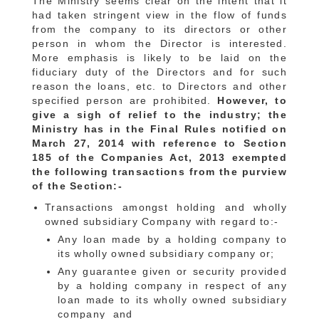
The Ministry seems clear on the intent that it
had taken stringent view in the flow of funds
from the company to its directors or other
person in whom the Director is interested.
More emphasis is likely to be laid on the
fiduciary duty of the Directors and for such
reason the loans, etc. to Directors and other
specified person are prohibited.
However, to
give a sigh of relief to the industry; the
Ministry has in the Final Rules notified on
March 27, 2014 with reference to Section
185 of the Companies Act, 2013 exempted
the following transactions from the purview
of the Section:-
Transactions amongst holding and wholly
owned subsidiary Company with regard to:-
Any loan made by a holding company to
its wholly owned subsidiary company or;
Any guarantee given or security provided
by a holding company in respect of any
loan made to its wholly owned subsidiary
company and