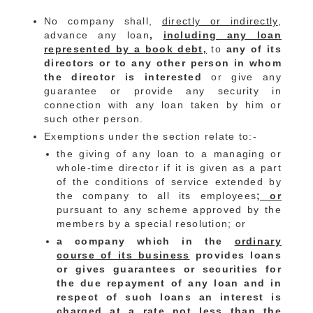
No company shall,
directly or indirectly
,
advance any loan
,
including any loan
represented by a book debt,
to
any of its
directors or to any other person in whom
the director is interested
or give any
guarantee or provide any security in
connection with any loan taken by him or
such other person.
Exemptions under the section relate to:-
the giving of any loan to a managing or
whole-time director if it is given as a part
of the conditions of service extended by
the company to all its employees
; or
pursuant to any scheme approved by the
members by a special resolution; or
a company which in the
ordinary
course of its business
provides loans
or gives guarantees or securities for
the due repayment of any loan and in
respect of such loans an interest is
charged at a rate not less than the