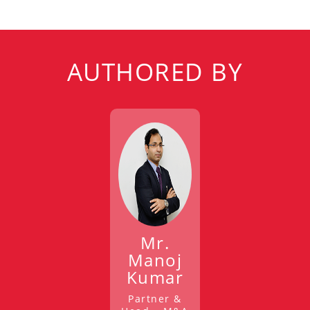
AUTHORED BY
Mr.
Manoj
Kumar
Partner &