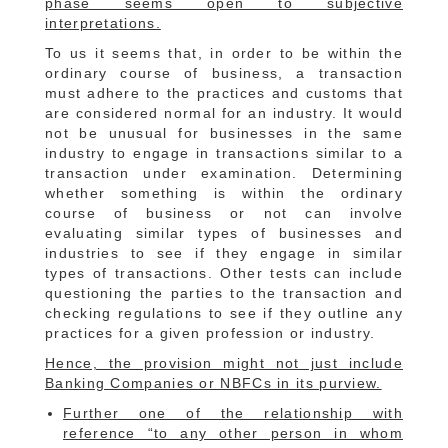
phase seems open to subjective
interpretations.
To us it seems that, in order to be within the
ordinary course of business, a transaction
must adhere to the practices and customs that
are considered normal for an industry. It would
not be unusual for businesses in the same
industry to engage in transactions similar to a
transaction under examination. Determining
whether something is within the ordinary
course of business or not can involve
evaluating similar types of businesses and
industries to see if they engage in similar
types of transactions. Other tests can include
questioning the parties to the transaction and
checking regulations to see if they outline any
practices for a given profession or industry.
Hence, the provision might not just include
Banking Companies or NBFCs in its purview.
Further one of the relationship with
reference “to any other person in whom