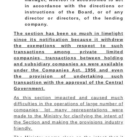
in accordance with the directions or
instructions of the Board, or of any
director or directors, of the lending
company.
The section has been so much in limelight
since its notification because it withdrew
the exemptions with respect to such
transactions among private limited
companies, transactions between holding
and subsidiary companies as were available
under the Companies Act, 1956 and even
the provision of undertaking such
transaction with the approval of the Central
Government.
As this section impacted and caused much
difficulties in the operations of large number of
companies; lot many representations were
made to the Ministry for clarifying the intent of
the Section and making the provisions industry
friendly.