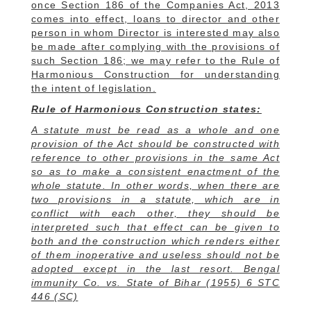
once Section 186 of the Companies Act, 2013
comes into effect, loans to director and other
person in whom Director is interested may also
be made after complying with the provisions of
such Section 186; we may refer to the Rule of
Harmonious Construction for understanding
the intent of legislation.
Rule of Harmonious Construction states:
A statute must be read as a whole and one
provision of the Act should be constructed with
reference to other provisions in the same Act
so as to make a consistent enactment of the
whole statute. In other words, when there are
two provisions in a statute, which are in
conflict with each other, they should be
interpreted such that effect can be given to
both and the construction which renders either
of them inoperative and useless should not be
adopted except in the last resort. Bengal
immunity Co. vs. State of Bihar (1955) 6 STC
446 (SC)