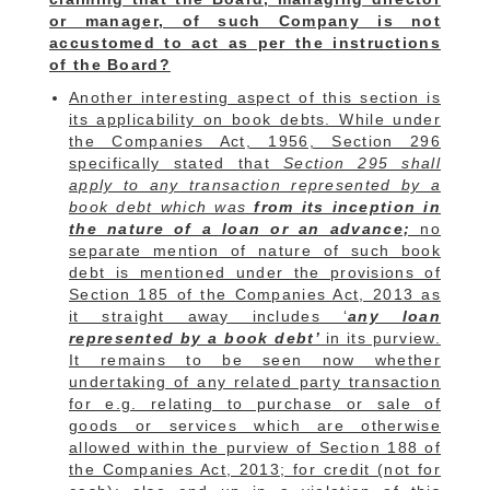
or manager, of such Company is not
accustomed to act as per the instructions
of the Board?
Another interesting aspect of this section is
its applicability on book debts. While under
the Companies Act, 1956, Section 296
specifically stated that
Section 295 shall
apply to any transaction represented by a
book debt which was
from its inception in
the nature of a loan or an advance;
no
separate mention of nature of such book
debt is mentioned under the provisions of
Section 185 of the Companies Act, 2013 as
it straight away includes ‘
any loan
represented by a book debt’
in its purview.
It remains to be seen now whether
undertaking of any related party transaction
for e.g. relating to purchase or sale of
goods or services which are otherwise
allowed within the purview of Section 188 of
the Companies Act, 2013; for credit (not for