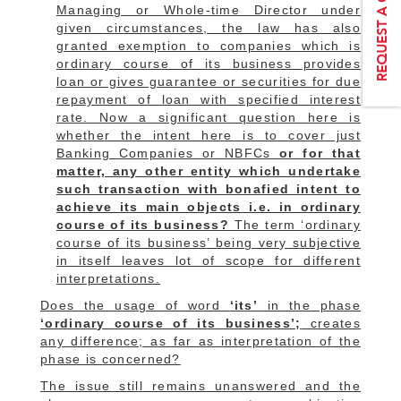
Managing or Whole-time Director under
given circumstances, the law has also
granted exemption to companies which is
ordinary course of its business provides
loan or gives guarantee or securities for due
repayment of loan with specified interest
rate. Now a significant question here is
whether the intent here is to cover just
Banking Companies or NBFCs
or for that
matter, any other entity which undertake
such transaction with bonafied intent to
achieve its main objects i.e. in ordinary
course of its business?
The term ‘ordinary
course of its business’ being very subjective
in itself leaves lot of scope for different
interpretations.
Does the usage of word
‘its’
in the phase
‘ordinary course of its business’;
creates
any difference; as far as interpretation of the
phase is concerned?
The issue still remains unanswered and the