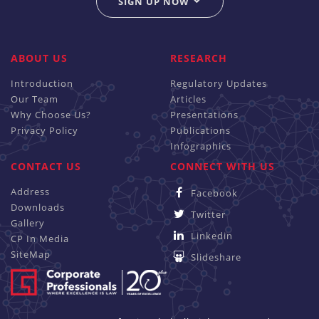
SIGN UP NOW
ABOUT US
RESEARCH
Introduction
Regulatory Updates
Our Team
Articles
Why Choose Us?
Presentations
Privacy Policy
Publications
Infographics
CONTACT US
CONNECT WITH US
Address
Facebook
Downloads
Twitter
Gallery
Linkedin
CP In Media
SiteMap
Slideshare