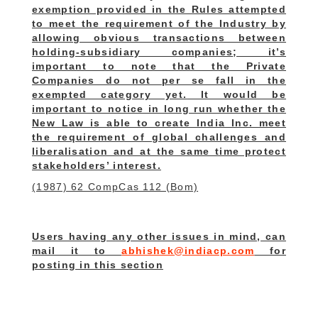
exemption provided in the Rules attempted
to meet the requirement of the Industry by
allowing obvious transactions between
holding-subsidiary companies
; it’s
important to note that the Private
Companies do not per se fall in the
exempted category yet.
It would be
important to notice in long run whether the
New Law is able to create India Inc. meet
the requirement of global challenges and
liberalisation and at the same time protect
stakeholders’ interest.
(1987) 62 CompCas 112 (Bom)
Users having any other issues in mind, can
mail it to
abhishek@indiacp.com
for
posting in this section