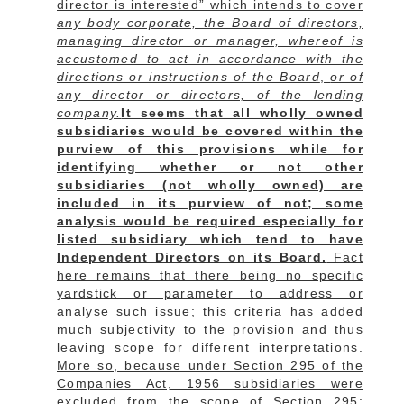
director is interested” which intends to cover
any body corporate, the Board of directors,
managing director or manager, whereof is
accustomed to act in accordance with the
directions or instructions of the Board
,
or of
any director or directors, of the lending
company.
It seems that all wholly owned
subsidiaries would be covered within the
purview of this provisions while for
identifying whether or not other
subsidiaries (not wholly owned) are
included in its purview of not; some
analysis would be required especially for
listed subsidiary which tend to have
Independent Directors on its Board.
Fact
here remains that there being no specific
yardstick or parameter to address or
analyse such issue; this criteria has added
much subjectivity to the provision and thus
leaving scope for different interpretations.
More so, because under Section 295 of the
Companies Act, 1956 subsidiaries were
excluded from the scope of Section 295;