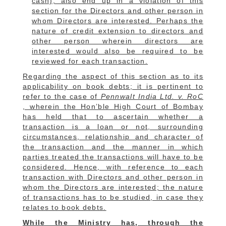
cash); also end up in a violation of this
section for the Directors and other person in
whom Directors are interested.
Perhaps the
nature of credit extension to directors and
other person wherein directors are
interested would also be required to be
reviewed for each transaction.
Regarding the aspect of this section as to its
applicability on book debts; it is pertinent to
refer to the
case of
Pennwalt India Ltd. v. RoC
, wherein the Hon’ble High Court of Bombay
has held that to ascertain whether a
transaction is a loan or not, surrounding
circumstances, relationship and character of
the transaction and the manner in which
parties treated the transactions will have to be
considered.
Hence, with reference to each
transaction with Directors and other person in
whom the Directors are interested; the nature
of transactions has to be studied, in case they
relates to book debts.
While the Ministry has, through the