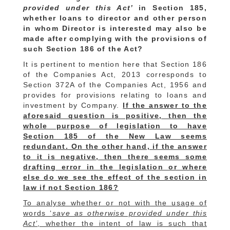
provided under this Act’
in Section 185,
whether loans to director and other person
in whom Director is interested may also be
made after complying with the provisions of
such Section 186 of the Act?
It is pertinent to mention here that Section 186
of the Companies Act, 2013 corresponds to
Section 372A of the Companies Act, 1956 and
provides for provisions relating to loans and
investment by Company.
If the answer to the
aforesaid question is positive, then the
whole purpose of legislation to have
Section 185 of the New Law seems
redundant. On the other hand, if the answer
to it is negative, then there seems some
drafting error in the legislation or where
else do we see the effect of the section in
law if not Section 186?
To analyse whether or not with the usage of
words ‘
save as otherwise provided under this
Act’
, whether the intent of law is such that