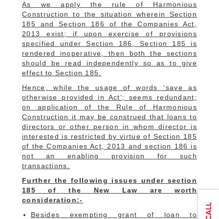
As we apply the rule of Harmonious
Construction to the situation wherein Section
185 and Section 186 of the Companies Act,
2013 exist; if upon exercise of provisions
specified under Section 186, Section 185 is
rendered inoperative, then both the sections
should be read independently so as to give
effect to Section 185.
Hence, while the usage of words ‘save as
otherwise provided in Act’; seems redundant;
on application of the Rule of Harmonious
Construction it may be construed that loans to
directors or other person in whom director is
interested is restricted by virtue of Section 185
of the Companies Act, 2013 and section 186 is
not an enabling provision for such
transactions.
Further the following issues under section
185 of the New Law are worth
consideration:-
Besides exempting grant of loan to