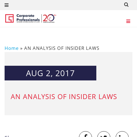
Home
»
AN ANALYSIS OF INSIDER LAWS
AUG 2, 2017
AN ANALYSIS OF INSIDER LAWS