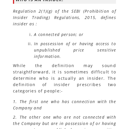
Regulation 2(1)(g) of the SEBI (Prohibition of
Insider Trading) Regulations, 2015, defines
insider as :
A connected person; or
In possession of or having access to
unpublished price sensitive
information.
While the definition may sound
straightforward, it is sometimes difficult to
determine who is actually an insider. The
definition of insider prescribes two
categories of people:-
1. The first one who has connection with the
Company and
2. The other one who are not connected with
the Company but are in possession of or having