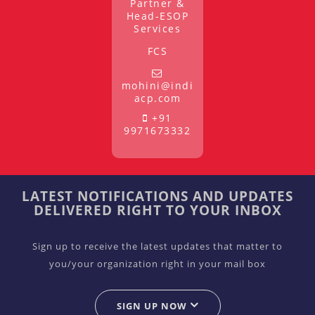
Partner &
Head-ESOP
Services
FCS
mohini@indi
acp.com
+91
9971673332
LATEST NOTIFICATIONS AND UPDATES
DELIVERED RIGHT TO YOUR INBOX
Sign up to receive the latest updates that matter to
you/your organization right in your mail box
SIGN UP NOW