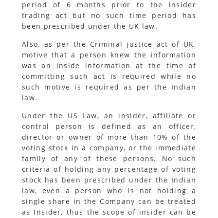
period of 6 months prior to the insider
trading act but no such time period has
been prescribed under the UK law.
Also, as per the Criminal justice act of UK,
motive that a person knew the information
was an inside information at the time of
committing such act is required while no
such motive is required as per the Indian
law.
Under the US Law, an insider, affiliate or
control person is defined as an officer,
director or owner of more than 10% of the
voting stock in a company, or the immediate
family of any of these persons. No such
criteria of holding any percentage of voting
stock has been prescribed under the Indian
law, even a person who is not holding a
single share in the Company can be treated
as Insider, thus the scope of insider can be