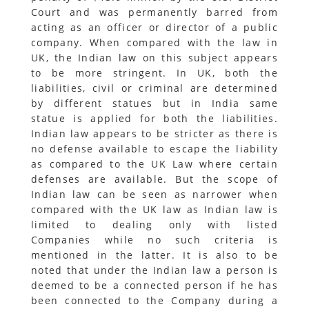
Court and was permanently barred from
acting as an officer or director of a public
company. When compared with the law in
UK, the Indian law on this subject appears
to be more stringent. In UK, both the
liabilities, civil or criminal are determined
by different statues but in India same
statue is applied for both the liabilities.
Indian law appears to be stricter as there is
no defense available to escape the liability
as compared to the UK Law where certain
defenses are available. But the scope of
Indian law can be seen as narrower when
compared with the UK law as Indian law is
limited to dealing only with listed
Companies while no such criteria is
mentioned in the latter. It is also to be
noted that under the Indian law a person is
deemed to be a connected person if he has
been connected to the Company during a