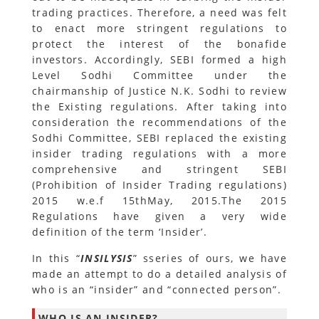
trading practices. Therefore, a need was felt
to enact more stringent regulations to
protect the interest of the bonafide
investors. Accordingly, SEBI formed a high
Level Sodhi Committee under the
chairmanship of Justice N.K. Sodhi to review
the Existing regulations. After taking into
consideration the recommendations of the
Sodhi Committee, SEBI replaced the existing
insider trading regulations with a more
comprehensive and stringent SEBI
(Prohibition of Insider Trading regulations)
2015 w.e.f 15thMay, 2015.The 2015
Regulations have given a very wide
definition of the term ‘Insider’.
In this “
INSILYSIS
” sseries of ours, we have
made an attempt to do a detailed analysis of
who is an “insider” and “connected person”.
WHO IS AN INSIDER?