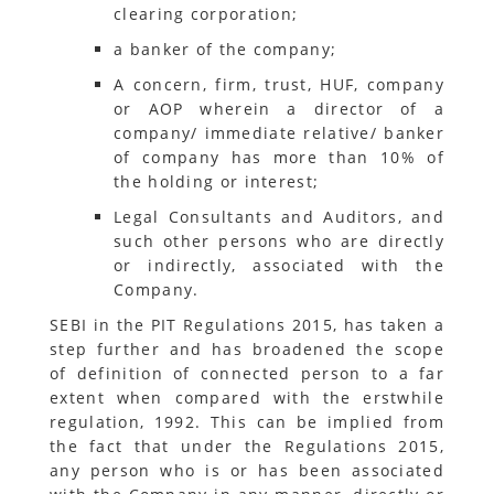
clearing corporation;
a banker of the company;
A concern, firm, trust, HUF, company
or AOP wherein a director of a
company/ immediate relative/ banker
of company has more than 10% of
the holding or interest;
Legal Consultants and Auditors, and
such other persons who are directly
or indirectly, associated with the
Company.
SEBI in the PIT Regulations 2015, has taken a
step further and has broadened the scope
of definition of connected person to a far
extent when compared with the erstwhile
regulation, 1992. This can be implied from
the fact that under the Regulations 2015,
any person who is or has been associated