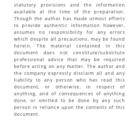
statutory provisions and the information
available at the time of the preparation.
Though the author has made utmost efforts
to provide authentic information however,
assumes no responsibility for any errors
which despite all precautions, may be found
herein. The material contained in this
document does not constitute/substitute
professional advice that may be required
before acting on any matter. The author and
the company expressly disclaim all and any
liability to any person who has read this
document, or otherwise, in respect of
anything, and of consequences of anything
done, or omitted to be done by any such
person in reliance upon the contents of this
document.