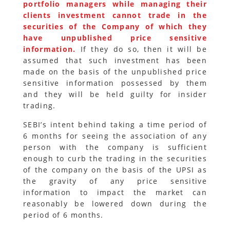
portfolio managers while managing their
clients investment cannot trade in the
securities of the Company of which they
have unpublished price sensitive
information.
If they do so, then it will be
assumed that such investment has been
made on the basis of the unpublished price
sensitive information possessed by them
and they will be held guilty for insider
trading.
SEBI’s intent behind taking a time period of
6 months for seeing the association of any
person with the company is sufficient
enough to curb the trading in the securities
of the company on the basis of the UPSI as
the gravity of any price sensitive
information to impact the market can
reasonably be lowered down during the
period of 6 months.