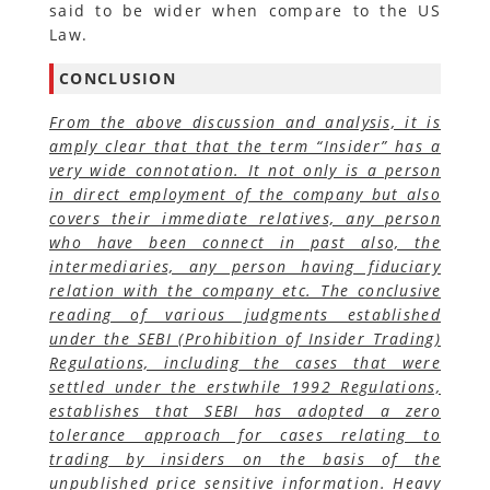
said to be wider when compare to the US
Law.
CONCLUSION
From the above discussion and analysis, it is
amply clear that that the term “Insider” has a
very wide connotation. It not only is a person
in direct employment of the company but also
covers their immediate relatives, any person
who have been connect in past also, the
intermediaries, any person having fiduciary
relation with the company etc. The conclusive
reading of various judgments established
under the SEBI (Prohibition of Insider Trading)
Regulations, including the cases that were
settled under the erstwhile 1992 Regulations,
establishes that SEBI has adopted a zero
tolerance approach for cases relating to
trading by insiders on the basis of the
unpublished price sensitive information. Heavy