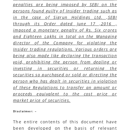
penalties are being imposed by SEBI on the
persons found guilty of Insider trading such as
in the case of Sigrun Holdings Ltd. ,SEBI
through its Order dated June 17 ,2016 ,
imposed a monetary penalty of Rs. Six crores
and Eighteen Lakhs in total on the Managing
director of the Company for violating the
Insider trading regulations. Various orders are
being also made like declaring the transaction
void, prohibiting the person from dealing or
investing in securities or returning the
securities so purchased or sold or directing the
person who has dealt in securities in violation
of these Regulations to transfer an amount or
proceeds equivalent to the cost price or
market price of securities.
Disclaimer: –
The entire contents of this document have
been developed on the basis of relevant