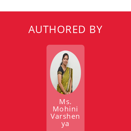
AUTHORED BY
Ms.
Mohini
Varshen
ya