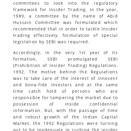
committees to look into the regulatory
framework for Insider Trading. In the year,
1989, a committee by the name of Abid
Hussain Committee was formulated which
recommended that in order to tackle Insider
trading effectively, formulation of special
legislation by SEBI was required.
Accordingly, in the very 1st year of its
formation, SEBI promulgated SEBI
(Prohibition of Insider Trading) Regulations,
1992. The motive behind the Regulations
was to take care of the interest of innocent
and bona-fide investors and at the same
time catch hold of persons who are
responsible for tampering the market due to
possession of inside confidential
information. But, with the passage of time
and robust growth of the Indian Capital
Market, the 1992 Regulations were turning
out to be inadequate in curbing the insider