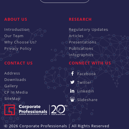
ABOUT US
RESEARCH
Introduction
Regulatory Updates
Our Team
Articles
Why Choose Us?
Presentations
Privacy Policy
Publications
Infographics
CONTACT US
CONNECT WITH US
Address
Facebook
Downloads
Twitter
Gallery
Linkedin
CP In Media
SiteMap
Slideshare
© 2026 Corporate Professionals | All Rights Reserved