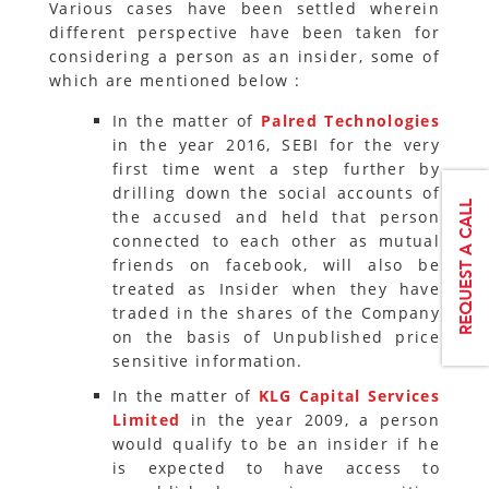
Various cases have been settled wherein
different perspective have been taken for
considering a person as an insider, some of
which are mentioned below :
In the matter of
Palred Technologies
in the year 2016, SEBI for the very
first time went a step further by
drilling down the social accounts of
the accused and held that person
connected to each other as mutual
friends on facebook, will also be
treated as Insider when they have
traded in the shares of the Company
on the basis of Unpublished price
sensitive information.
In the matter of
KLG Capital Services
Limited
in the year 2009, a person
would qualify to be an insider if he
is expected to have access to