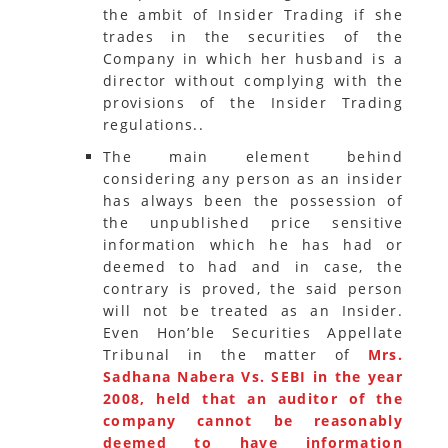
the ambit of Insider Trading if she
trades in the securities of the
Company in which her husband is a
director without complying with the
provisions of the Insider Trading
regulations..
The main element behind
considering any person as an insider
has always been the possession of
the unpublished price sensitive
information which he has had or
deemed to had and in case, the
contrary is proved, the said person
will not be treated as an Insider.
Even Hon’ble Securities Appellate
Tribunal in the matter of
Mrs.
Sadhana Nabera Vs. SEBI in the year
2008, held that an auditor of the
company cannot be reasonably
deemed to have information