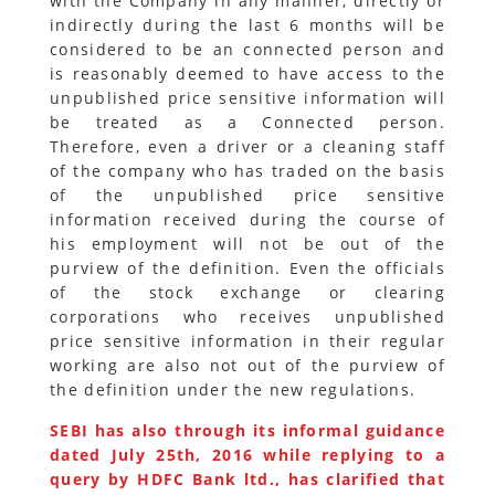
with the Company in any manner, directly or
indirectly during the last 6 months will be
considered to be an connected person and
is reasonably deemed to have access to the
unpublished price sensitive information will
be treated as a Connected person.
Therefore, even a driver or a cleaning staff
of the company who has traded on the basis
of the unpublished price sensitive
information received during the course of
his employment will not be out of the
purview of the definition. Even the officials
of the stock exchange or clearing
corporations who receives unpublished
price sensitive information in their regular
working are also not out of the purview of
the definition under the new regulations.
SEBI has also through its informal guidance
dated July 25th, 2016 while replying to a
query by HDFC Bank ltd., has clarified that