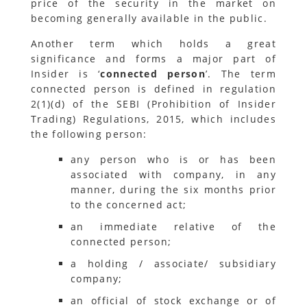
price of the security in the market on
becoming generally available in the public.
Another term which holds a great
significance and forms a major part of
Insider is ‘
connected person
’. The term
connected person is defined in regulation
2(1)(d) of the SEBI (Prohibition of Insider
Trading) Regulations, 2015, which includes
the following person:
any person who is or has been
associated with company, in any
manner, during the six months prior
to the concerned act;
an immediate relative of the
connected person;
a holding / associate/ subsidiary
company;
an official of stock exchange or of