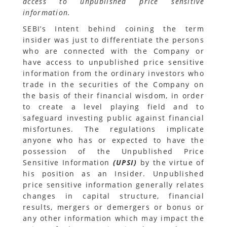
access to unpublished price sensitive
information.
SEBI’s Intent behind coining the term
insider was just to differentiate the persons
who are connected with the Company or
have access to unpublished price sensitive
information from the ordinary investors who
trade in the securities of the Company on
the basis of their financial wisdom, in order
to create a level playing field and to
safeguard investing public against financial
misfortunes. The regulations implicate
anyone who has or expected to have the
possession of the Unpublished Price
Sensitive Information
(UPSI)
by the virtue of
his position as an Insider. Unpublished
price sensitive information generally relates
changes in capital structure, financial
results, mergers or demergers or bonus or
any other information which may impact the