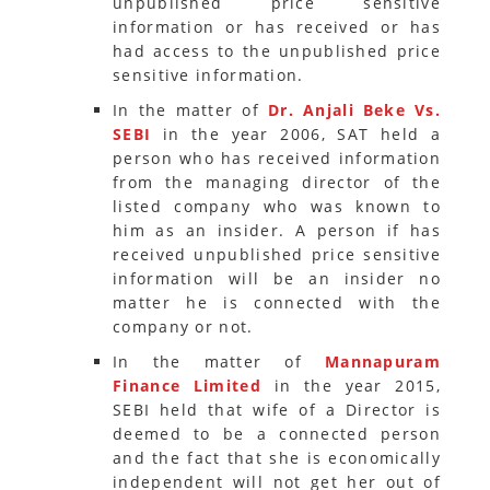
unpublished price sensitive
information or has received or has
had access to the unpublished price
sensitive information.
In the matter of
Dr. Anjali Beke Vs.
SEBI
in the year 2006, SAT held a
person who has received information
from the managing director of the
listed company who was known to
him as an insider. A person if has
received unpublished price sensitive
information will be an insider no
matter he is connected with the
company or not.
In the matter of
Mannapuram
Finance Limited
in the year 2015,
SEBI held that wife of a Director is
deemed to be a connected person
and the fact that she is economically
independent will not get her out of