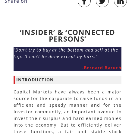
Share on
‘INSIDER’ & ‘CONNECTED
PERSONS’
“Don’t try to buy at the bottom and sell at the
top. It can’t be done except by liars.”
-Bernard Baruch
INTRODUCTION
Capital Markets have always been a major
source for the corporate to raise funds in an
efficient and speedy manner and for the
Investor community, an important avenue to
invest their surplus and hard earned monies
into the economy. But to efficiently deliver
these functions, a fair and stable stock