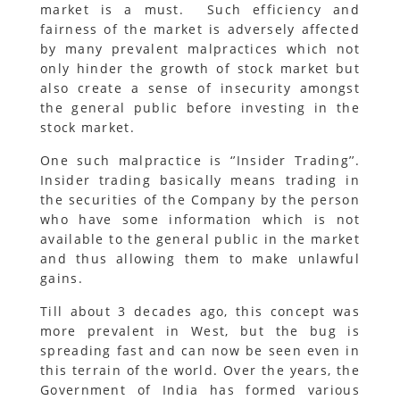
market is a must. Such efficiency and
fairness of the market is adversely affected
by many prevalent malpractices which not
only hinder the growth of stock market but
also create a sense of insecurity amongst
the general public before investing in the
stock market.
One such malpractice is ‘’Insider Trading’’.
Insider trading basically means trading in
the securities of the Company by the person
who have some information which is not
available to the general public in the market
and thus allowing them to make unlawful
gains.
Till about 3 decades ago, this concept was
more prevalent in West, but the bug is
spreading fast and can now be seen even in
this terrain of the world. Over the years, the
Government of India has formed various