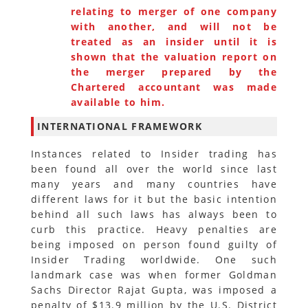
relating to merger of one company
with another, and will not be
treated as an insider until it is
shown that the valuation report on
the merger prepared by the
Chartered accountant was made
available to him.
INTERNATIONAL FRAMEWORK
Instances related to Insider trading has
been found all over the world since last
many years and many countries have
different laws for it but the basic intention
behind all such laws has always been to
curb this practice. Heavy penalties are
being imposed on person found guilty of
Insider Trading worldwide. One such
landmark case was when former Goldman
Sachs Director Rajat Gupta, was imposed a
penalty of $13.9 million by the U.S. District