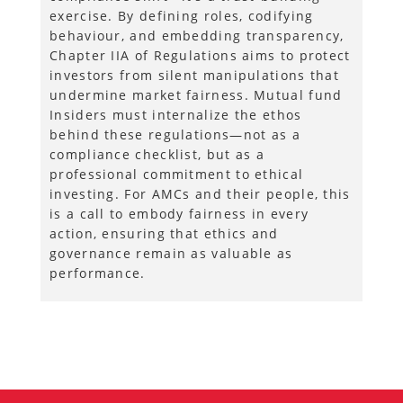
exercise. By defining roles, codifying
behaviour, and embedding transparency,
Chapter IIA of Regulations aims to protect
investors from silent manipulations that
undermine market fairness. Mutual fund
Insiders must internalize the ethos
behind these regulations—not as a
compliance checklist, but as a
professional commitment to ethical
investing. For AMCs and their people, this
is a call to embody fairness in every
action, ensuring that ethics and
governance remain as valuable as
performance.