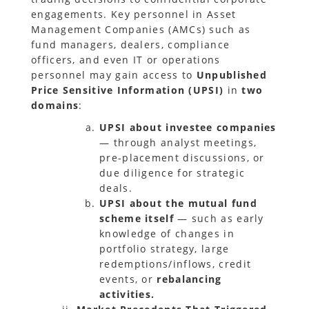
engagements. Key personnel in Asset
Management Companies (AMCs) such as
fund managers, dealers, compliance
officers, and even IT or operations
personnel may gain access to
Unpublished
Price Sensitive Information (UPSI)
in
two
domains
:
UPSI about investee companies
— through analyst meetings,
pre-placement discussions, or
due diligence for strategic
deals.
UPSI about the mutual fund
scheme itself
— such as early
knowledge of changes in
portfolio strategy, large
redemptions/inflows, credit
events, or
rebalancing
activities.