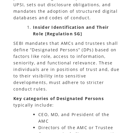
UPSI, sets out disclosure obligations, and
mandates the adoption of structured digital
databases and codes of conduct.
Insider Identification and Their
Role [Regulation 5G]
SEBI mandates that AMCs and trustees shall
define “Designated Persons” (DPs) based on
factors like role, access to information,
seniority, and functional relevance. These
individuals are in positions of trust and, due
to their visibility into sensitive
developments, must adhere to stricter
conduct rules.
Key categories of Designated Persons
typically include:
CEO, MD, and President of the
AMC
Directors of the AMC or Trustee