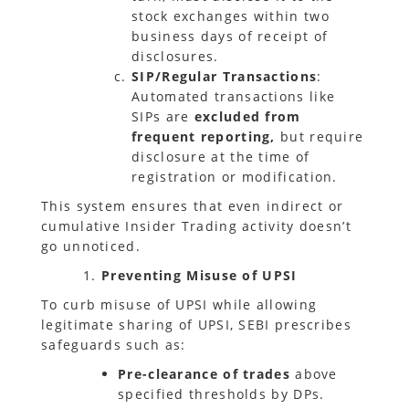
stock exchanges within two
business days of receipt of
disclosures.
SIP/Regular Transactions
:
Automated transactions like
SIPs are
excluded from
frequent reporting,
but require
disclosure at the time of
registration or modification.
This system ensures that even indirect or
cumulative Insider Trading activity doesn’t
go unnoticed.
Preventing
Misuse of UPSI
To curb misuse of UPSI while allowing
legitimate sharing of UPSI, SEBI prescribes
safeguards such as:
Pre-clearance of trades
above
specified thresholds by DPs.