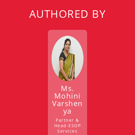
AUTHORED BY
Ms.
Mohini
Varshen
ya
Partner &
Head-ESOP
Services