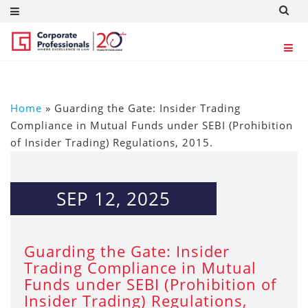
Home
»
Guarding the Gate: Insider Trading
Compliance in Mutual Funds under SEBI (Prohibition
of Insider Trading) Regulations, 2015.
SEP 12, 2025
Guarding the Gate: Insider
Trading Compliance in Mutual
Funds under SEBI (Prohibition of
Insider Trading) Regulations,