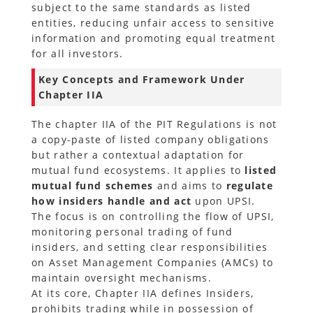
subject to the same standards as listed
entities, reducing unfair access to sensitive
information and promoting equal treatment
for all investors.
Key Concepts and Framework Under
Chapter IIA
The chapter IIA of the PIT Regulations is not
a copy-paste of listed company obligations
but rather a contextual adaptation for
mutual fund ecosystems. It applies to
listed
mutual fund schemes
and aims to
regulate
how insiders handle and act
upon UPSI.
The focus is on controlling the flow of UPSI,
monitoring personal trading of fund
insiders, and setting clear responsibilities
on Asset Management Companies (AMCs) to
maintain oversight mechanisms.
At its core, Chapter IIA defines Insiders,
prohibits trading while in possession of