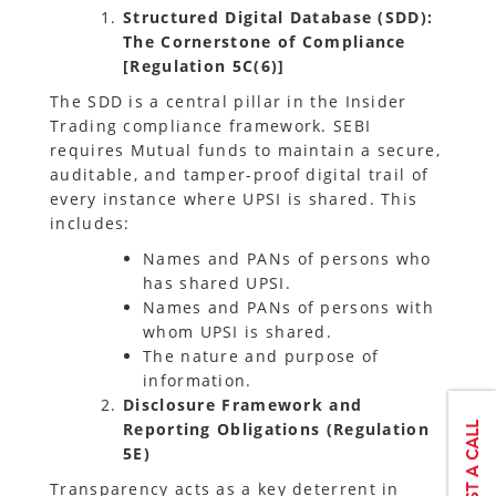
Structured Digital Database (SDD):
The Cornerstone of Compliance
[Regulation 5C(6)]
The SDD is a central pillar in the Insider
Trading compliance framework. SEBI
requires Mutual funds to maintain a secure,
auditable, and tamper-proof digital trail of
every instance where UPSI is shared. This
includes:
Names and PANs of persons who
has shared UPSI.
Names and PANs of persons with
whom UPSI is shared.
The nature and purpose of
information.
Disclosure Framework and
Reporting Obligations (Regulation
5E)
Transparency acts as a key deterrent in