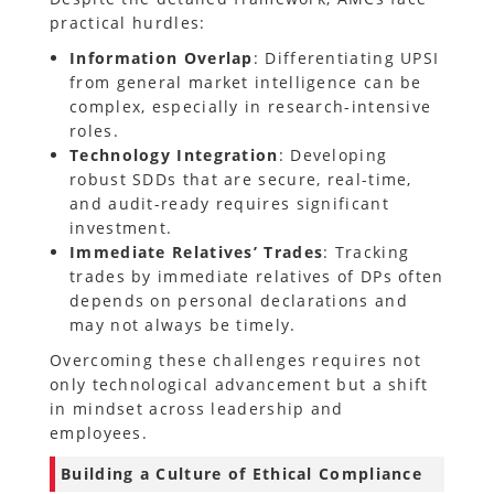
practical hurdles:
Information Overlap
: Differentiating UPSI
from general market intelligence can be
complex, especially in research-intensive
roles.
Technology Integration
: Developing
robust SDDs that are secure, real-time,
and audit-ready requires significant
investment.
Immediate Relatives’ Trades
: Tracking
trades by immediate relatives of DPs often
depends on personal declarations and
may not always be timely.
Overcoming these challenges requires not
only technological advancement but a shift
in mindset across leadership and
employees.
Building a Culture of Ethical Compliance