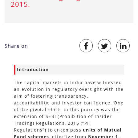
2015.
Share on
Introduction
The capital markets in India have witnessed
an evolution in regulatory oversight with the
aim of fostering transparency,
accountability, and investor confidence. One
of the pivotal shifts in this journey was the
extension of SEBI (Prohibition of Insider
Trading) Regulations, 2015 (“PIT
Regulations”) to encompass
units of Mutual
Fund schemes
, effective from
November 1,