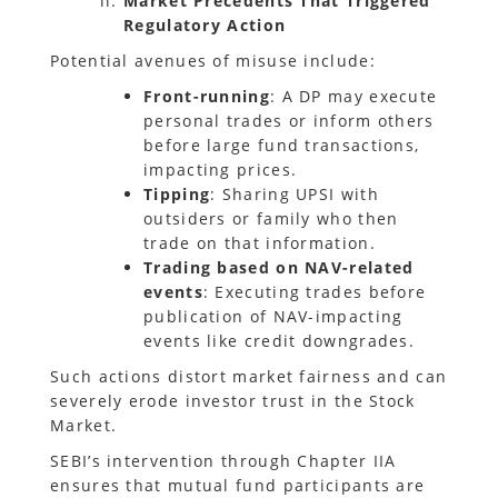
Market Precedents That Triggered
Regulatory Action
Potential avenues of misuse include:
Front-running
: A DP may execute
personal trades or inform others
before large fund transactions,
impacting prices.
Tipping
: Sharing UPSI with
outsiders or family who then
trade on that information.
Trading based on NAV-related
events
: Executing trades before
publication of NAV-impacting
events like credit downgrades.
Such actions distort market fairness and can
severely erode investor trust in the Stock
Market.
SEBI’s intervention through Chapter IIA
ensures that mutual fund participants are