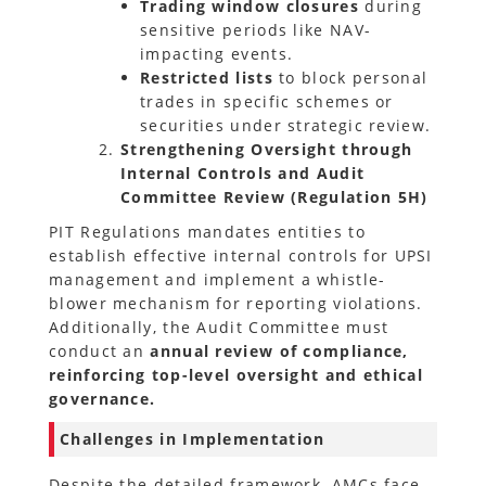
Trading window closures
during
sensitive periods like NAV-
impacting events.
Restricted lists
to block personal
trades in specific schemes or
securities under strategic review.
Strengthening Oversight through
Internal Controls and Audit
Committee Review (Regulation 5H)
PIT Regulations mandates entities to
establish effective internal controls for UPSI
management and implement a whistle-
blower mechanism for reporting violations.
Additionally, the Audit Committee must
conduct an
annual review of compliance,
reinforcing top-level oversight and ethical
governance.
Challenges in Implementation
Despite the detailed framework, AMCs face