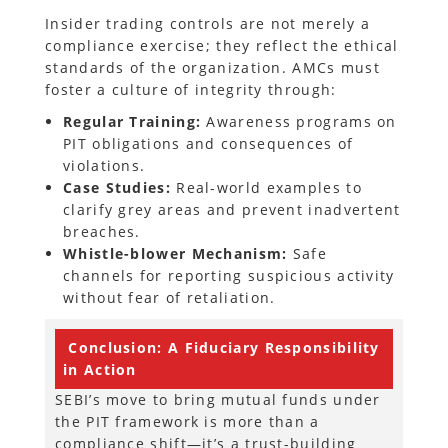
Insider trading controls are not merely a
compliance exercise; they reflect the ethical
standards of the organization. AMCs must
foster a culture of integrity through:
Regular Training:
Awareness programs on
PIT obligations and consequences of
violations.
Case Studies:
Real-world examples to
clarify grey areas and prevent inadvertent
breaches.
Whistle-blower Mechanism:
Safe
channels for reporting suspicious activity
without fear of retaliation.
Conclusion:
A Fiduciary Responsibility
in Action
SEBI’s move to bring mutual funds under
the PIT framework is more than a
compliance shift—it’s a trust-building