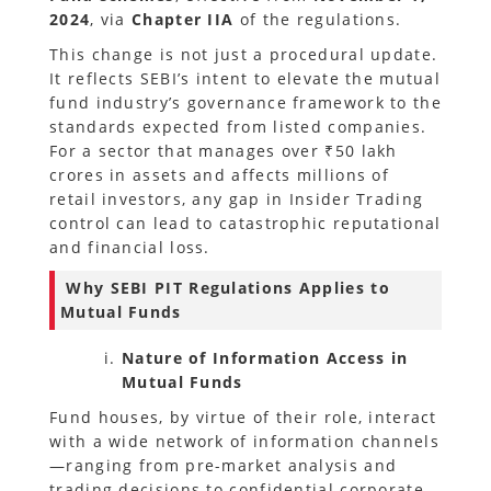
2024
, via
Chapter IIA
of the regulations.
This change is not just a procedural update.
It reflects SEBI’s intent to elevate the mutual
fund industry’s governance framework to the
standards expected from listed companies.
For a sector that manages over ₹50 lakh
crores in assets and affects millions of
retail investors, any gap in Insider Trading
control can lead to catastrophic reputational
and financial loss.
Why SEBI PIT Regulations Applies to
Mutual Funds
Nature of Information Access in
Mutual Funds
Fund houses, by virtue of their role, interact
with a wide network of information channels
—ranging from pre-market analysis and
trading decisions to confidential corporate