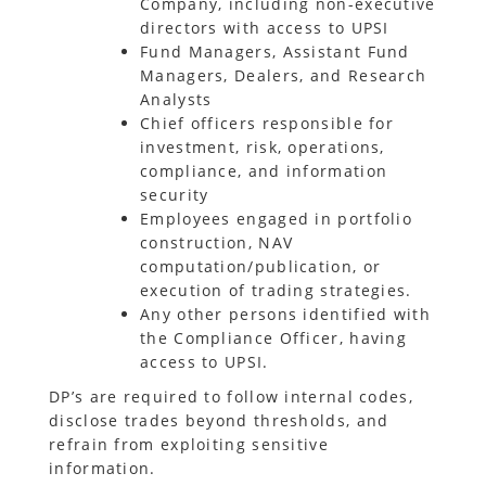
Company, including non-executive
directors with access to UPSI
Fund Managers, Assistant Fund
Managers, Dealers, and Research
Analysts
Chief officers responsible for
investment, risk, operations,
compliance, and information
security
Employees engaged in portfolio
construction, NAV
computation/publication, or
execution of trading strategies.
Any other persons identified with
the Compliance Officer, having
access to UPSI.
DP’s are required to follow internal codes,
disclose trades beyond thresholds, and
refrain from exploiting sensitive
information.