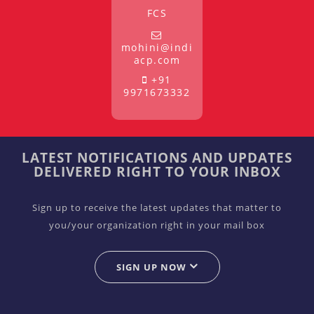
FCS
mohini@indi
acp.com
+91
9971673332
LATEST NOTIFICATIONS AND UPDATES
DELIVERED RIGHT TO YOUR INBOX
Sign up to receive the latest updates that matter to
you/your organization right in your mail box
SIGN UP NOW