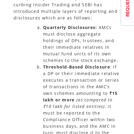
curbing Insider Trading and SEBI has
introduced multiple layers of reporting and
disclosures which are as follows:
Quarterly Disclosures:
AMCs
must disclose aggregate
holdings of DPs, trustees, and
their immediate relatives in
mutual fund units of its own
schemes to the stock exchange.
Threshold-Based Disclosure
: If
a DP or their immediate relative
executes a transaction or series
of transactions in the AMC’s
own schemes amounting to
₹15
lakh or more
(as compared to
₹10 lakh for listed entities)
, it
must be reported to the
Compliance Officer within two
business days, and the AMC in
turn, must disclose it to the