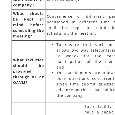
company?
What should
Convenience of different pe
be kept in
positioned in different time 
mind before
shall be kept in mind be
scheduling the
scheduling the meeting.
meeting?
To ensure that such me
allows two way teleconfere
or webex for the eas
What facilities
participation of the mem
should be
and
provided
The participants are allow
through VC or
pose questions concurrent
OAVM?
given time submit questio
advance on the e-mail addre
the company.
Such facility
have a capaci