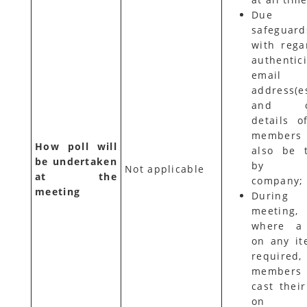
Due
safeguard
with rega
authentici
email
address(e
and ot
details o
members 
How poll will
also be 
be undertaken
by t
Not applicable
at the
company;
meeting
During
meeting,
where a 
on any it
required
members 
cast their
on t