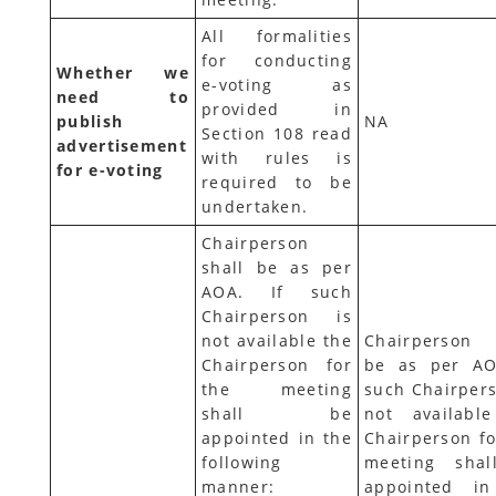
All formalities
for conducting
Whether we
e-voting as
need to
provided in
publish
NA
Section 108 read
advertisement
with rules is
for e-voting
required to be
undertaken.
Chairperson
shall be as per
AOA. If such
Chairperson is
not available the
Chairperson 
Chairperson for
be as per AO
the meeting
such Chairpers
shall be
not availabl
appointed in the
Chairperson fo
following
meeting sha
manner:
appointed i