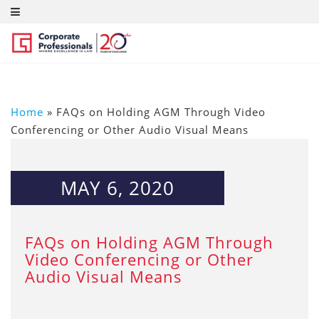
Home
»
FAQs on Holding AGM Through Video
Conferencing or Other Audio Visual Means
MAY 6, 2020
FAQs on Holding AGM Through
Video Conferencing or Other
Audio Visual Means