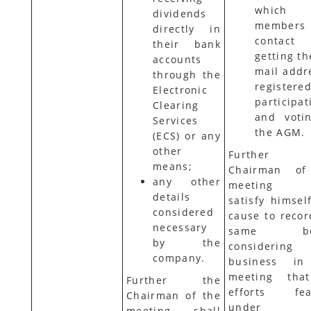
which 
dividends
members
directly in
contact
their bank
getting th
accounts
mail addr
through the
registere
Electronic
participat
Clearing
and voti
Services
the AGM.
(ECS) or any
other
Further 
means;
Chairman of
any other
meeting s
details
satisfy himsel
considered
cause to recor
necessary
same bef
by the
considering
company.
business in
meeting tha
Further the
efforts fea
Chairman of the
under 
meeting shall