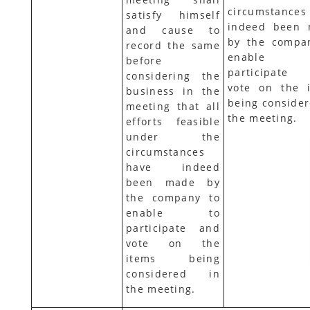
circumstances
satisfy himself
indeed been
and cause to
by the compa
record the same
enable
before
participate
considering the
vote on the 
business in the
being consider
meeting that all
the meeting.
efforts feasible
under the
circumstances
have indeed
been made by
the company to
enable to
participate and
vote on the
items being
considered in
the meeting.