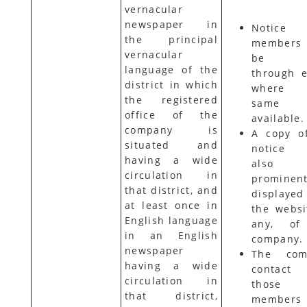
vernacular
newspaper in
Notice
the principal
members
vernacular
be s
language of the
through e
district in which
where 
the registered
same
office of the
available.
company is
A copy o
situated and
notice s
having a wide
also
circulation in
prominent
that district, and
displaye
at least once in
the websit
English language
any, of
in an English
company.
newspaper
The com
having a wide
contact
circulation in
those
that district,
members