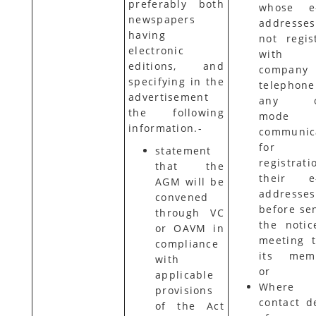
preferably both
whose e-
newspapers
addresse
having
not regis
electronic
with 
editions, and
company 
specifying in the
telephon
advertisement
any ot
the following
mode
information.-
communic
for
statement
registrati
that the
their e-
AGM will be
addresses
convened
before se
through VC
the notic
or OAVM in
meeting t
compliance
its memb
with
or
applicable
Where 
provisions
contact de
of the Act