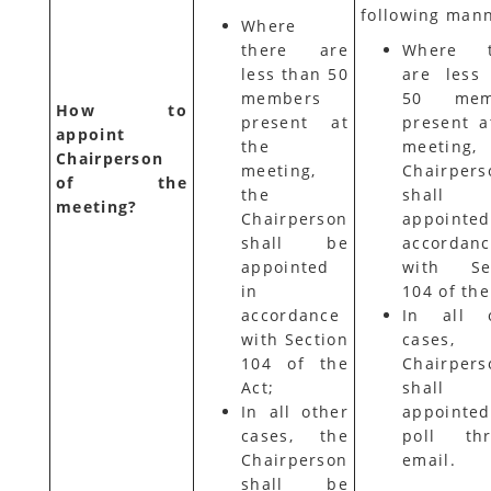
following mann
Where
there are
Where t
less than 50
are less
members
50 mem
How to
present at
present a
appoint
the
meeting,
Chairperson
meeting,
Chairpers
of the
the
shall
meeting?
Chairperson
appointe
shall be
accordan
appointed
with Sec
in
104 of the
accordance
In all o
with Section
cases,
104 of the
Chairpers
Act;
shall
In all other
appointe
cases, the
poll thr
Chairperson
email.
shall be