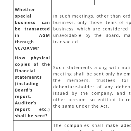
Whether
special
In such meetings, other than ord
business can
business, only those items of sp
be transacted
business, which are considered 
in AGM
unavoidable by the Board, m
through
transacted.
VC/OAVM?
How physical
copies of the
Such statements along with noti
financial
meeting shall be sent only by ema
statements
the members, trustees for
(including
debenture-holder of any deben
Board’s
issued by the company, and t
report,
other persons so entitled to re
Auditor’s
the same under the Act.
report etc.)
shall be sent?
The companies shall make ade