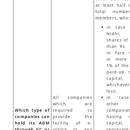
at least half 
total numbe
members, who
in case 
Nidhi, 
shares of
than Rs. 
in face 
or more 
1% of the 
paid-up 
capital,
whicheve
less;
All companies
in cas
which are
other
Which type of
required to
companie
companies can
provide the
having s
hold its AGM
facility of e-
capital,
through VC or
voting or any
represen