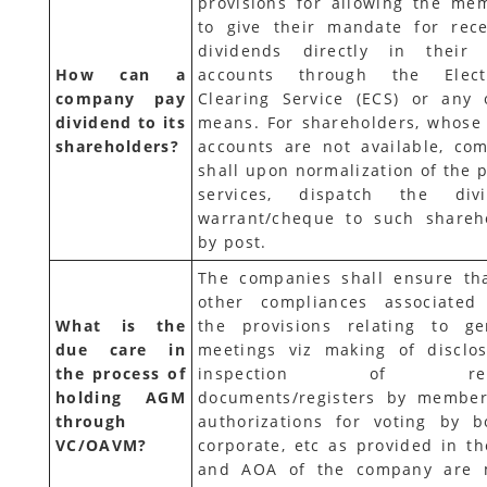
provisions for allowing the me
to give their mandate for rece
dividends directly in their
How can a
accounts through the Elect
company pay
Clearing Service (ECS) or any 
dividend to its
means. For shareholders, whose
shareholders?
accounts are not available, co
shall upon normalization of the p
services, dispatch the div
warrant/cheque to such shareh
by post.
The companies shall ensure tha
other compliances associated
What is the
the provisions relating to ge
due care in
meetings viz making of disclos
the process of
inspection of rela
holding AGM
documents/registers by member
through
authorizations for voting by b
VC/OAVM?
corporate, etc as provided in th
and AOA of the company are