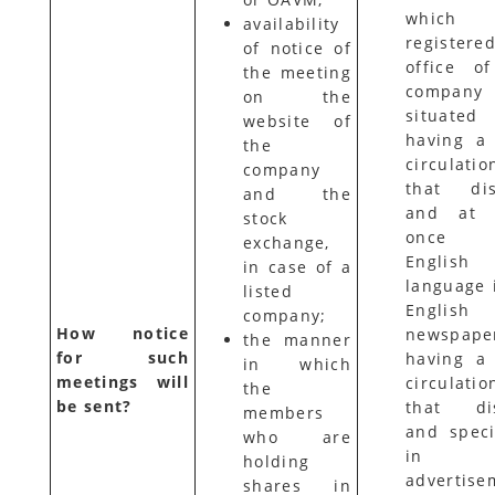
which 
availability
registere
of notice of
office o
the meeting
compan
on the
situated
website of
having a
the
circulati
company
that dist
and the
and at l
stock
once
exchange,
English
in case of a
language 
listed
English
company;
How notice
newspape
the manner
for such
having a
in which
meetings will
circulati
the
be sent?
that dis
members
and speci
who are
in t
holding
advertise
shares in