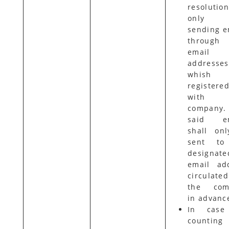
resolutio
only
sending e
through 
email
addresses
whish 
registere
with 
company.
said em
shall on
sent to
designate
email ad
circulat
the com
in advanc
In case
countin