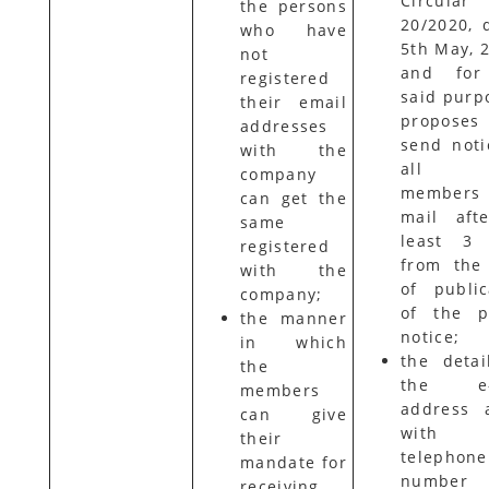
Circular
the persons
20/2020, 
who have
5th May,
not
and for
registered
said purpo
their email
propose
addresses
send noti
with the
all 
company
members 
can get the
mail aft
same
least 3 
registered
from the
with the
of public
company;
of the p
the manner
notice;
in which
the detai
the
the e-
members
address 
can give
with
their
telephone
mandate for
number
receiving