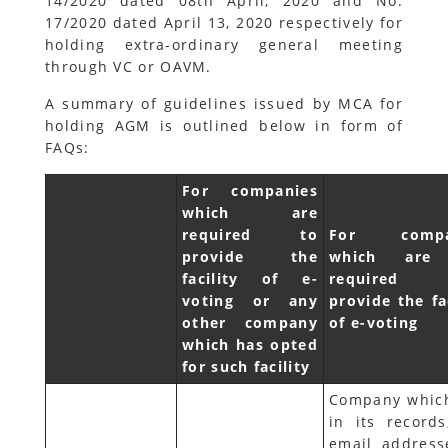
14/2020 dated 08th April, 2020 and No.
17/2020 dated April 13, 2020 respectively for
holding extra-ordinary general meeting
through VC or OAVM.
A summary of guidelines issued by MCA for
holding AGM is outlined below in form of
FAQs:
For companies
which are
required to
For compa
provide the
which are
facility of e-
required
voting or any
provide the fa
other company
of e-voting
which has opted
for such facility
Company whic
in its records
email address