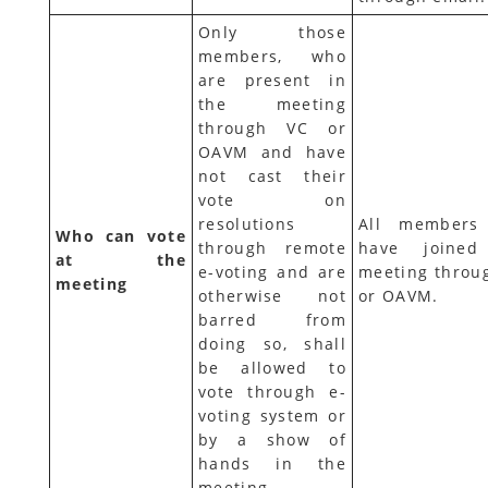
Only those
members, who
are present in
the meeting
through VC or
OAVM and have
not cast their
vote on
resolutions
All members
Who can vote
through remote
have joined
at the
e-voting and are
meeting throu
meeting
otherwise not
or OAVM.
barred from
doing so, shall
be allowed to
vote through e-
voting system or
by a show of
hands in the
meeting.