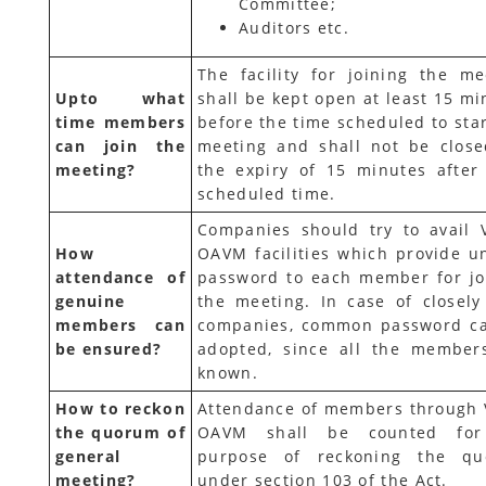
Committee;
Auditors etc.
The facility for joining the me
Upto what
shall be kept open at least 15 mi
time members
before the time scheduled to star
can join the
meeting and shall not be closed
meeting?
the expiry of 15 minutes after
scheduled time.
Companies should try to avail 
How
OAVM facilities which provide u
attendance of
password to each member for jo
genuine
the meeting. In case of closely
members can
companies, common password c
be ensured?
adopted, since all the member
known.
How to reckon
Attendance of members through 
the quorum of
OAVM shall be counted for
general
purpose of reckoning the q
meeting?
under section 103 of the Act.