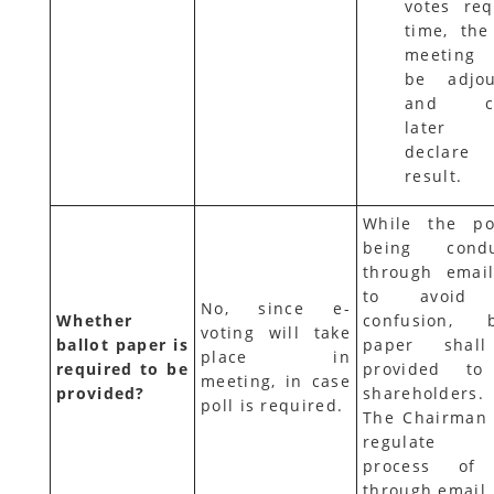
votes req
time, the
meeting
be adjou
and ca
later
declare
result.
While the po
being condu
through emai
to avoid
No, since e-
Whether
confusion, b
voting will take
ballot paper is
paper shal
place in
required to be
provided to
meeting, in case
provided?
shareholders.
poll is required.
The Chairman 
regulate
process of 
through email.