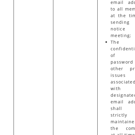
email ad
to all me
at the ti
sending
notice
meeting;
The
confidenti
of t
password
other pr
issues
associate
with 
designate
email ad
shall
strictly
maintain
the com
at all time