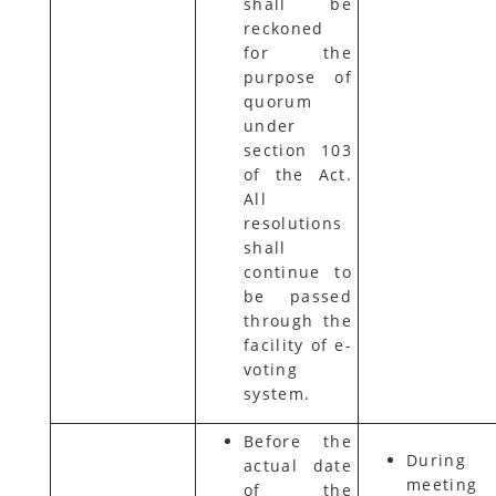
shall be
reckoned
for the
purpose of
quorum
under
section 103
of the Act.
All
resolutions
shall
continue to
be passed
through the
facility of e-
voting
system.
Before the
During
actual date
meeting
of the