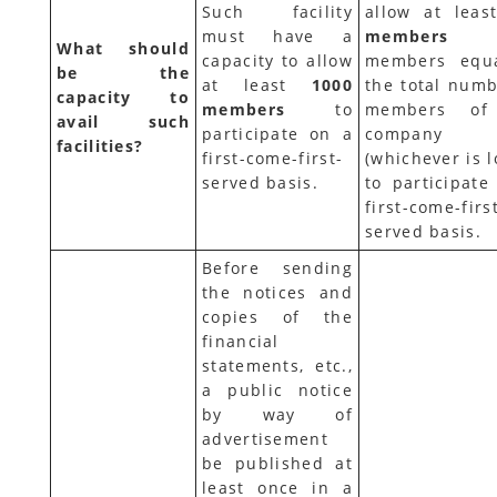
Such facility
allow at lea
must have a
membe
What should
capacity to allow
members equ
be the
at least
1000
the total numb
capacity to
members
to
members of
avail such
participate on a
company
facilities?
first-come-first-
(whichever is 
served basis.
to participate
first-come-firs
served basis.
Before sending
the notices and
copies of the
financial
statements, etc.,
a public notice
by way of
advertisement
be published at
least once in a