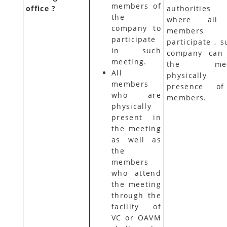
members of
office ?
authorities
the
where all
company to
members 
participate
participate , 
in such
company can
meeting.
the meet
All
physically 
members
presence of
who are
members.
physically
present in
the meeting
as well as
the
members
who attend
the meeting
through the
facility of
VC or OAVM