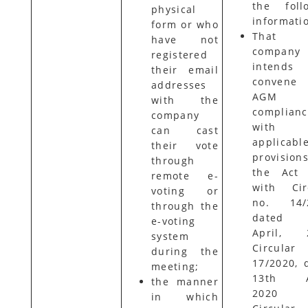
the foll
physical
informati
form or who
That 
have not
company
registered
intend
their email
conven
addresses
AGM 
with the
complian
company
with
can cast
applicabl
their vote
provisio
through
the Act 
remote e-
with Cir
voting or
no. 14/2
through the
dated 
e-voting
April, 2
system
Circular
during the
17/2020, 
meeting;
13th Ap
the manner
2020 
in which