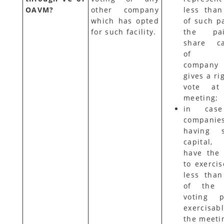
OAVM?
other company
less tha
which has opted
of such pa
for such facility.
the pai
share ca
of t
compan
gives a ri
vote at
meeting;
in cas
companie
having s
capital,
have the 
to exercis
less tha
of the t
voting p
exercisab
the meeti