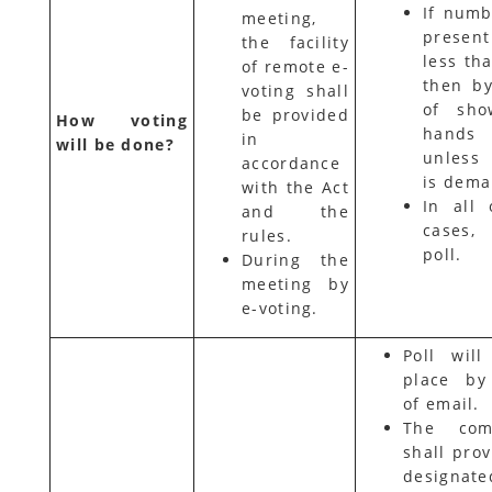
If numb
meeting,
presen
the facility
less th
of remote e-
then b
voting shall
of sho
be provided
How voting
hands
in
will be done?
unless
accordance
is dem
with the Act
In all 
and the
cases
rules.
poll.
During the
meeting by
e-voting.
Poll will
place by
of email.
The com
shall prov
designate