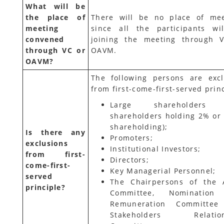
What will be
the place of
There will be no place of mee
meeting
since all the participants wi
convened
joining the meeting through 
through VC or
OAVM.
OAVM?
The following persons are exc
from first-come-first-served princ
Large shareholders (
shareholders holding 2% or
shareholding);
Is there any
Promoters;
exclusions
Institutional Investors;
from first-
Directors;
come-first-
Key Managerial Personnel;
served
The Chairpersons of the 
principle?
Committee, Nomination
Remuneration Committee
Stakeholders Relation