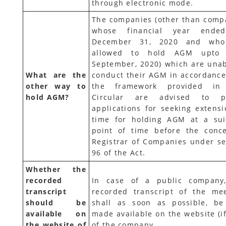
through electronic mode.
The companies (other than comp
whose financial year ende
December 31, 2020 and who
allowed to hold AGM upto 
September, 2020) which are unab
What are the
conduct their AGM in accordance
other way to
the framework provided in 
hold AGM?
Circular are advised to pr
applications for seeking extensi
time for holding AGM at a sui
point of time before the conc
Registrar of Companies under se
96 of the Act.
Whether the
recorded
In case of a public company
transcript
recorded transcript of the mee
should be
shall as soon as possible, be
available on
made available on the website (if
the website of
of the company.