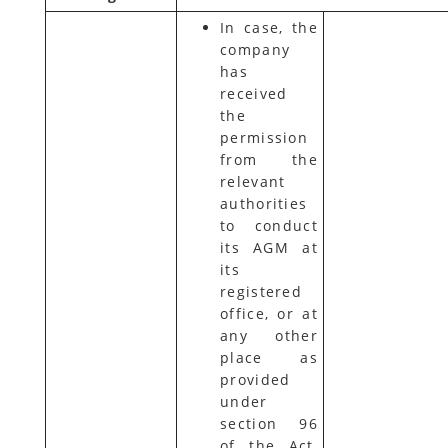
In case, the
company
has
received
the
permission
from the
relevant
authorities
to conduct
its AGM at
its
registered
office, or at
any other
place as
provided
under
section 96
of the Act,