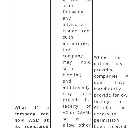
after
following
any
advisories
issued from
such
authorities,
the
company
While no 
may hold
option has 
such
provided
meeting
companies w
and
don’t hav
additionally
mandatorily
may also
provide for e-
provide the
facility in
facility of
What if a
Circular bu
VC or OAVM,
company can
necessary
so as to
hold AGM at
permission
allow other
its registered
been received