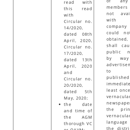
of any
read with
members
this read
not avai
with
with 
Circular no.
compan
14/2020,
could no
dated 08th
obtained
April, 2020,
shall ca
Circular no.
public n
17/2020,
by way
dated 13th
advertise
April, 2020
to 
and
published
Circular no.
immediate
20/2020,
least once
dated 5th
vernacula
May, 2020;
newspape
the date
the prin
and time of
vernacula
the AGM
languag
thorough VC
the distri
or OAVM;