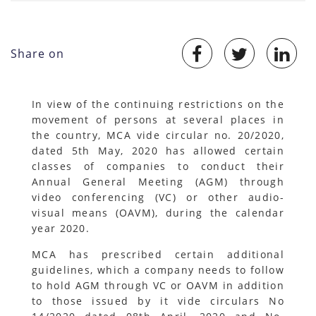
Share on
In view of the continuing restrictions on the
movement of persons at several places in
the country, MCA vide circular no. 20/2020,
dated 5th May, 2020 has allowed certain
classes of companies to conduct their
Annual General Meeting (AGM) through
video conferencing (VC) or other audio-
visual means (OAVM), during the calendar
year 2020.
MCA has prescribed certain additional
guidelines, which a company needs to follow
to hold AGM through VC or OAVM in addition
to those issued by it vide circulars No