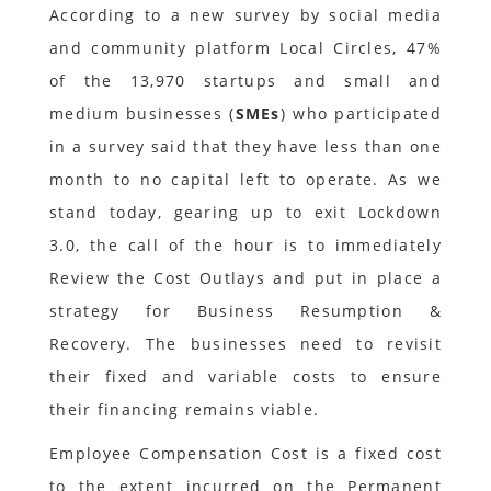
According to a new survey by social media
and community platform Local Circles, 47%
of the 13,970 startups and small and
medium businesses (
SMEs
) who participated
in a survey said that they have less than one
month to no capital left to operate. As we
stand today, gearing up to exit Lockdown
3.0, the call of the hour is to immediately
Review the Cost Outlays and put in place a
strategy for Business Resumption &
Recovery. The businesses need to revisit
their fixed and variable costs to ensure
their financing remains viable.
Employee Compensation Cost is a fixed cost
to the extent incurred on the Permanent