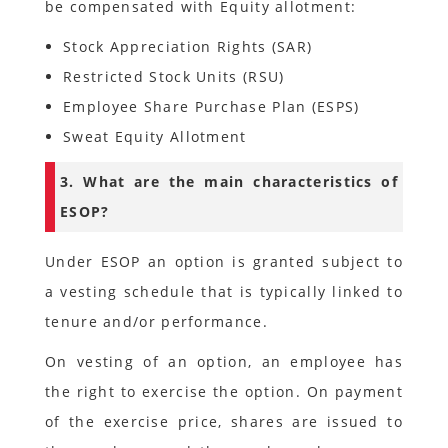
be compensated with Equity allotment:
Stock Appreciation Rights (SAR)
Restricted Stock Units (RSU)
Employee Share Purchase Plan (ESPS)
Sweat Equity Allotment
3. What are the main characteristics of
ESOP?
Under ESOP an option is granted subject to
a vesting schedule that is typically linked to
tenure and/or performance.
On vesting of an option, an employee has
the right to exercise the option. On payment
of the exercise price, shares are issued to