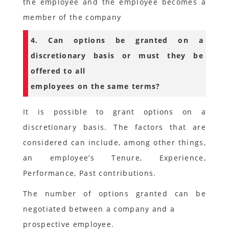
the employee and the employee becomes a
member of the company
4. Can options be granted on a
discretionary basis or must they be
offered to all
employees on the same terms?
It is possible to grant options on a
discretionary basis. The factors that are
considered can include, among other things,
an employee’s Tenure, Experience,
Performance, Past contributions.
The number of options granted can be
negotiated between a company and a
prospective employee.