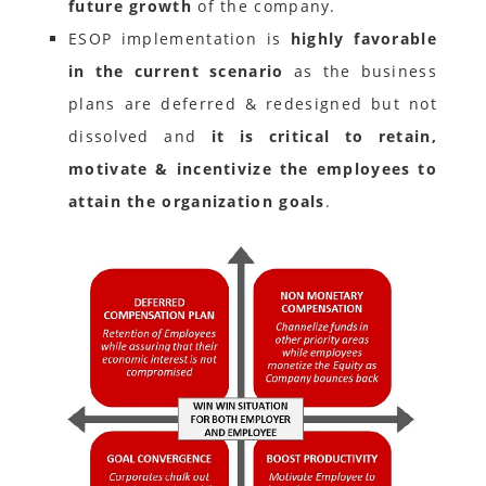
future growth
of the company.
ESOP implementation is
highly favorable
in the current scenario
as the business
plans are deferred & redesigned but not
dissolved and
it is critical to retain,
motivate & incentivize the employees to
attain the organization goals
.