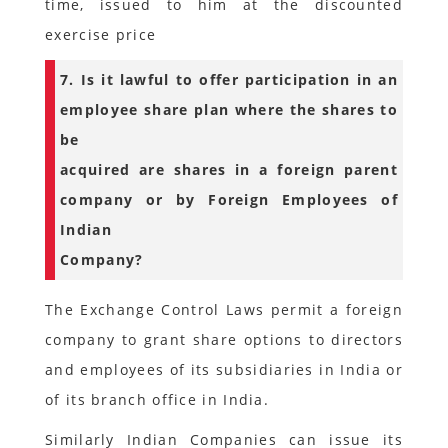
time, issued to him at the discounted
exercise price
7. Is it lawful to offer participation in an
employee share plan where the shares to
be
acquired are shares in a foreign parent
company or by Foreign Employees of
Indian
Company?
The Exchange Control Laws permit a foreign
company to grant share options to directors
and employees of its subsidiaries in India or
of its branch office in India.
Similarly Indian Companies can issue its