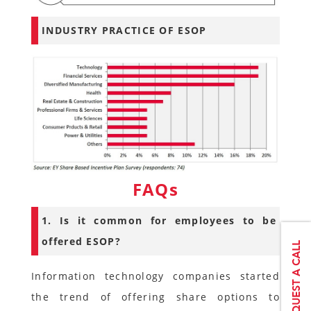
INDUSTRY PRACTICE OF ESOP
FAQs
1. Is it common for employees to be
offered ESOP?
Information technology companies started
the trend of offering share options to