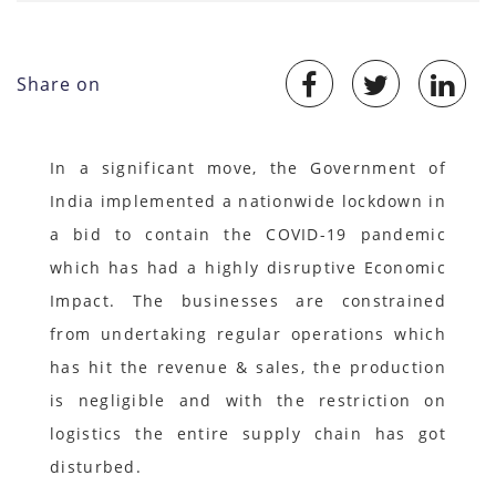
Share on
In a significant move, the Government of
India implemented a nationwide lockdown in
a bid to contain the COVID-19 pandemic
which has had a highly disruptive Economic
Impact. The businesses are constrained
from undertaking regular operations which
has hit the revenue & sales, the production
is negligible and with the restriction on
logistics the entire supply chain has got
disturbed.