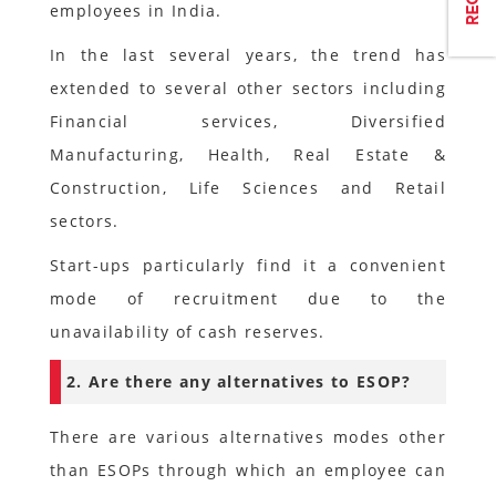
employees in India.
In the last several years, the trend has
extended to several other sectors including
Financial services, Diversified
Manufacturing, Health, Real Estate &
Construction, Life Sciences and Retail
sectors.
Start-ups particularly find it a convenient
mode of recruitment due to the
unavailability of cash reserves.
2. Are there any alternatives to ESOP?
There are various alternatives modes other
than ESOPs through which an employee can