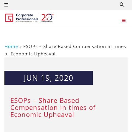
Home
»
ESOPs – Share Based Compensation in times
of Economic Upheaval
JUN 19, 2020
ESOPs – Share Based
Compensation in times of
Economic Upheaval