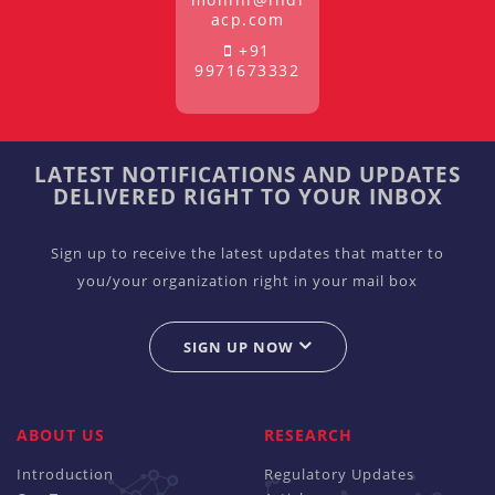
acp.com
+91
9971673332
LATEST NOTIFICATIONS AND UPDATES
DELIVERED RIGHT TO YOUR INBOX
Sign up to receive the latest updates that matter to
you/your organization right in your mail box
SIGN UP NOW
ABOUT US
RESEARCH
Introduction
Regulatory Updates