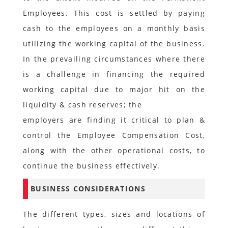
Employees. This cost is settled by paying
cash to the employees on a monthly basis
utilizing the working capital of the business.
In the prevailing circumstances where there
is a challenge in financing the required
working capital due to major hit on the
liquidity & cash reserves; the
employers are finding it critical to plan &
control the Employee Compensation Cost,
along with the other operational costs, to
continue the business effectively.
BUSINESS CONSIDERATIONS
The different types, sizes and locations of