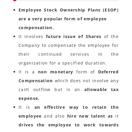
Employee Stock Ownership Plans (ESOP)
are a very popular form of employee
compensation.
It involves
future issue of Shares
of the
Company to compensate the employee for
their continued services in the
organization for a specified duration.
It is a
non monetary
form of
Deferred
Compensation
which does not involve any
cash outflow but is an
allowable tax
expense.
It is
an effective way to retain the
employee
and also
hire new talent as
it
drives the employee to work towards