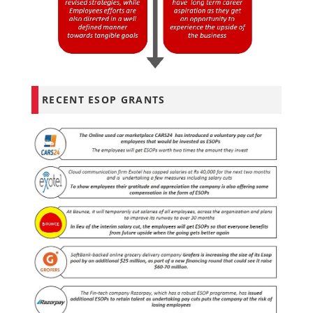
RECENT ESOP GRANTS