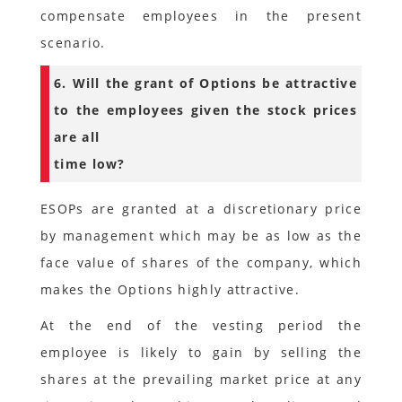
compensate employees in the present
scenario.
6. Will the grant of Options be attractive
to the employees given the stock prices
are all
time low?
ESOPs are granted at a discretionary price
by management which may be as low as the
face value of shares of the company, which
makes the Options highly attractive.
At the end of the vesting period the
employee is likely to gain by selling the
shares at the prevailing market price at any