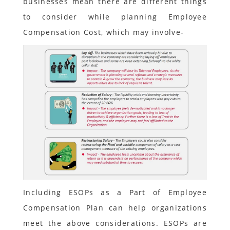
businesses mean there are different things
to consider while planning Employee
Compensation Cost, which may involve-
Including ESOPs as a Part of Employee
Compensation Plan can help organizations
meet the above considerations. ESOPs are