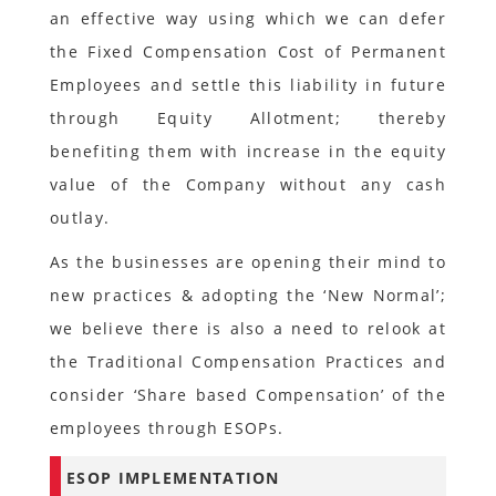
an effective way using which we can defer
the Fixed Compensation Cost of Permanent
Employees and settle this liability in future
through Equity Allotment; thereby
benefiting them with increase in the equity
value of the Company without any cash
outlay.
As the businesses are opening their mind to
new practices & adopting the ‘New Normal’;
we believe there is also a need to relook at
the Traditional Compensation Practices and
consider ‘Share based Compensation’ of the
employees through ESOPs.
ESOP IMPLEMENTATION