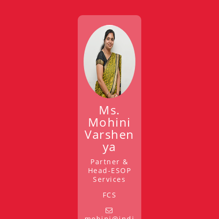
Ms.
Mohini
Varshen
ya
Partner &
Head-ESOP
Services
FCS
mohini@indi