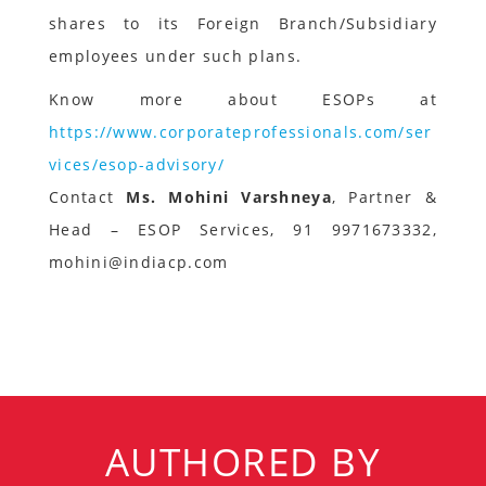
shares to its Foreign Branch/Subsidiary
employees under such plans.
Know more about ESOPs at
https://www.corporateprofessionals.com/ser
vices/esop-advisory/
Contact
Ms. Mohini Varshneya
, Partner &
Head – ESOP Services, 91 9971673332,
mohini@indiacp.com
AUTHORED BY