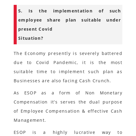
5. Is the implementation of such
employee share plan suitable under
present Covid
Situation?
The Economy presently is severely battered
due to Covid Pandemic, it is the most
suitable time to implement such plan as
Businesses are also facing Cash Crunch.
As ESOP as a form of Non Monetary
Compensation it’s serves the dual purpose
of Employee Compensation & effective Cash
Management.
ESOP is a highly lucrative way to