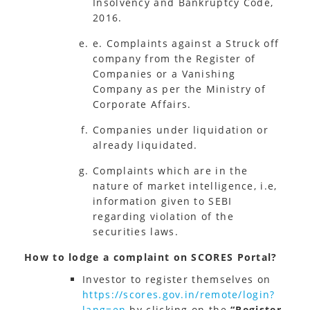
Insolvency and Bankruptcy Code,
2016.
e. Complaints against a Struck off
company from the Register of
Companies or a Vanishing
Company as per the Ministry of
Corporate Affairs.
Companies under liquidation or
already liquidated.
Complaints which are in the
nature of market intelligence, i.e,
information given to SEBI
regarding violation of the
securities laws.
How to lodge a complaint on SCORES Portal?
Investor to register themselves on
https://scores.gov.in/remote/login?
lang=en
by clicking on the
“Register