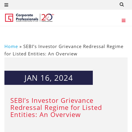
Home
»
SEBI’s Investor Grievance Redressal Regime
for Listed Entities: An Overview
JAN 16, 2024
SEBI’s Investor Grievance
Redressal Regime for Listed
Entities: An Overview