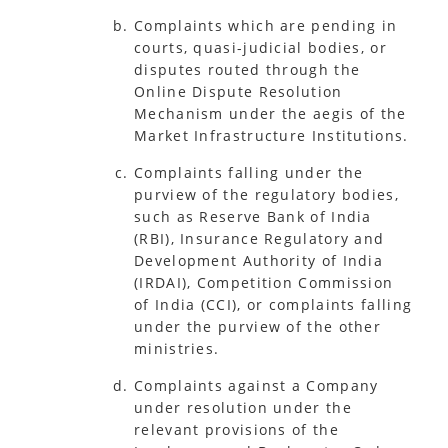
Complaints which are pending in
courts, quasi-judicial bodies, or
disputes routed through the
Online Dispute Resolution
Mechanism under the aegis of the
Market Infrastructure Institutions.
Complaints falling under the
purview of the regulatory bodies,
such as Reserve Bank of India
(RBI), Insurance Regulatory and
Development Authority of India
(IRDAI), Competition Commission
of India (CCI), or complaints falling
under the purview of the other
ministries.
Complaints against a Company
under resolution under the
relevant provisions of the