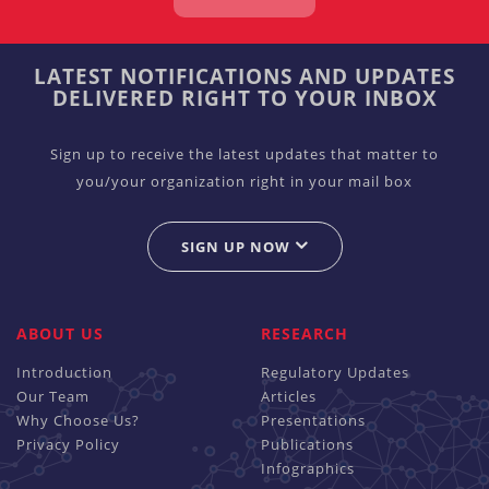
LATEST NOTIFICATIONS AND UPDATES
DELIVERED RIGHT TO YOUR INBOX
Sign up to receive the latest updates that matter to
you/your organization right in your mail box
SIGN UP NOW
ABOUT US
RESEARCH
Introduction
Regulatory Updates
Our Team
Articles
Why Choose Us?
Presentations
Privacy Policy
Publications
Infographics