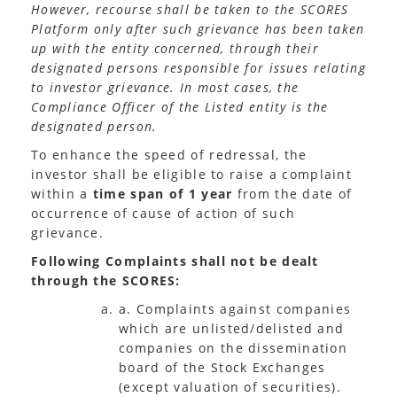
However, recourse shall be taken to the SCORES
Platform only after such grievance has been taken
up with the entity concerned, through their
designated persons responsible for issues relating
to investor grievance. In most cases, the
Compliance Officer of the Listed entity is the
designated person.
To enhance the speed of redressal, the
investor shall be eligible to raise a complaint
within a
time span of 1 year
from the date of
occurrence of cause of action of such
grievance.
Following Complaints shall not be dealt
through the SCORES:
a. Complaints against companies
which are unlisted/delisted and
companies on the dissemination
board of the Stock Exchanges
(except valuation of securities).