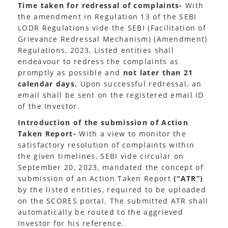
Time taken for redressal of complaints-
With
the amendment in Regulation 13 of the SEBI
LODR Regulations vide the SEBI (Facilitation of
Grievance Redressal Mechanism) (Amendment)
Regulations, 2023, Listed entities shall
endeavour to redress the complaints as
promptly as possible and
not later than 21
calendar days.
Upon successful redressal, an
email shall be sent on the registered email ID
of the Investor.
Introduction of the submission of Action
Taken Report-
With a view to monitor the
satisfactory resolution of complaints within
the given timelines, SEBI vide circular on
September 20, 2023, mandated the concept of
submission of an Action Taken Report
(“ATR”)
by the listed entities, required to be uploaded
on the SCORES portal. The submitted ATR shall
automatically be routed to the aggrieved
Investor for his reference.