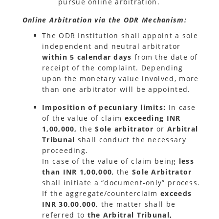
pursue online arbitration.
Online Arbitration via the ODR Mechanism:
The ODR Institution shall appoint a sole
independent and neutral arbitrator
within 5 calendar days
from the date of
receipt of the complaint. Depending
upon the monetary value involved, more
than one arbitrator will be appointed.
Imposition of pecuniary limits:
In case
of the value of claim
exceeding INR
1,00,000,
the
Sole arbitrator
or
Arbitral
Tribunal
shall conduct the necessary
proceeding.
In case of the value of claim being
less
than INR 1,00,000
, the
Sole Arbitrator
shall initiate a “document-only” process.
If the aggregate/counterclaim
exceeds
INR 30,00,000,
the matter shall be
referred to
the Arbitral Tribunal,