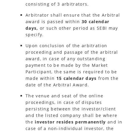
consisting of 3 arbitrators.
Arbitrator shall ensure that the Arbitral
award is passed within
30 calendar
days,
or such other period as SEBI may
specify.
Upon conclusion of the arbitration
proceeding and passage of the arbitral
award, in case of any outstanding
payment to be made by the Market
Participant, the same is required to be
made within
15 calendar days
from the
date of the Arbitral Award.
The venue and seat of the online
proceedings, in case of disputes
persisting between the investor/client
and the listed company shall be where
the
investor resides permanently
and in
case of a non-individual investor, the