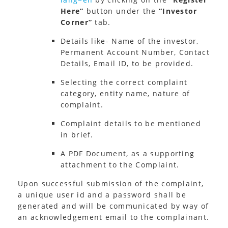
Here”
button under the
“Investor
Corner”
tab.
Details like- Name of the investor,
Permanent Account Number, Contact
Details, Email ID, to be provided.
Selecting the correct complaint
category, entity name, nature of
complaint.
Complaint details to be mentioned
in brief.
A PDF Document, as a supporting
attachment to the Complaint.
Upon successful submission of the complaint,
a unique user id and a password shall be
generated and will be communicated by way of
an acknowledgement email to the complainant.