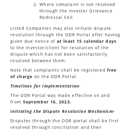
Where complaint is not resolved
through the Investor Grievance
Redressal Cell
Listed Companies may also initiate dispute
resolution through the ODR Portal after having
given due notice of
at least 15 calendar days
to the investor/client for resolution of the
dispute which has not been satisfactorily
resolved between them.
Note that complaints shall be registered
free
of charge
on the ODR Portal.
Timelines for Implementation-
The ODR Portal was made effective on and
from
September 16, 2023.
Initiating the Dispute Resolution Mechanism-
Disputes through the ODR portal shall be first
resolved through conciliation and then