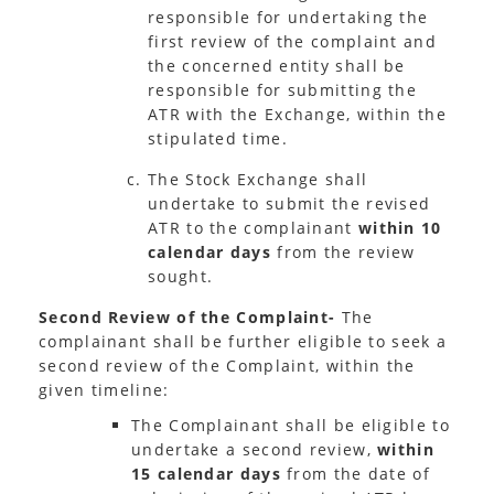
responsible for undertaking the
first review of the complaint and
the concerned entity shall be
responsible for submitting the
ATR with the Exchange, within the
stipulated time.
The Stock Exchange shall
undertake to submit the revised
ATR to the complainant
within 10
calendar days
from the review
sought.
Second Review of the Complaint-
The
complainant shall be further eligible to seek a
second review of the Complaint, within the
given timeline:
The Complainant shall be eligible to
undertake a second review,
within
15 calendar days
from the date of