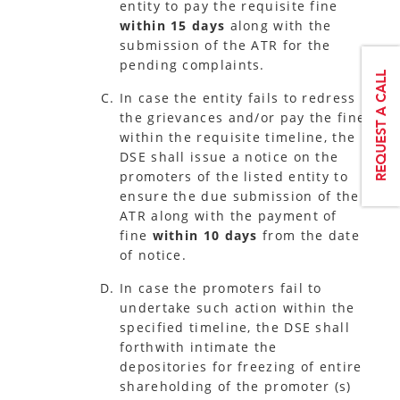
entity to pay the requisite fine
within 15 days
along with the
submission of the ATR for the
pending complaints.
In case the entity fails to redress
the grievances and/or pay the fine
within the requisite timeline, the
DSE shall issue a notice on the
promoters of the listed entity to
ensure the due submission of the
ATR along with the payment of
fine
within 10 days
from the date
of notice.
In case the promoters fail to
undertake such action within the
specified timeline, the DSE shall
forthwith intimate the
depositories for freezing of entire
shareholding of the promoter (s)