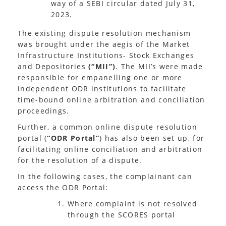
way of a SEBI circular dated July 31,
2023.
The existing dispute resolution mechanism
was brought under the aegis of the Market
Infrastructure Institutions- Stock Exchanges
and Depositories
(“MII”)
. The MII’s were made
responsible for empanelling one or more
independent ODR institutions to facilitate
time-bound online arbitration and conciliation
proceedings.
Further, a common online dispute resolution
portal (
“ODR Portal”
) has also been set up, for
facilitating online conciliation and arbitration
for the resolution of a dispute.
In the following cases, the complainant can
access the ODR Portal:
Where complaint is not resolved
through the SCORES portal