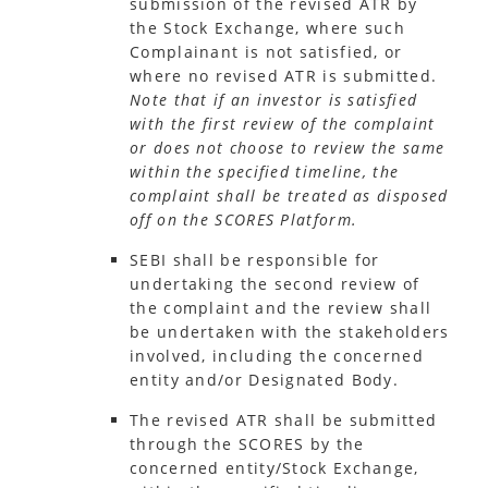
submission of the revised ATR by
the Stock Exchange, where such
Complainant is not satisfied, or
where no revised ATR is submitted.
Note that if an investor is satisfied
with the first review of the complaint
or does not choose to review the same
within the specified timeline, the
complaint shall be treated as disposed
off on the SCORES Platform.
SEBI shall be responsible for
undertaking the second review of
the complaint and the review shall
be undertaken with the stakeholders
involved, including the concerned
entity and/or Designated Body.
The revised ATR shall be submitted
through the SCORES by the
concerned entity/Stock Exchange,