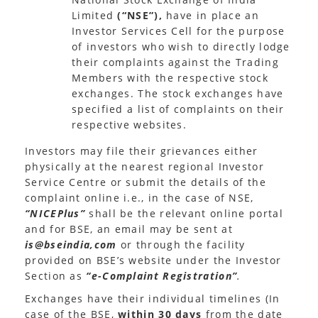
Limited
(“NSE”),
have in place an
Investor Services Cell for the purpose
of investors who wish to directly lodge
their complaints against the Trading
Members with the respective stock
exchanges. The stock exchanges have
specified a list of complaints on their
respective websites.
Investors may file their grievances either
physically at the nearest regional Investor
Service Centre or submit the details of the
complaint online i.e., in the case of NSE,
“NICEPlus”
shall be the relevant online portal
and for BSE, an email may be sent at
is@bseindia,com
or through the facility
provided on BSE’s website under the Investor
Section as
“e-Complaint Registration”
.
Exchanges have their individual timelines (In
case of the BSE,
within 30 days
from the date