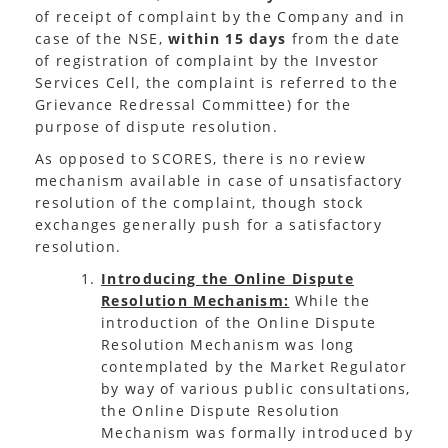
of receipt of complaint by the Company and in
case of the NSE,
within 15 days
from the date
of registration of complaint by the Investor
Services Cell, the complaint is referred to the
Grievance Redressal Committee) for the
purpose of dispute resolution.
As opposed to SCORES, there is no review
mechanism available in case of unsatisfactory
resolution of the complaint, though stock
exchanges generally push for a satisfactory
resolution.
Introducing the Online Dispute
Resolution Mechanism:
While the
introduction of the Online Dispute
Resolution Mechanism was long
contemplated by the Market Regulator
by way of various public consultations,
the Online Dispute Resolution
Mechanism was formally introduced by