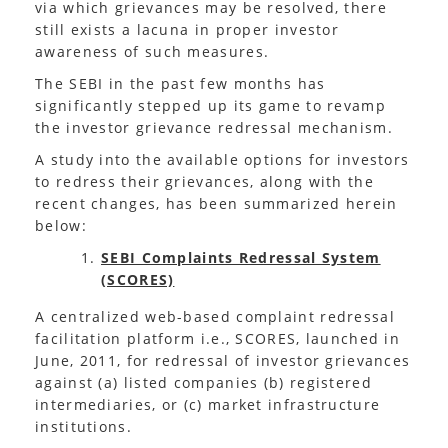
via which grievances may be resolved, there
still exists a lacuna in proper investor
awareness of such measures.
The SEBI in the past few months has
significantly stepped up its game to revamp
the investor grievance redressal mechanism.
A study into the available options for investors
to redress their grievances, along with the
recent changes, has been summarized herein
below:
SEBI Complaints Redressal System
(SCORES)
A centralized web-based complaint redressal
facilitation platform i.e., SCORES, launched in
June, 2011, for redressal of investor grievances
against (a) listed companies (b) registered
intermediaries, or (c) market infrastructure
institutions.