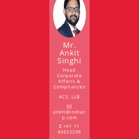
Mr.
Ankit
Singhi
Head
Corporate
Affairs &
Compliances
ACS, LLB
ankit@indiac
p.com
+91 11
40622208