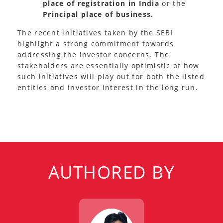
place of registration in India
or the
Principal place of business.
The recent initiatives taken by the SEBI
highlight a strong commitment towards
addressing the investor concerns. The
stakeholders are essentially optimistic of how
such initiatives will play out for both the listed
entities and investor interest in the long run.
AUTHORED BY