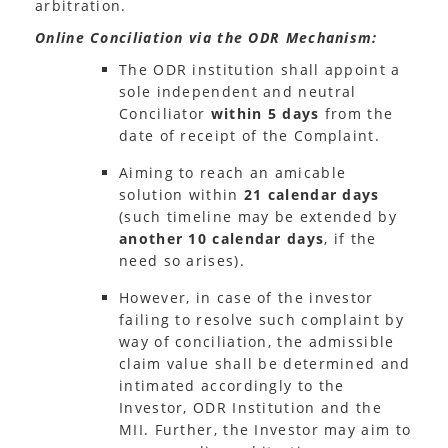
arbitration.
Online Conciliation via the ODR Mechanism:
The ODR institution shall appoint a
sole independent and neutral
Conciliator
within 5 days
from the
date of receipt of the Complaint.
Aiming to reach an amicable
solution within
21 calendar days
(such timeline may be extended by
another 10 calendar days
, if the
need so arises).
However, in case of the investor
failing to resolve such complaint by
way of conciliation, the admissible
claim value shall be determined and
intimated accordingly to the
Investor, ODR Institution and the
MII. Further, the Investor may aim to