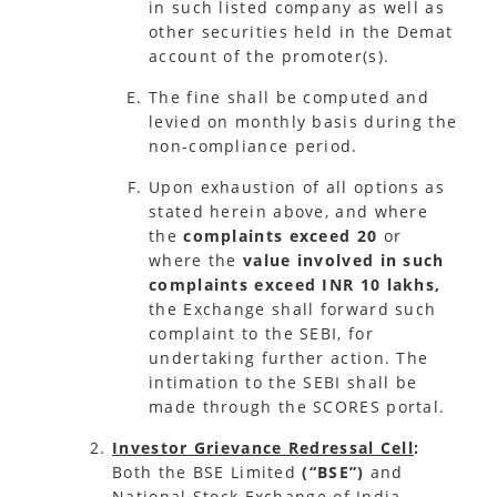
in such listed company as well as
other securities held in the Demat
account of the promoter(s).
The fine shall be computed and
levied on monthly basis during the
non-compliance period.
Upon exhaustion of all options as
stated herein above, and where
the
complaints exceed 20
or
where the
value involved in such
complaints exceed INR 10 lakhs,
the Exchange shall forward such
complaint to the SEBI, for
undertaking further action. The
intimation to the SEBI shall be
made through the SCORES portal.
Investor Grievance Redressal Cell
:
Both the BSE Limited
(“BSE”)
and
National Stock Exchange of India