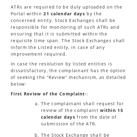
ATRs are required to be duly uploaded on the
Portal within
21 calendar days
by the
concerned entity. Stock Exchanges shall be
responsible for monitoring of such ATRs and
ensuring that it is submitted within the
requisite time span. The Stock Exchanges shall
inform the Listed entity, in case of any
improvement required.
In case the resolution by listed entities is
dissatisfactory, the complainant has the option
of seeking the “Review” mechanism, as detailed
below:
First Review of the Complaint-
:
The complainant shall request for
review of the complaint
within 15
calendar days
from the date of
submission of the ATR.
The Stock Exchange shall be