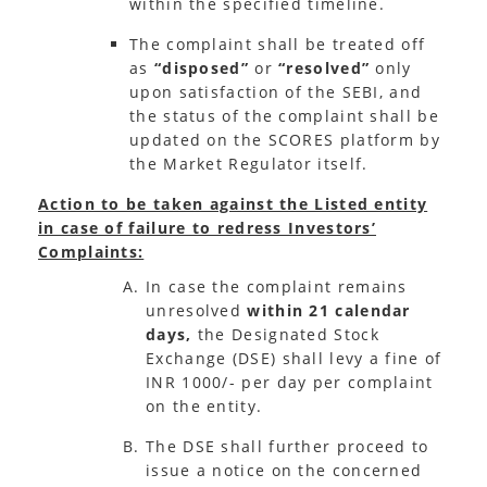
within the specified timeline.
The complaint shall be treated off
as
“disposed”
or
“resolved”
only
upon satisfaction of the SEBI, and
the status of the complaint shall be
updated on the SCORES platform by
the Market Regulator itself.
Action to be taken against the Listed entity
in case of failure to redress Investors’
Complaints:
In case the complaint remains
unresolved
within 21 calendar
days,
the Designated Stock
Exchange (DSE) shall levy a fine of
INR 1000/- per day per complaint
on the entity.
The DSE shall further proceed to
issue a notice on the concerned