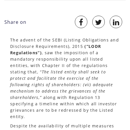
Share on
The advent of the SEBI (Listing Obligations and
Disclosure Requirements), 2015
(“LODR
Regulations”)
, saw the imposition of a
mandatory responsibility upon all listed
entities, with Chapter II of the regulations
stating that,
“The listed entity shall seek to
protect and facilitate the exercise of the
following rights of shareholders:
(vii) adequate
mechanism to address the grievances of the
shareholders,”
along with Regulation 13
specifying a timeline within which all investor
grievances are to be redressed by the Listed
entity.
Despite the availability of multiple measures