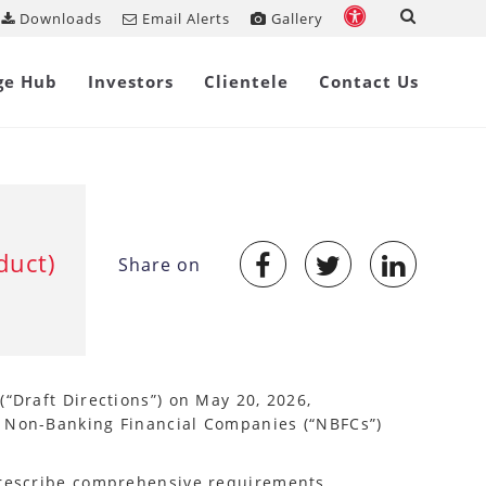
Downloads
Email Alerts
Gallery
ge Hub
Investors
Clientele
Contact Us
duct)
Share on
(“Draft Directions”) on May 20, 2026,
r Non-Banking Financial Companies (“NBFCs”)
 prescribe comprehensive requirements