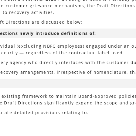
 and customer grievance mechanisms, the Draft Directions
 to recovery activities.
 Directions are discussed below:
ections newly introduce definitions of:
ndividual (excluding NBFC employees) engaged under an o
security — regardless of the contractual label used.
very agency who directly interfaces with the customer du
ecovery arrangements, irrespective of nomenclature, shal
existing framework to maintain Board-approved policie
 Draft Directions significantly expand the scope and gr
rate detailed provisions relating to: