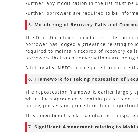
Further, any modification in the list must b
Further, borrowers are required to be informed
5. Monitoring of Recovery Calls and Commu
The Draft Directions introduce stricter monit
borrower has lodged a grievance relating to l
required to maintain records of recovery call
borrowers that such conversations are being 
Additionally, NBFCs are required to ensure th
6. Framework for Taking Possession of Secu
The repossession framework, earlier largely a
where loan agreements contain possession cla
notice, possession procedure, final opportuni
This amendment seeks to enhance transparenc
7. Significant Amendment relating to Mobile