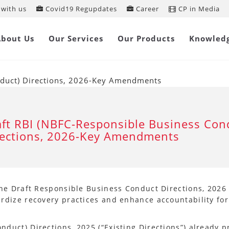
with us
Covid19 Regupdates
Career
CP in Media
About Us
Our Services
Our Products
Knowled
nduct) Directions, 2026-Key Amendments
ft RBI (NBFC-Responsible Business Con
rections, 2026-Key Amendments
the Draft Responsible Business Conduct Directions, 2026 
ardize recovery practices and enhance accountability fo
nduct) Directions, 2025 (“Existing Directions”) already