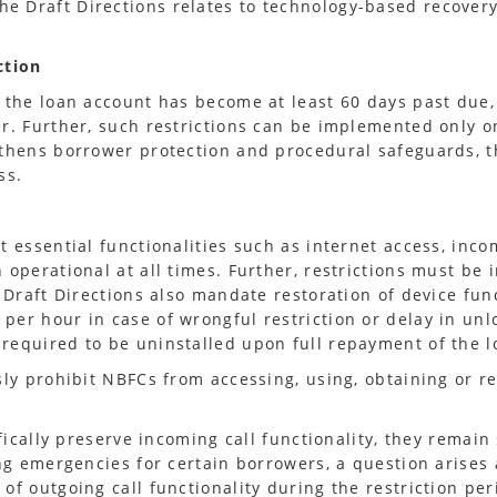
e Draft Directions relates to technology-based recover
ction
 the loan account has become at least 60 days past due, 
er. Further, such restrictions can be implemented only 
gthens borrower protection and procedural safeguards, 
ss.
t essential functionalities such as internet access, inc
 operational at all times. Further, restrictions must b
 Draft Directions also mandate restoration of device fun
er hour in case of wrongful restriction or delay in unloc
required to be uninstalled upon full repayment of the l
sly prohibit NBFCs from accessing, using, obtaining or r
fically preserve incoming call functionality, they remain
ing emergencies for certain borrowers, a question arises
of outgoing call functionality during the restriction per