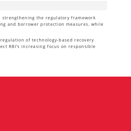
s strengthening the regulatory framework
ing and borrower protection measures, while
 regulation of technology-based recovery
ect RBI’s increasing focus on responsible