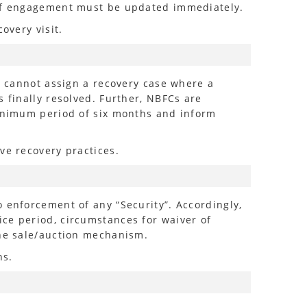
n of engagement must be updated immediately.
overy visit.
Cs cannot assign a recovery case where a
 finally resolved. Further, NBFCs are
minimum period of six months and inform
ve recovery practices.
 enforcement of any “Security”. Accordingly,
ce period, circumstances for waiver of
the sale/auction mechanism.
ns.