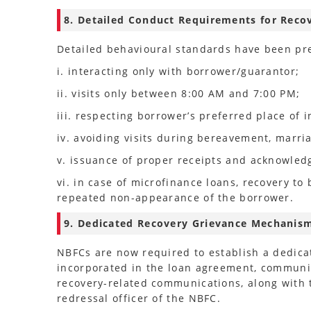
8. Detailed Conduct Requirements for Reco
Detailed behavioural standards have been pre
i. interacting only with borrower/guarantor;
ii. visits only between 8:00 AM and 7:00 PM;
iii. respecting borrower’s preferred place of i
iv. avoiding visits during bereavement, marri
v. issuance of proper receipts and acknowle
vi. in case of microfinance loans, recovery to
repeated non-appearance of the borrower.
9. Dedicated Recovery Grievance Mechanis
NBFCs are now required to establish a dedica
incorporated in the loan agreement, communic
recovery-related communications, along with
redressal officer of the NBFC.