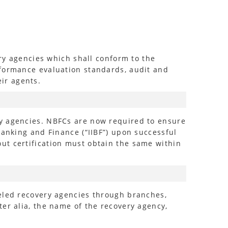
ery agencies which shall conform to the
rformance evaluation standards, audit and
ir agents.
ry agencies. NBFCs are now required to ensure
Banking and Finance (“IIBF”) upon successful
ut certification must obtain the same within
neled recovery agencies through branches,
er alia, the name of the recovery agency,