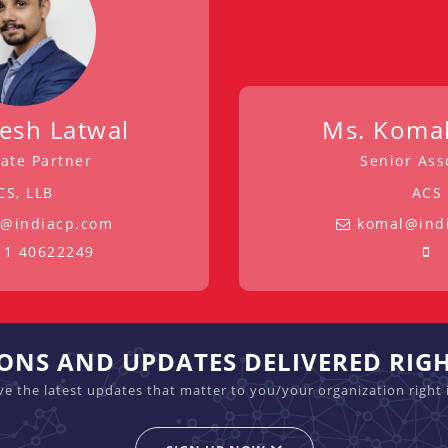
tesh Latwal
Ms. Komal
ate Partner
Senior Ass
CS, LLB
ACS
h@indiacp.com
komal@ind
11 40622249
IONS AND UPDATES DELIVERED RIG
ive the latest updates that matter to you/your organization right 