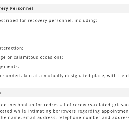
very Personnel
scribed for recovery personnel, including:
nteraction;
age or calamitous occasions;
dgements.
 be undertaken at a mutually designated place, with field
m
ted mechanism for redressal of recovery-related grieva
ated while intimating borrowers regarding appointment 
 the name, email address, telephone number and address