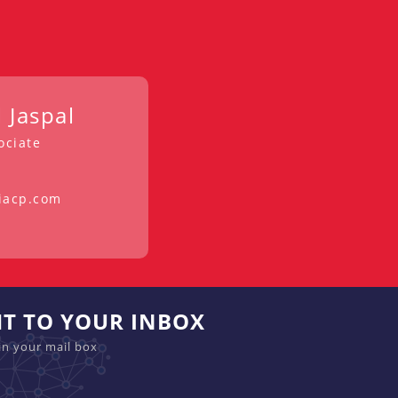
 Jaspal
ociate
iacp.com
HT TO YOUR INBOX
in your mail box