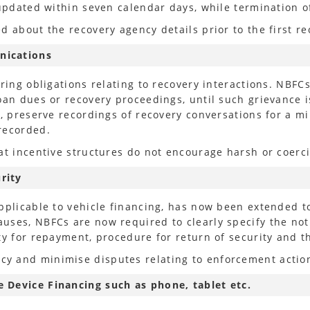
e updated within seven calendar days, while terminatio
 about the recovery agency details prior to the first rec
nications
oring obligations relating to recovery interactions. NBF
oan dues or recovery proceedings, until such grievance is
s, preserve recordings of recovery conversations for a 
recorded.
at incentive structures do not encourage harsh or coerci
rity
pplicable to vehicle financing, has now been extended to
uses, NBFCs are now required to clearly specify the noti
ty for repayment, procedure for return of security and 
y and minimise disputes relating to enforcement actio
 Device Financing such as phone, tablet etc.