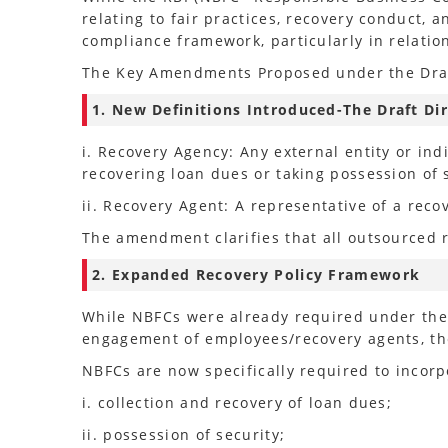
relating to fair practices, recovery conduct,
compliance framework, particularly in relation
The Key Amendments Proposed under the Draft
1. New Definitions Introduced-The Draft Dir
i. Recovery Agency: Any external entity or i
recovering loan dues or taking possession of 
ii. Recovery Agent: A representative of a reco
The amendment clarifies that all outsourced r
2. Expanded Recovery Policy Framework
While NBFCs were already required under the 
engagement of employees/recovery agents, the
NBFCs are now specifically required to incorpo
i. collection and recovery of loan dues;
ii. possession of security;