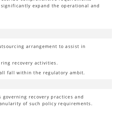
 significantly expand the operational and
utsourcing arrangement to assist in
ring recovery activities.
l fall within the regulatory ambit.
s governing recovery practices and
anularity of such policy requirements.