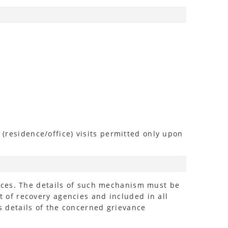
 (residence/office) visits permitted only upon
nces. The details of such mechanism must be
of recovery agencies and included in all
 details of the concerned grievance