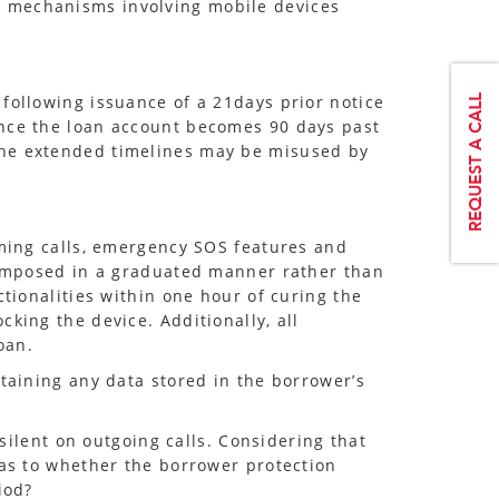
y mechanisms involving mobile devices
following issuance of a 21days prior notice
once the loan account becomes 90 days past
the extended timelines may be misused by
oming calls, emergency SOS features and
e imposed in a graduated manner rather than
ctionalities within one hour of curing the
king the device. Additionally, all
oan.
etaining any data stored in the borrower’s
 silent on outgoing calls. Considering that
 as to whether the borrower protection
iod?