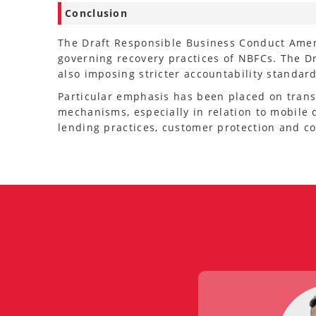
Conclusion
The Draft Responsible Business Conduct Amen
governing recovery practices of NBFCs. The D
also imposing stricter accountability standa
Particular emphasis has been placed on trans
mechanisms, especially in relation to mobile 
lending practices, customer protection and c