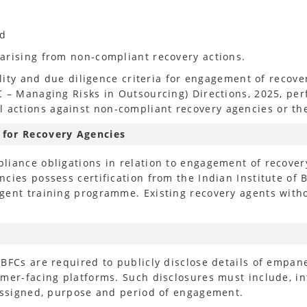
nd
arising from non-compliant recovery actions.
ility and due diligence criteria for engagement of recov
C – Managing Risks in Outsourcing) Directions, 2025, pe
actions against non-compliant recovery agencies or the
 for Recovery Agencies
liance obligations in relation to engagement of recove
cies possess certification from the Indian Institute of 
gent training programme. Existing recovery agents witho
NBFCs are required to publicly disclose details of empa
mer-facing platforms. Such disclosures must include, int
 assigned, purpose and period of engagement.