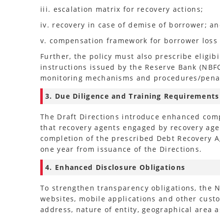
iii. escalation matrix for recovery actions;
iv. recovery in case of demise of borrower; a
v. compensation framework for borrower loss 
Further, the policy must also prescribe eligib
instructions issued by the Reserve Bank (NBF
monitoring mechanisms and procedures/penal 
3. Due Diligence and Training Requirements
The Draft Directions introduce enhanced comp
that recovery agents engaged by recovery agen
completion of the prescribed Debt Recovery A
one year from issuance of the Directions.
4. Enhanced Disclosure Obligations
To strengthen transparency obligations, the 
websites, mobile applications and other custo
address, nature of entity, geographical area