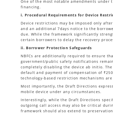
One of the most notable amendments under th
financing.
i. Procedural Requirements for Device Restri
Device restrictions may be imposed only after
and an additional 7days notice to the borrow
due. While the framework significantly stren
certain borrowers to delay the recovery proce
ii. Borrower Protection Safeguards
NBFCs are additionally required to ensure tha
government/public safety notifications remain
completely disabling the device ab initio. The
default and payment of compensation of ₹250 p
technology-based restriction mechanisms are 
Most importantly, the Draft Directions expres
mobile device under any circumstances.
Interestingly, while the Draft Directions speci
outgoing call access may also be critical dur
framework should also extend to preservation 