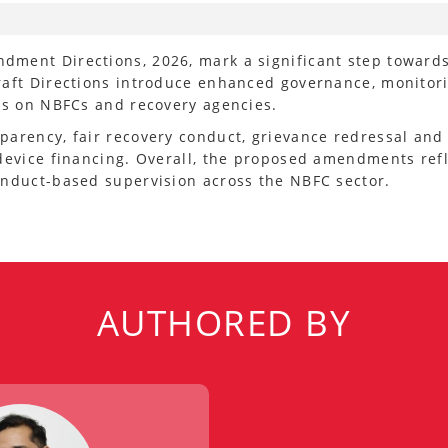
dment Directions, 2026, mark a significant step toward
raft Directions introduce enhanced governance, monitor
rds on NBFCs and recovery agencies.
parency, fair recovery conduct, grievance redressal and
device financing. Overall, the proposed amendments refl
onduct-based supervision across the NBFC sector.
AUTHORED BY