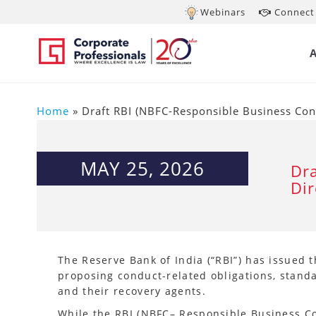
Webinars
Connect 
Home
»
Draft RBI (NBFC-Responsible Business Co
MAY 25, 2026
Dra
Di
The Reserve Bank of India (“RBI”) has issued 
proposing conduct-related obligations, stand
and their recovery agents.
While the RBI (NBFC– Responsible Business Co