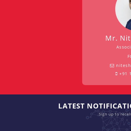
Mr. Ni
Associ
F
nites
+91 
LATEST NOTIFICAT
Sign up to rece