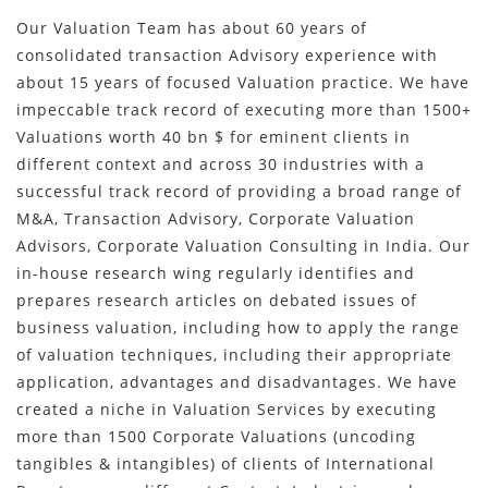
Our Valuation Team has about 60 years of
consolidated transaction Advisory experience with
about 15 years of focused Valuation practice. We have
impeccable track record of executing more than 1500+
Valuations worth 40 bn $ for eminent clients in
different context and across 30 industries with a
successful track record of providing a broad range of
M&A, Transaction Advisory, Corporate Valuation
Advisors, Corporate Valuation Consulting in India. Our
in-house research wing regularly identifies and
prepares research articles on debated issues of
business valuation, including how to apply the range
of valuation techniques, including their appropriate
application, advantages and disadvantages. We have
created a niche in Valuation Services by executing
more than 1500 Corporate Valuations (uncoding
tangibles & intangibles) of clients of International