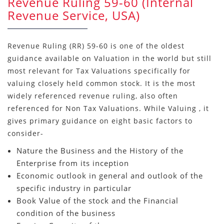
Revenue Ruling 59-60 (Internal
Revenue Service, USA)
Revenue Ruling (RR) 59-60 is one of the oldest
guidance available on Valuation in the world but still
most relevant for Tax Valuations specifically for
valuing closely held common stock. It is the most
widely referenced revenue ruling, also often
referenced for Non Tax Valuations. While Valuing , it
gives primary guidance on eight basic factors to
consider-
Nature the Business and the History of the
Enterprise from its inception
Economic outlook in general and outlook of the
specific industry in particular
Book Value of the stock and the Financial
condition of the business