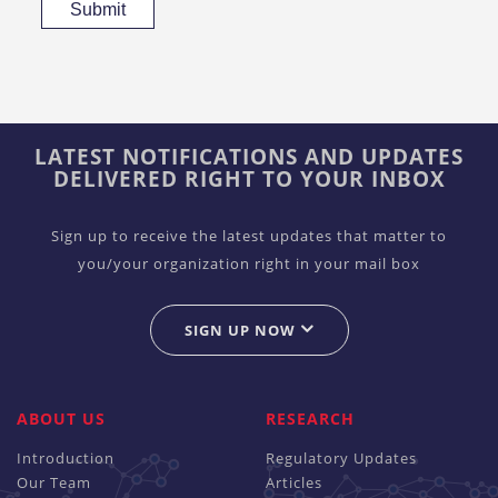
Submit
LATEST NOTIFICATIONS AND UPDATES
DELIVERED RIGHT TO YOUR INBOX
Sign up to receive the latest updates that matter to
you/your organization right in your mail box
SIGN UP NOW
ABOUT US
RESEARCH
Introduction
Regulatory Updates
Our Team
Articles