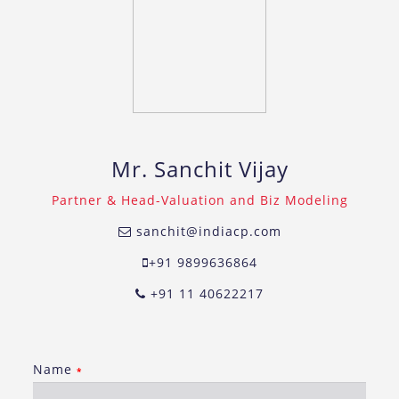
Mr. Sanchit Vijay
Partner & Head-Valuation and Biz Modeling
sanchit@indiacp.com
+91 9899636864
+91 11 40622217
Name
*