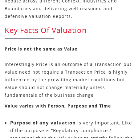
Repute across different Context, Industries and
Boundaries and delivering well-reasoned and
defensive Valuation Reports.
Key Facts Of Valuation
Price is not the same as Value
Interestingly Price is an outcome of a Transaction but
Value need not require a Transaction Price is highly
influenced by the prevailing market conditions but
Value should not change materially unless
fundamentals of the business change
Value varies with Person, Purpose and Time
Purpose of any valuation
is very important. Like
if the purpose is “Regulatory compliance /
reporting” then the valuer has to strictly follow the