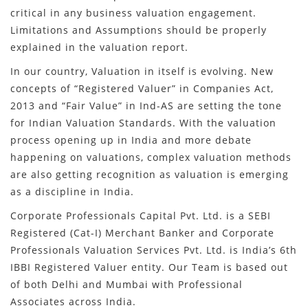
critical in any business valuation engagement.
Limitations and Assumptions should be properly
explained in the valuation report.
In our country, Valuation in itself is evolving. New
concepts of “Registered Valuer” in Companies Act,
2013 and “Fair Value” in Ind-AS are setting the tone
for Indian Valuation Standards. With the valuation
process opening up in India and more debate
happening on valuations, complex valuation methods
are also getting recognition as valuation is emerging
as a discipline in India.
Corporate Professionals Capital Pvt. Ltd. is a SEBI
Registered (Cat-I) Merchant Banker and Corporate
Professionals Valuation Services Pvt. Ltd. is India’s 6th
IBBI Registered Valuer entity. Our Team is based out
of both Delhi and Mumbai with Professional
Associates across India.