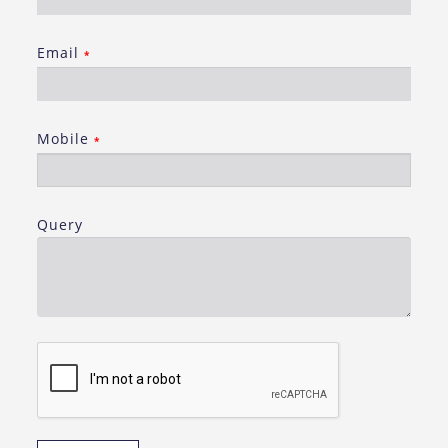
Email
*
Mobile
*
Query