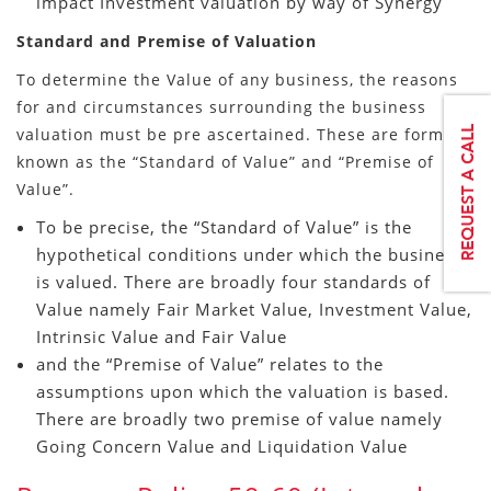
impact Investment valuation by way of Synergy
Standard and Premise of Valuation
To determine the Value of any business, the reasons
for and circumstances surrounding the business
valuation must be pre ascertained. These are formally
known as the “Standard of Value” and “Premise of
Value”.
To be precise, the “Standard of Value” is the
hypothetical conditions under which the business
is valued. There are broadly four standards of
Value namely Fair Market Value, Investment Value,
Intrinsic Value and Fair Value
and the “Premise of Value” relates to the
assumptions upon which the valuation is based.
There are broadly two premise of value namely
Going Concern Value and Liquidation Value