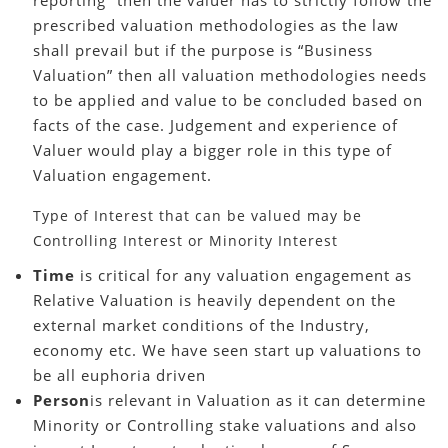
prescribed valuation methodologies as the law
shall prevail but if the purpose is “Business
Valuation” then all valuation methodologies needs
to be applied and value to be concluded based on
facts of the case. Judgement and experience of
Valuer would play a bigger role in this type of
Valuation engagement.
Type of Interest that can be valued may be
Controlling Interest or Minority Interest
Time
is critical for any valuation engagement as
Relative Valuation is heavily dependent on the
external market conditions of the Industry,
economy etc. We have seen start up valuations to
be all euphoria driven
Person
is relevant in Valuation as it can determine
Minority or Controlling stake valuations and also