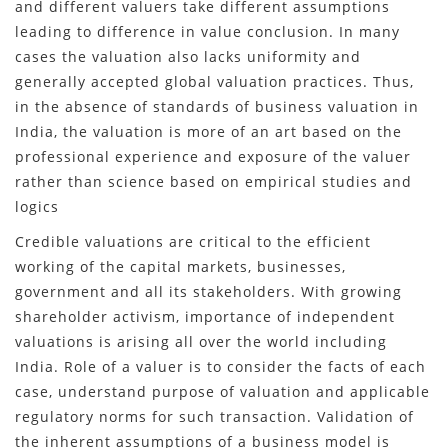
and different valuers take different assumptions
leading to difference in value conclusion. In many
cases the valuation also lacks uniformity and
generally accepted global valuation practices. Thus,
in the absence of standards of business valuation in
India, the valuation is more of an art based on the
professional experience and exposure of the valuer
rather than science based on empirical studies and
logics
Credible valuations are critical to the efficient
working of the capital markets, businesses,
government and all its stakeholders. With growing
shareholder activism, importance of independent
valuations is arising all over the world including
India. Role of a valuer is to consider the facts of each
case, understand purpose of valuation and applicable
regulatory norms for such transaction. Validation of
the inherent assumptions of a business model is