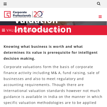
Valuation
Introduction
VALUATION & BIZ-MODELING
Knowing what business is worth and what
determines its value is prerequisite for intelligent
decision making.
Corporate valuations form the basis of corporate
finance activity including M& A, fund raising, sale of
businesses and also to meet regulatory and
accounting requirements. Though there are
International valuation standards however not much
guidance is available in India on the manner in which
specific valuation methodologies are to be applied