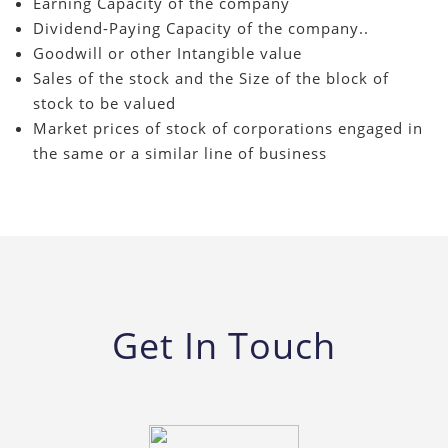
Earning Capacity of the company
Dividend-Paying Capacity of the company..
Goodwill or other Intangible value
Sales of the stock and the Size of the block of
stock to be valued
Market prices of stock of corporations engaged in
the same or a similar line of business
Get In Touch