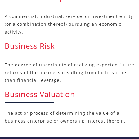
A commercial, industrial, service, or investment entity
(or a combination thereof) pursuing an economic
activity.
Business Risk
The degree of uncertainty of realizing expected future
returns of the business resulting from factors other
than financial leverage.
Business Valuation
The act or process of determining the value of a
business enterprise or ownership interest therein.