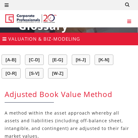
Glossary
VALUATION & BIZ-MODELING
[A-B]
[C-D]
[E-G]
[H-J]
[K-N]
[O-R]
[S-V]
[W-Z]
Adjusted Book Value Method
A method within the asset approach whereby all
assets and liabilities (including off-balance sheet,
intangible, and contingent) are adjusted to their fair
market values.