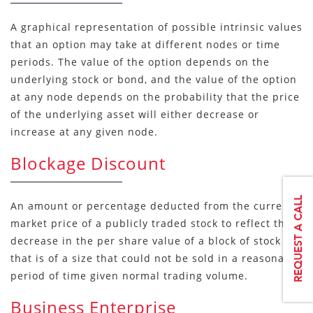
A graphical representation of possible intrinsic values
that an option may take at different nodes or time
periods. The value of the option depends on the
underlying stock or bond, and the value of the option
at any node depends on the probability that the price
of the underlying asset will either decrease or
increase at any given node.
Blockage Discount
An amount or percentage deducted from the current
market price of a publicly traded stock to reflect the
decrease in the per share value of a block of stock
that is of a size that could not be sold in a reasonable
period of time given normal trading volume.
Business Enterprise