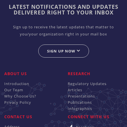
LATEST NOTIFICATIONS AND UPDATES
DELIVERED RIGHT TO YOUR INBOX
Sign up to receive the latest updates that matter to
you/your organization right in your mail box
SIGN UP NOW
ABOUT US
RESEARCH
Introduction
Regulatory Updates
Our Team
Articles
Why Choose Us?
Presentations
Privacy Policy
Publications
Infographics
CONTACT US
CONNECT WITH US
Address