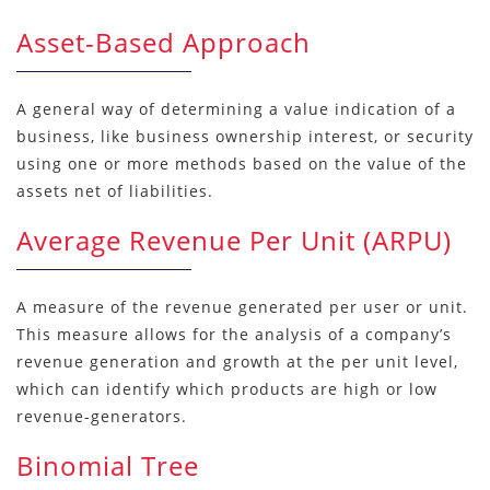
Asset-Based Approach
A general way of determining a value indication of a
business, like business ownership interest, or security
using one or more methods based on the value of the
assets net of liabilities.
Average Revenue Per Unit (ARPU)
A measure of the revenue generated per user or unit.
This measure allows for the analysis of a company’s
revenue generation and growth at the per unit level,
which can identify which products are high or low
revenue-generators.
Binomial Tree