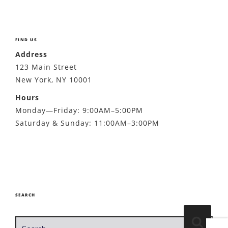
FIND US
Address
123 Main Street
New York, NY 10001
Hours
Monday—Friday: 9:00AM–5:00PM
Saturday & Sunday: 11:00AM–3:00PM
SEARCH
Search
Search