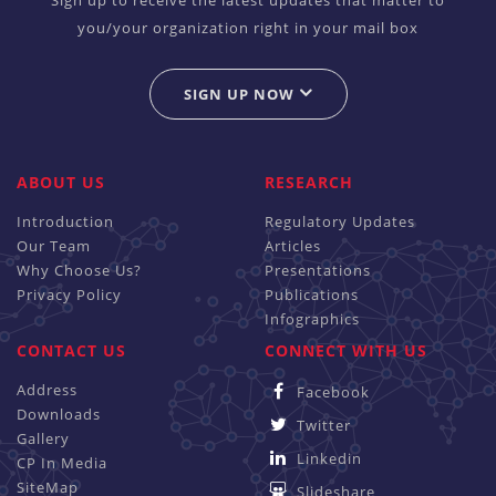
you/your organization right in your mail box
SIGN UP NOW
ABOUT US
RESEARCH
Introduction
Regulatory Updates
Our Team
Articles
Why Choose Us?
Presentations
Privacy Policy
Publications
Infographics
CONTACT US
CONNECT WITH US
Address
Facebook
Downloads
Twitter
Gallery
Linkedin
CP In Media
SiteMap
Slideshare