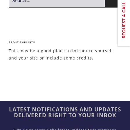
for:
ABOUT THIS SITE
This may be a good place to introduce yourself
and your site or include some credits.
LATEST NOTIFICATIONS AND UPDATES
DELIVERED RIGHT TO YOUR INBOX
Sign up to receive the latest updates that matter to