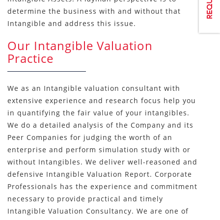
determine the business with and without that
Intangible and address this issue.
Our Intangible Valuation
Practice
We as an Intangible valuation consultant with
extensive experience and research focus help you
in quantifying the fair value of your intangibles.
We do a detailed analysis of the Company and its
Peer Companies for judging the worth of an
enterprise and perform simulation study with or
without Intangibles. We deliver well-reasoned and
defensive Intangible Valuation Report. Corporate
Professionals has the experience and commitment
necessary to provide practical and timely
Intangible Valuation Consultancy. We are one of