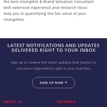
the best Intangible & Brand Valuation Consultant
with extensive experience and research focus
help you in quantifying the fair value of your
intangibles
LATEST NOTIFICATIONS AND UPDATES
DELIVERED RIGHT TO YOUR INBOX
Sign up to receive the latest updates that matter to
you/your organization right in your mail box
SIGN UP NOW
ABOUT US
RESEARCH