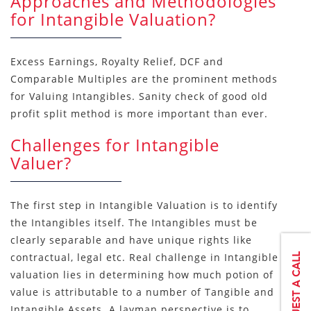
Approaches and Methodologies
for Intangible Valuation?
Excess Earnings, Royalty Relief, DCF and
Comparable Multiples are the prominent methods
for Valuing Intangibles. Sanity check of good old
profit split method is more important than ever.
Challenges for Intangible
Valuer?
The first step in Intangible Valuation is to identify
the Intangibles itself. The Intangibles must be
clearly separable and have unique rights like
contractual, legal etc. Real challenge in Intangible
valuation lies in determining how much potion of
value is attributable to a number of Tangible and
Intangible Assets. A layman perspective is to