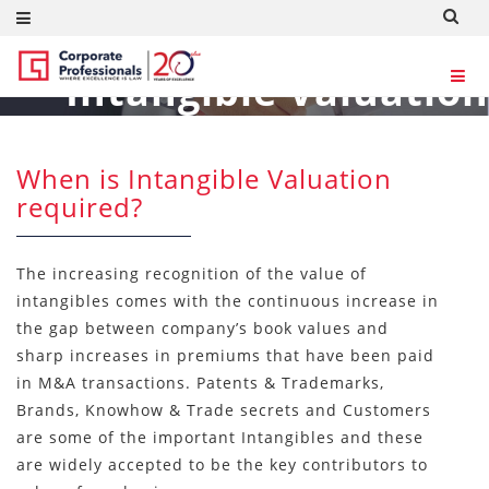
Intangible Valuation
Consultants
When is Intangible Valuation
required?
The increasing recognition of the value of
intangibles comes with the continuous increase in
the gap between company’s book values and
sharp increases in premiums that have been paid
in M&A transactions. Patents & Trademarks,
Brands, Knowhow & Trade secrets and Customers
are some of the important Intangibles and these
are widely accepted to be the key contributors to