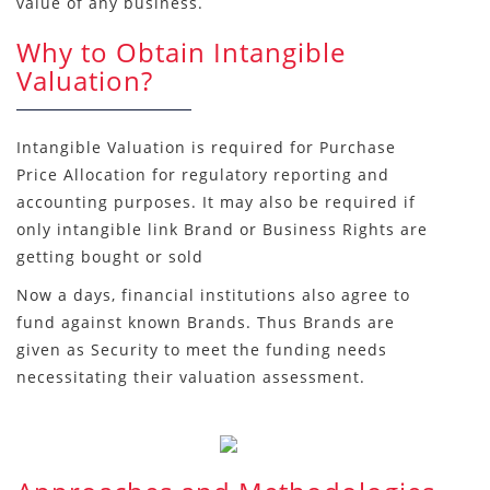
value of any business.
Why to Obtain Intangible
Valuation?
Intangible Valuation is required for Purchase
Price Allocation for regulatory reporting and
accounting purposes. It may also be required if
only intangible link Brand or Business Rights are
getting bought or sold
Now a days, financial institutions also agree to
fund against known Brands. Thus Brands are
given as Security to meet the funding needs
necessitating their valuation assessment.