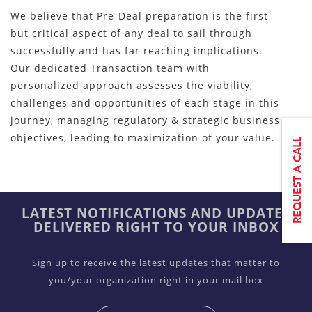
We believe that Pre-Deal preparation is the first
but critical aspect of any deal to sail through
successfully and has far reaching implications.
Our dedicated Transaction team with
personalized approach assesses the viability,
challenges and opportunities of each stage in this
journey, managing regulatory & strategic business
objectives, leading to maximization of your value.
LATEST NOTIFICATIONS AND UPDATES
DELIVERED RIGHT TO YOUR INBOX
Sign up to receive the latest updates that matter to
you/your organization right in your mail box