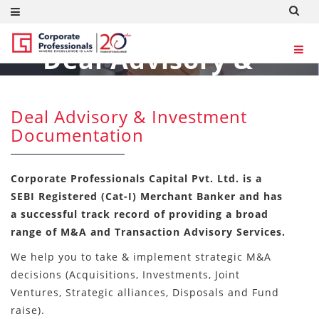
Deal Advisory &
Investment
Documentation
Deal Advisory & Investment
Documentation
Consultants
Corporate Professionals Capital Pvt. Ltd. is a
SEBI Registered (Cat-I) Merchant Banker and has
a successful track record of providing a broad
range of M&A and Transaction Advisory Services.
We help you to take & implement strategic M&A
decisions (Acquisitions, Investments, Joint
Ventures, Strategic alliances, Disposals and Fund
raise).