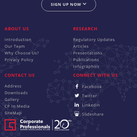
SIGN UP NOW
ABOUT US
RESEARCH
Introduction
Regulatory Updates
Our Team
Articles
Why Choose Us?
Presentations
Privacy Policy
Publications
Infographics
CONTACT US
CONNECT WITH US
Address
Facebook
Downloads
Twitter
Gallery
Linkedin
CP In Media
SiteMap
Slideshare