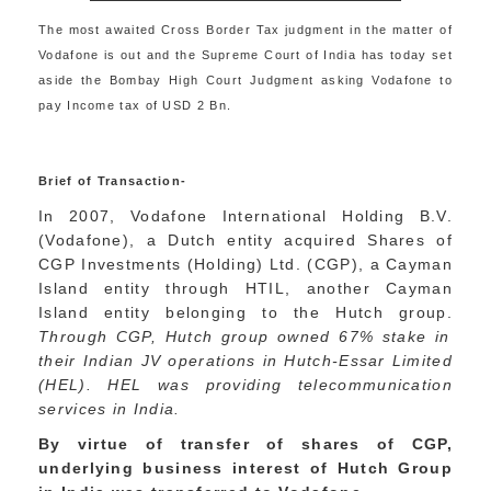
The most awaited Cross Border Tax judgment in the matter of
Vodafone is out and the Supreme Court of India has today set
aside the Bombay High Court Judgment asking Vodafone to
pay Income tax of USD 2 Bn.
Brief of Transaction-
In 2007, Vodafone International Holding B.V.
(Vodafone), a Dutch entity acquired Shares of
CGP Investments (Holding) Ltd. (CGP), a Cayman
Island entity through HTIL, another Cayman
Island entity belonging to the Hutch group.
Through CGP, Hutch group owned 67% stake in
their Indian JV operations in Hutch-Essar Limited
(HEL). HEL was providing telecommunication
services in India.
By virtue of transfer of shares of CGP,
underlying business interest of Hutch Group