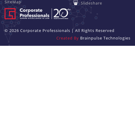
SiteMap
Slideshare
© 2026 Corporate Professionals | All Rights Reserved
Created By
Brainpulse Technologies