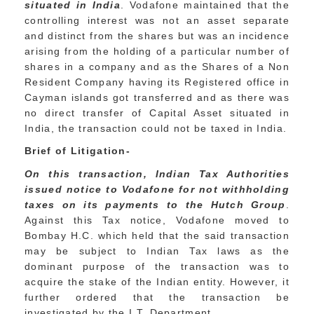
situated in India
. Vodafone maintained that the
controlling interest was not an asset separate
and distinct from the shares but was an incidence
arising from the holding of a particular number of
shares in a company and as the Shares of a Non
Resident Company having its Registered office in
Cayman islands got transferred and as there was
no direct transfer of Capital Asset situated in
India, the transaction could not be taxed in India.
Brief of Litigation-
O
n this transaction, Indian Tax Authorities
issued notice to Vodafone for not withholding
taxes on its payments to the Hutch Group
.
Against this Tax notice, Vodafone moved to
Bombay H.C. which held that the said transaction
may be subject to Indian Tax laws as the
dominant purpose of the transaction was to
acquire the stake of the Indian entity. However, it
further ordered that the transaction be
investigated by the I.T. Department.