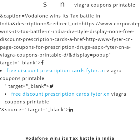
s
n
viagra coupons printable
&caption=Vodafone wins its Tax battle in
India
&description=&redirect_uri=https://www.corporate
wins-its-tax-battle-in-india-div-style-display-none-free-
discount-prescription-cards-a-href-http-www-fyter-cn-
page-coupons-for-prescription-drugs-aspx-fyter-cn-a-
viagra-coupons-printable-d/&display=popup"
target="_blank">
free discount prescription cards
fyter.cn
viagra
coupons printable
" target="_blank">
free discount prescription cards
fyter.cn
viagra
coupons printable
'&source=" target="_blank">
Vodafone wins its Tax battle in India