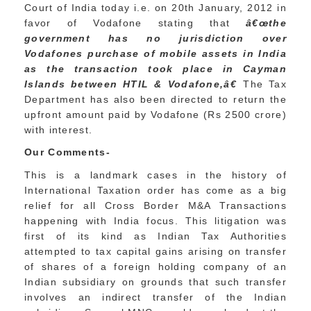
Court of India today i.e. on 20th January, 2012 in
favor of Vodafone stating that
â€œthe
government has no jurisdiction over
Vodafones purchase of mobile assets in India
as the transaction took place in Cayman
Islands between HTIL & Vodafone,â€
The Tax
Department has also been directed to return the
upfront amount paid by Vodafone (Rs 2500 crore)
with interest.
Our Comments-
This is a landmark cases in the history of
International Taxation order has come as a big
relief for all Cross Border M&A Transactions
happening with India focus. This litigation was
first of its kind as Indian Tax Authorities
attempted to tax capital gains arising on transfer
of shares of a foreign holding company of an
Indian subsidiary on grounds that such transfer
involves an indirect transfer of the Indian