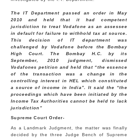
The IT Department passed an order in May
2010 and held that it had competent
jurisdiction to treat Vodafone as an assessee
in default for failure to withhold tax at source.
This decision of IT department was
challenged by Vodafone before the Bombay
High Court. The Bombay H.C. by its
September, 2010 judgment, dismissed
Vodafones petition and held that “the essence
of the transaction was a change in the
controlling interest in HEL which constituted
a source of income in India”. It said the “the
proceedings which have been initiated by the
Income Tax Authorities cannot be held to lack
jurisdiction”
Supreme Court Order-
As a Landmark Judgment, the matter was finally
decided by the three Judge Bench of Supreme