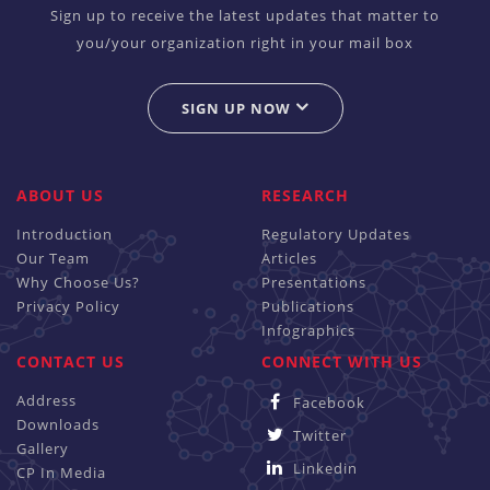
Sign up to receive the latest updates that matter to
you/your organization right in your mail box
SIGN UP NOW
ABOUT US
RESEARCH
Introduction
Regulatory Updates
Our Team
Articles
Why Choose Us?
Presentations
Privacy Policy
Publications
Infographics
CONTACT US
CONNECT WITH US
Address
Facebook
Downloads
Twitter
Gallery
Linkedin
CP In Media