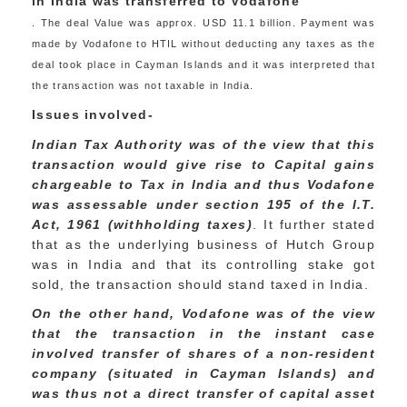
in India was transferred to Vodafone
. The deal Value was approx. USD 11.1 billion. Payment was
made by Vodafone to HTIL without deducting any taxes as the
deal took place in Cayman Islands and it was interpreted that
the transaction was not taxable in India.
Issues involved-
Indian Tax Authority was of the view that this
transaction would give rise to Capital gains
chargeable to Tax in India and thus Vodafone
was assessable under section 195 of the I.T.
Act, 1961 (withholding taxes)
. It further stated
that as the underlying business of Hutch Group
was in India and that its controlling stake got
sold, the transaction should stand taxed in India.
On the other hand, Vodafone was of the view
that the transaction in the instant case
involved transfer of shares of a non-resident
company (situated in Cayman Islands) and
was thus not a direct transfer of capital asset