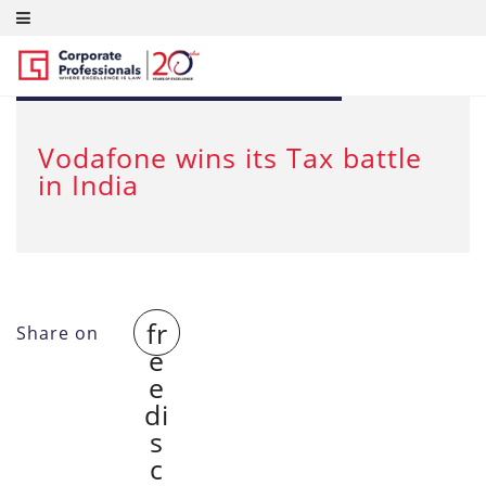
FEB 29, 2012
Vodafone wins its Tax battle
in India
fr
Share on
e
e
di
s
c