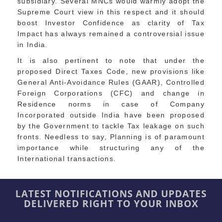
subsidiary. Several MNCs would warmly adopt the
Supreme Court view in this respect and it should
boost Investor Confidence as clarity of Tax
Impact has always remained a controversial issue
in India.
It is also pertinent to note that under the
proposed Direct Taxes Code, new provisions like
General Anti-Avoidance Rules (GAAR), Controlled
Foreign Corporations (CFC) and change in
Residence norms in case of Company
Incorporated outside India have been proposed
by the Government to tackle Tax leakage on such
fronts. Needless to say, Planning is of paramount
importance while structuring any of the
International transactions.
LATEST NOTIFICATIONS AND UPDATES
DELIVERED RIGHT TO YOUR INBOX