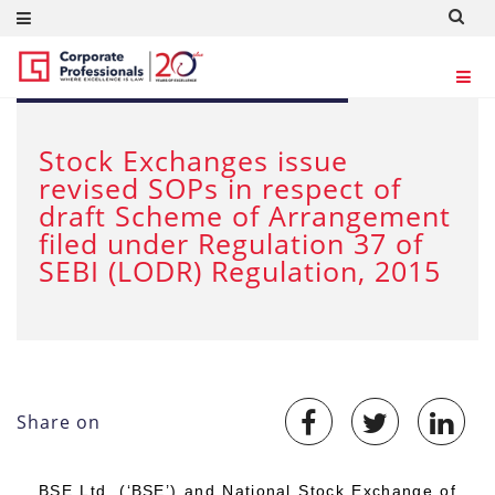
SEP 29, 2022
Stock Exchanges issue
revised SOPs in respect of
draft Scheme of Arrangement
filed under Regulation 37 of
SEBI (LODR) Regulation, 2015
Share on
BSE Ltd. (‘BSE’) and National Stock Exchange of