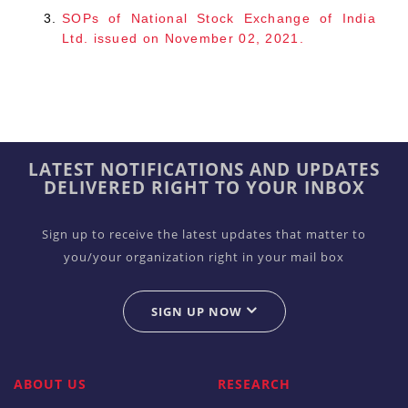
SOPs of National Stock Exchange of India
Ltd. issued on November 02, 2021.
LATEST NOTIFICATIONS AND UPDATES
DELIVERED RIGHT TO YOUR INBOX
Sign up to receive the latest updates that matter to
you/your organization right in your mail box
SIGN UP NOW
ABOUT US
RESEARCH