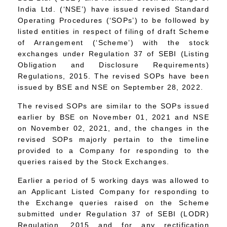
India Ltd. (‘NSE’) have issued revised Standard
Operating Procedures (‘SOPs’) to be followed by
listed entities in respect of filing of draft Scheme
of Arrangement (‘Scheme’) with the stock
exchanges under Regulation 37 of SEBI (Listing
Obligation and Disclosure Requirements)
Regulations, 2015. The revised SOPs have been
issued by BSE and NSE on September 28, 2022.
The revised SOPs are similar to the SOPs issued
earlier by BSE on November 01, 2021 and NSE
on November 02, 2021, and, the changes in the
revised SOPs majorly pertain to the timeline
provided to a Company for responding to the
queries raised by the Stock Exchanges.
Earlier a period of 5 working days was allowed to
an Applicant Listed Company for responding to
the Exchange queries raised on the Scheme
submitted under Regulation 37 of SEBI (LODR)
Regulation, 2015 and for any rectification