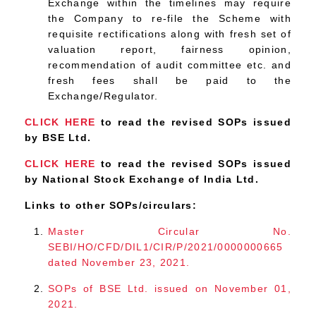
Exchange within the timelines may require
the Company to re-file the Scheme with
requisite rectifications along with fresh set of
valuation report, fairness opinion,
recommendation of audit committee etc. and
fresh fees shall be paid to the
Exchange/Regulator.
CLICK HERE
to read the revised SOPs issued
by BSE Ltd.
CLICK HERE
to read the revised SOPs issued
by National Stock Exchange of India Ltd.
Links to other SOPs/circulars:
Master Circular No.
SEBI/HO/CFD/DIL1/CIR/P/2021/0000000665
dated November 23, 2021.
SOPs of BSE Ltd. issued on November 01,
2021.