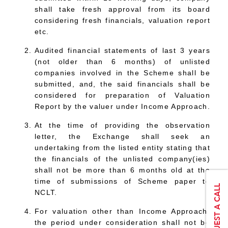
shall take fresh approval from its board
considering fresh financials, valuation report
etc.
Audited financial statements of last 3 years
(not older than 6 months) of unlisted
companies involved in the Scheme shall be
submitted, and, the said financials shall be
considered for preparation of Valuation
Report by the valuer under Income Approach.
At the time of providing the observation
letter, the Exchange shall seek an
undertaking from the listed entity stating that
the financials of the unlisted company(ies)
shall not be more than 6 months old at the
time of submissions of Scheme paper to
NCLT.
For valuation other than Income Approach,
the period under consideration shall not be