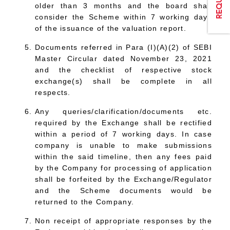
older than 3 months and the board shall
consider the Scheme within 7 working days
of the issuance of the valuation report.
Documents referred in Para (I)(A)(2) of SEBI
Master Circular dated November 23, 2021
and the checklist of respective stock
exchange(s) shall be complete in all
respects.
Any queries/clarification/documents etc.
required by the Exchange shall be rectified
within a period of 7 working days. In case
company is unable to make submissions
within the said timeline, then any fees paid
by the Company for processing of application
shall be forfeited by the Exchange/Regulator
and the Scheme documents would be
returned to the Company.
Non receipt of appropriate responses by the