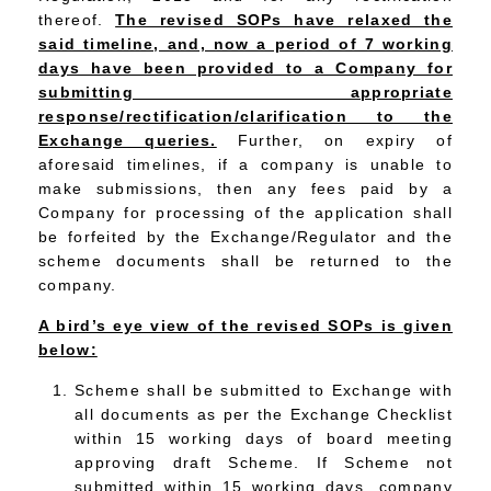
thereof.
The revised SOPs have relaxed the
said timeline, and, now a period of 7 working
days have been provided to a Company for
submitting appropriate
response/rectification/clarification to the
Exchange queries.
Further, on expiry of
aforesaid timelines, if a company is unable to
make submissions, then any fees paid by a
Company for processing of the application shall
be forfeited by the Exchange/Regulator and the
scheme documents shall be returned to the
company.
A bird’s eye view of the revised SOPs is given
below:
Scheme shall be submitted to Exchange with
all documents as per the Exchange Checklist
within 15 working days of board meeting
approving draft Scheme. If Scheme not
submitted within 15 working days, company