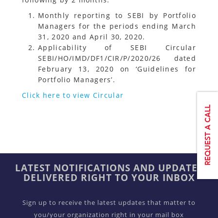
Monthly reporting to SEBI by Portfolio
Managers for the periods ending March
31, 2020 and April 30, 2020.
Applicability of SEBI Circular
SEBI/HO/IMD/DF1/CIR/P/2020/26 dated
February 13, 2020 on ‘Guidelines for
Portfolio Managers’.
Click here to view Circular
LATEST NOTIFICATIONS AND UPDATES
DELIVERED RIGHT TO YOUR INBOX
Sign up to receive the latest updates that matter to
you/your organization right in your mail box