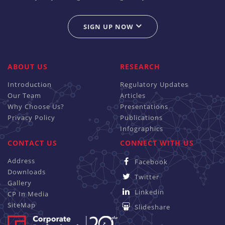
SIGN UP NOW
ABOUT US
RESEARCH
Introduction
Regulatory Updates
Our Team
Articles
Why Choose Us?
Presentations
Privacy Policy
Publications
Infographics
CONTACT US
CONNECT WITH US
Address
Facebook
Downloads
Twitter
Gallery
Linkedin
CP In Media
SiteMap
Slideshare