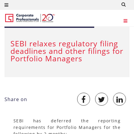
MAR 30, 2020
SEBI relaxes regulatory filing
deadlines and other filings for
Portfolio Managers
Share on
SEBI has deferred the reporting
requirements for Portfolio Managers for the
following by 2 months: