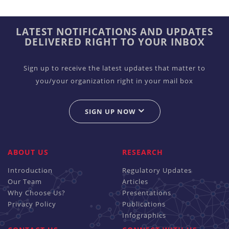
LATEST NOTIFICATIONS AND UPDATES
DELIVERED RIGHT TO YOUR INBOX
Sign up to receive the latest updates that matter to
you/your organization right in your mail box
SIGN UP NOW
ABOUT US
RESEARCH
Introduction
Regulatory Updates
Our Team
Articles
Why Choose Us?
Presentations
Privacy Policy
Publications
Infographics