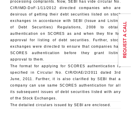
processing complaints. Now, SEBI has vide circular No.
CIR/IMD-DoF-1/11/2012 directed companies who are
desirous of getting their debt securities listed on stock
exchanges in accordance with SEBI (Issue and Listing
of Debt Securities) Regulations, 2008 to obtain
authentication on SCORES as and when they file for
approval for listing of debt securities. Further, stock
exchanges were directed to ensure that companies has
SCORES authentication before they grant listing
approval to them.
The format for applying for SCORES authentication is
specified in Circular No. CIR/OIAE/2/2011 dated 3rd
June, 2011. Further, it is also clarified by SEBI that a
company can use same SCORES authentication for all
its subsequent issues of debt securities listed with any
of the Stock Exchanges.
The detailed circulars issued by SEBI are enclosed.