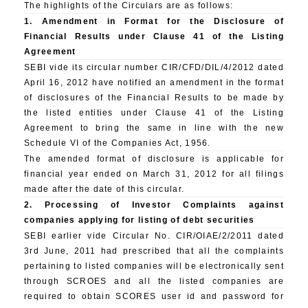
The highlights of the Circulars are as follows:
1. Amendment in Format for the Disclosure of
Financial Results under Clause 41 of the Listing
Agreement
SEBI vide its circular number CIR/CFD/DIL/4/2012 dated
April 16, 2012 have notified an amendment in the format
of disclosures of the Financial Results to be made by
the listed entities under Clause 41 of the Listing
Agreement to bring the same in line with the new
Schedule VI of the Companies Act, 1956.
The amended format of disclosure is applicable for
financial year ended on March 31, 2012 for all filings
made after the date of this circular.
2. Processing of Investor Complaints against
companies applying for listing of debt securities
SEBI earlier vide Circular No. CIR/OIAE/2/2011 dated
3rd June, 2011 had prescribed that all the complaints
pertaining to listed companies will be electronically sent
through SCROES and all the listed companies are
required to obtain SCORES user id and password for