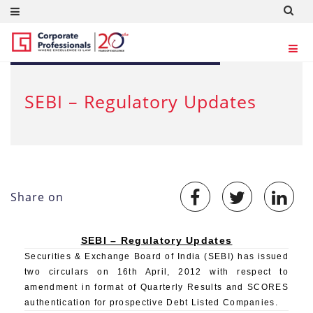
APR 17, 2012
SEBI – Regulatory Updates
Share on
SEBI – Regulatory Updates
Securities & Exchange Board of India (SEBI) has issued
two circulars on 16th April, 2012 with respect to
amendment in format of Quarterly Results and SCORES
authentication for prospective Debt Listed Companies.