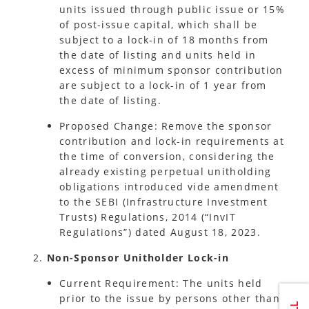
units issued through public issue or 15%
of post-issue capital, which shall be
subject to a lock-in of 18 months from
the date of listing and units held in
excess of minimum sponsor contribution
are subject to a lock-in of 1 year from
the date of listing.
Proposed Change: Remove the sponsor
contribution and lock-in requirements at
the time of conversion, considering the
already existing perpetual unitholding
obligations introduced vide amendment
to the SEBI (Infrastructure Investment
Trusts) Regulations, 2014 (“InvIT
Regulations”) dated August 18, 2023.
Non-Sponsor Unitholder Lock-in
Current Requirement: The units held
prior to the issue by persons other than