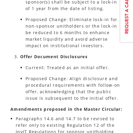
sponsor(s) shall be subject to a lock-in
of 1 year from the date of listing.
Proposed Change: Eliminate lock-in for
non-sponsor unitholders or the lock-in
be reduced to 6 months to enhance
market liquidity and avoid adverse
impact on institutional investors.
Offer Document Disclosures
Current: Treated as an initial offer.
Proposed Change: Align disclosure and
procedural requirements with follow-on
offer, acknowledging that the public
issue is subsequent to the initial offer.
Amendments proposed in the Master Circular:
Paragraphs 14.6 and 14.7 to be revised to
refer only to existing Regulation 12 of the
InvIT Regulations for sponsor unitholding