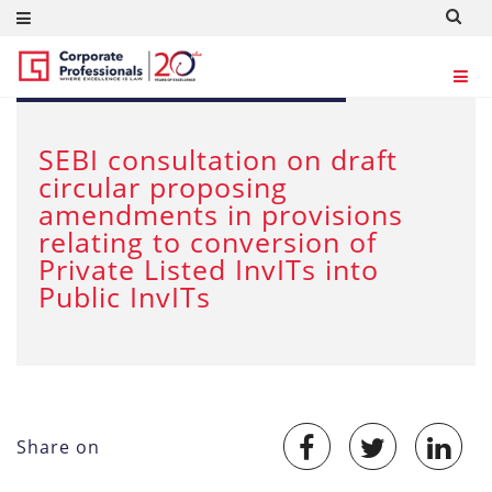
JUL 5, 2025
SEBI consultation on draft
circular proposing
amendments in provisions
relating to conversion of
Private Listed InvITs into
Public InvITs
Share on