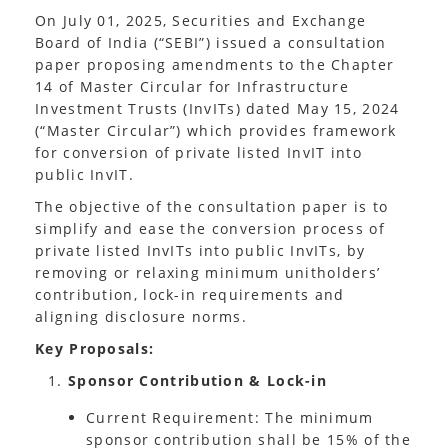
On July 01, 2025, Securities and Exchange
Board of India (“SEBI”) issued a consultation
paper proposing amendments to the Chapter
14 of Master Circular for Infrastructure
Investment Trusts (InvITs) dated May 15, 2024
(“Master Circular”) which provides framework
for conversion of private listed InvIT into
public InvIT.
The objective of the consultation paper is to
simplify and ease the conversion process of
private listed InvITs into public InvITs, by
removing or relaxing minimum unitholders’
contribution, lock-in requirements and
aligning disclosure norms.
Key Proposals:
Sponsor Contribution & Lock-in
Current Requirement: The minimum
sponsor contribution shall be 15% of the