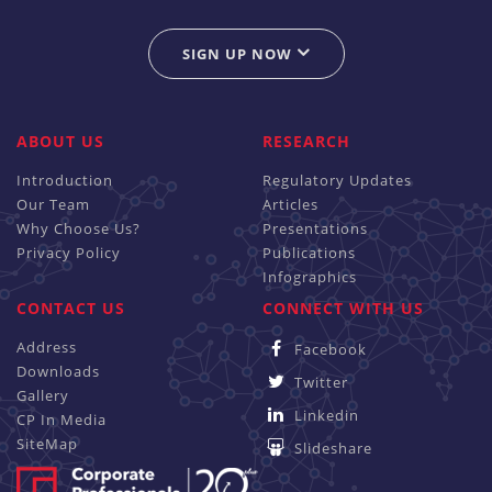
SIGN UP NOW
ABOUT US
RESEARCH
Introduction
Regulatory Updates
Our Team
Articles
Why Choose Us?
Presentations
Privacy Policy
Publications
Infographics
CONTACT US
CONNECT WITH US
Address
Facebook
Downloads
Twitter
Gallery
Linkedin
CP In Media
SiteMap
Slideshare