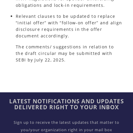
obligations and lock-in requirements.
Relevant clauses to be updated to replace
“initial offer” with “follow-on offer” and align
disclosure requirements in the offer
document accordingly.
The comments/ suggestions in relation to
the draft circular may be submitted with
SEBI by July 22, 2025.
LATEST NOTIFICATIONS AND UPDATES
DELIVERED RIGHT TO YOUR INBOX
Sign up to receive the latest updates that matter to
you/your organization right in your mail box