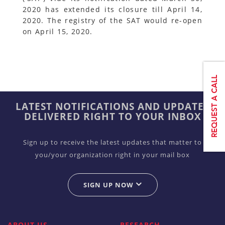
2020 has extended its closure till April 14,
2020. The registry of the SAT would re-open
on April 15, 2020.
LATEST NOTIFICATIONS AND UPDATES
DELIVERED RIGHT TO YOUR INBOX
Sign up to receive the latest updates that matter to
you/your organization right in your mail box
SIGN UP NOW
ABOUT US
RESEARCH