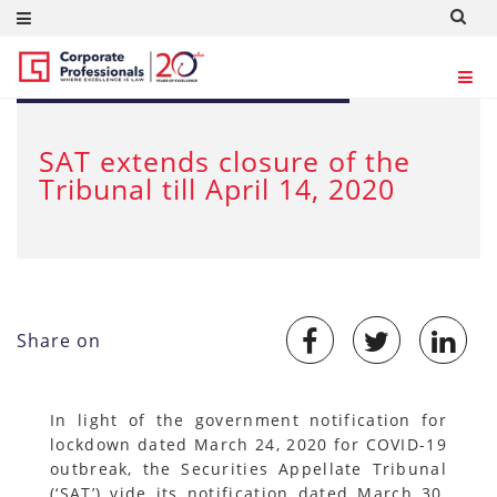
MAR 30, 2020
SAT extends closure of the
Tribunal till April 14, 2020
Share on
In light of the government notification for
lockdown dated March 24, 2020 for COVID-19
outbreak, the Securities Appellate Tribunal
(‘SAT’) vide its notification dated March 30,