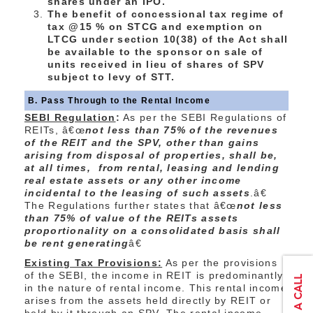
shares under an IPO.
The benefit of concessional tax regime of
tax @15 % on STCG and exemption on
LTCG under section 10(38) of the Act shall
be available to the sponsor on sale of
units received in lieu of shares of SPV
subject to levy of STT.
B. Pass Through to the Rental Income
SEBI Regulation
:
As per the SEBI Regulations of
REITs, â€œ
not less than 75% of the revenues
of the REIT and the SPV, other than gains
arising from disposal of properties, shall be,
at all times, from rental, leasing and lending
real estate assets or any other income
incidental to the leasing of such assets
.â€
The Regulations further states that â€œ
not less
than 75% of value of the REITs assets
proportionality on a consolidated basis shall
be rent generating
â€
Existing Tax Provisions:
As per the provisions
of the SEBI, the income in REIT is predominantly
in the nature of rental income. This rental income
arises from the assets held directly by REIT or