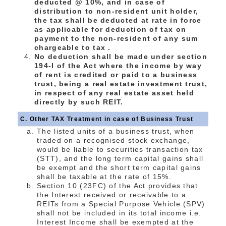
deducted @ 10%, and in case of
distribution to non-resident unit holder,
the tax shall be deducted at rate in force
as applicable for deduction of tax on
payment to the non-resident of any sum
chargeable to tax .
No deduction shall be made under section
194-I of the Act where the income by way
of rent is credited or paid to a business
trust, being a real estate investment trust,
in respect of any real estate asset held
directly by such REIT.
C. Other TAX Treatment in case of Business Trust
The listed units of a business trust, when
traded on a recognised stock exchange,
would be liable to securities transaction tax
(STT), and the long term capital gains shall
be exempt and the short term capital gains
shall be taxable at the rate of 15%.
Section 10 (23FC) of the Act provides that
the Interest received or receivable to a
REITs from a Special Purpose Vehicle (SPV)
shall not be included in its total income i.e.
Interest Income shall be exempted at the