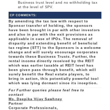
Business trust level and no withholding tax
at the level of SPV.
CP COMMENTS:
By amending the tax law with respect to
Sponsor transfer of holding, the sponsors
have been brought in par with other investors
and also in par with the exit provisions as
applicable in case of IPOs. The removal of
disparity and extending benefit of beneficial
tax regime (STT) to the Sponsors is a welcome
change and will surely encourage corporates
towards these Business Trusts. Further, the
rental income directly received by the REIT
which was earlier taxable at REIT level has
been given pass through benefit, which will
surely benefit the Real estate players, to
bring in action, this potentially powerful tool
which was lying dormant since its inception.
For Further queries please feel free to
contact
Ms. Deepika Vijay Sawhney
Partner
Corporate Professionals,