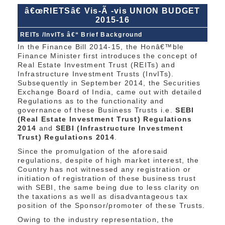
â€œRIETSâ€ Vis-Ã -vis UNION BUDGET
2015-16
REITs /InvITs â€“ Brief Background
In the Finance Bill 2014-15, the Honâ€™ble
Finance Minister first introduces the concept of
Real Estate Investment Trust (REITs) and
Infrastructure Investment Trusts (InvITs).
Subsequently in September 2014, the Securities
Exchange Board of India, came out with detailed
Regulations as to the functionality and
governance of these Business Trusts i.e.
SEBI
(Real Estate Investment Trust) Regulations
2014
and
SEBI (Infrastructure Investment
Trust) Regulations 2014
.
Since the promulgation of the aforesaid
regulations, despite of high market interest, the
Country has not witnessed any registration or
initiation of registration of these business trust
with SEBI, the same being due to less clarity on
the taxations as well as disadvantageous tax
position of the Sponsor/promoter of these Trusts.
Owing to the industry representation, the