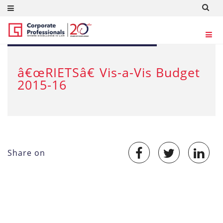
MAR 4, 2015
â€œRIETSâ€ Vis-a-Vis Budget
2015-16
Share on