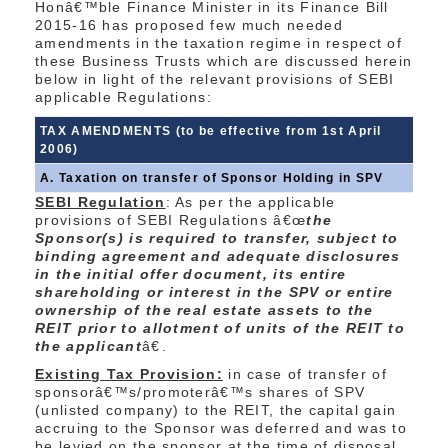
Honâ€™ble Finance Minister in its Finance Bill
2015-16 has proposed few much needed
amendments in the taxation regime in respect of
these Business Trusts which are discussed herein
below in light of the relevant provisions of SEBI
applicable Regulations:
TAX AMENDMENTS (to be effective from 1st April
2006)
A. Taxation on transfer of Sponsor Holding in SPV
SEBI Regulation
: As per the applicable
provisions of SEBI Regulations â€œ
the
Sponsor(s) is required to transfer, subject to
binding agreement and adequate disclosures
in the initial offer document, its entire
shareholding or interest in the SPV or entire
ownership of the real estate assets to the
REIT prior to allotment of units of the REIT to
the applicant
â€.
Existing Tax Provision:
in case of transfer of
sponsorâ€™s/promoterâ€™s shares of SPV
(unlisted company) to the REIT, the capital gain
accruing to the Sponsor was deferred and was to
be levied on the sponsor at the time of disposal