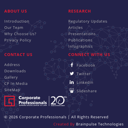
ABOUT US
RESEARCH
Introduction
Regulatory Updates
Our Team
Articles
Why Choose Us?
Presentations
Privacy Policy
Publications
Infographics
CONTACT US
CONNECT WITH US
Address
Facebook
Downloads
Twitter
Gallery
Linkedin
CP In Media
SiteMap
Slideshare
© 2026 Corporate Professionals | All Rights Reserved
Created By
Brainpulse Technologies