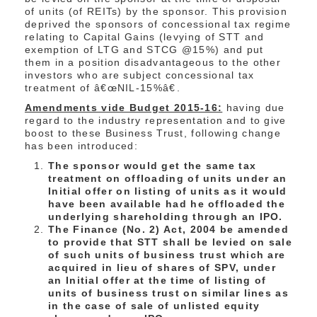
of units (of REITs) by the sponsor. This provision
deprived the sponsors of concessional tax regime
relating to Capital Gains (levying of STT and
exemption of LTG and STCG @15%) and put
them in a position disadvantageous to the other
investors who are subject concessional tax
treatment of â€œNIL-15%â€.
Amendments vide Budget 2015-16:
having due
regard to the industry representation and to give
boost to these Business Trust, following change
has been introduced:
The sponsor would get the same tax
treatment on offloading of units under an
Initial offer on listing of units as it would
have been available had he offloaded the
underlying shareholding through an IPO.
The Finance (No. 2) Act, 2004 be amended
to provide that STT shall be levied on sale
of such units of business trust which are
acquired in lieu of shares of SPV, under
an Initial offer at the time of listing of
units of business trust on similar lines as
in the case of sale of unlisted equity