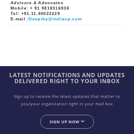
Advisors & Advocates
Mobile: + 91 9818316936
Tel: +91.11.40622229
E-mail :
Deepika@indiacp.com
LATEST NOTIFICATIONS AND UPDATES
DELIVERED RIGHT TO YOUR INBOX
Sign up to receive the latest updates that matter to
you/your organization right in your mail box
SIGN UP NOW