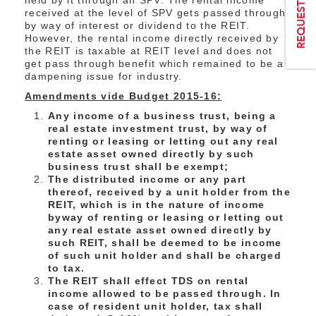
held by it through an SPV. The rental income
received at the level of SPV gets passed through
by way of interest or dividend to the REIT.
However, the rental income directly received by
the REIT is taxable at REIT level and does not
get pass through benefit which remained to be a
dampening issue for industry.
Amendments vide Budget 2015-16:
Any income of a business trust, being a
real estate investment trust, by way of
renting or leasing or letting out any real
estate asset owned directly by such
business trust shall be exempt;
The distributed income or any part
thereof, received by a unit holder from the
REIT, which is in the nature of income
byway of renting or leasing or letting out
any real estate asset owned directly by
such REIT, shall be deemed to be income
of such unit holder and shall be charged
to tax.
The REIT shall effect TDS on rental
income allowed to be passed through. In
case of resident unit holder, tax shall