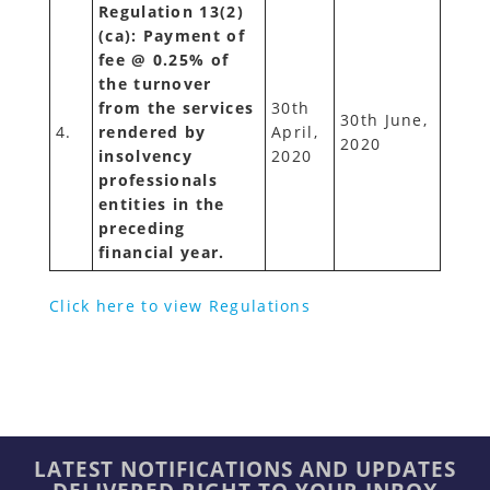
Regulation 13(2)
(ca): Payment of
fee @ 0.25% of
the turnover
from the services
30th
30th June,
4.
rendered by
April,
2020
insolvency
2020
professionals
entities in the
preceding
financial year.
Click here to view Regulations
LATEST NOTIFICATIONS AND UPDATES