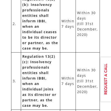
(b): Insolvency
professionals
Within 30
entities shall
days
inform IBBI,
Within
2.
(till 31st
when an
7 days
December,
individual ceases
2020)
to be its director
or partner, as the
case may be.
Regulation 13(2)
(c): Insolvency
professionals
Within 30
entities shall
days
inform IBBI,
Within
3.
(till 31st
when an
7 days
December,
individual joins
2020)
as its director or
partner, as the
case may be.