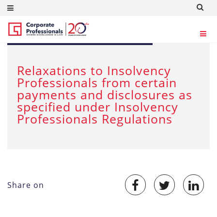
MAR 28, 2020
Relaxations to Insolvency
Professionals from certain
payments and disclosures as
specified under Insolvency
Professionals Regulations
Share on