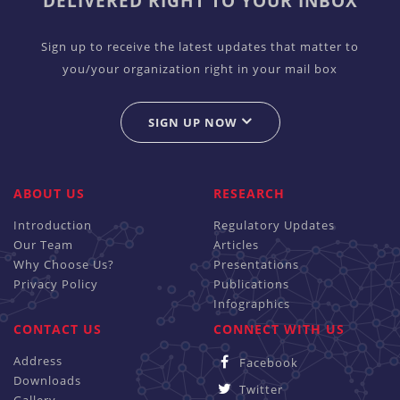
DELIVERED RIGHT TO YOUR INBOX
Sign up to receive the latest updates that matter to
you/your organization right in your mail box
SIGN UP NOW
ABOUT US
RESEARCH
Introduction
Regulatory Updates
Our Team
Articles
Why Choose Us?
Presentations
Privacy Policy
Publications
Infographics
CONTACT US
CONNECT WITH US
Address
Facebook
Downloads
Twitter