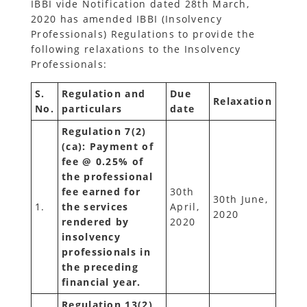
IBBI vide Notification dated 28th March,
2020 has amended IBBI (Insolvency
Professionals) Regulations to provide the
following relaxations to the Insolvency
Professionals:
S.
Regulation and
Due
Relaxation
No.
particulars
date
Regulation 7(2)
(ca): Payment of
fee @ 0.25% of
the professional
fee earned for
30th
30th June,
1.
the services
April,
2020
rendered by
2020
insolvency
professionals in
the preceding
financial year.
Regulation 13(2)