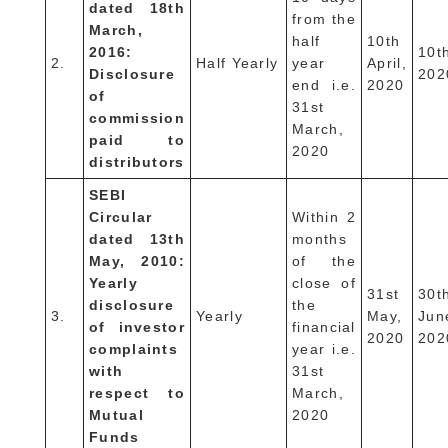
dated 18th
from the
March,
half
10th
2016:
10t
2.
Half Yearly
year
April,
Disclosure
202
end i.e.
2020
of
31st
commission
March,
paid to
2020
distributors
SEBI
Circular
Within 2
dated 13th
months
May, 2010:
of the
Yearly
close of
31st
30t
disclosure
the
3.
Yearly
May,
Jun
of investor
financial
2020
202
complaints
year i.e.
with
31st
respect to
March,
Mutual
2020
Funds