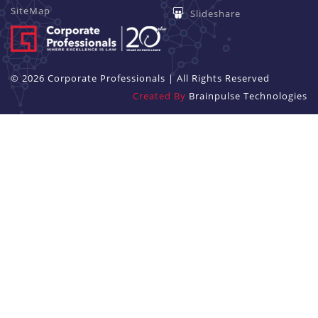
SiteMap
Slideshare
© 2026 Corporate Professionals | All Rights Reserved
Created By
Brainpulse Technologies