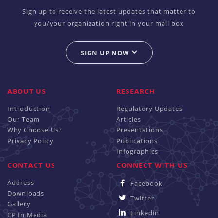
Sign up to receive the latest updates that matter to
you/your organization right in your mail box
SIGN UP NOW
ABOUT US
RESEARCH
Introduction
Regulatory Updates
Our Team
Articles
Why Choose Us?
Presentations
Privacy Policy
Publications
Infographics
CONTACT US
CONNECT WITH US
Address
Facebook
Downloads
Twitter
Gallery
Linkedin
CP In Media