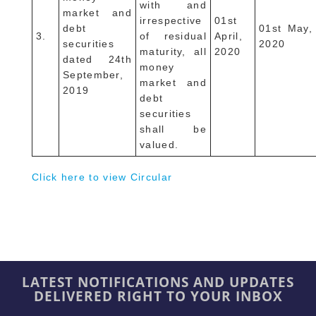
with and
market and
irrespective
01st
debt
01st May,
3.
of residual
April,
securities
2020
maturity, all
2020
dated 24th
money
September,
market and
2019
debt
securities
shall be
valued.
Click here to view Circular
LATEST NOTIFICATIONS AND UPDATES
DELIVERED RIGHT TO YOUR INBOX