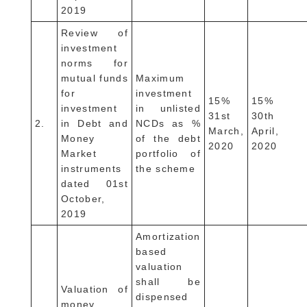
2019
Review of
investment
norms for
mutual funds
Maximum
for
investment
15%
15%
investment
in unlisted
31st
30th
2.
in Debt and
NCDs as %
March,
April,
Money
of the debt
2020
2020
Market
portfolio of
instruments
the scheme
dated 01st
October,
2019
Amortization
based
valuation
shall be
Valuation of
dispensed
money