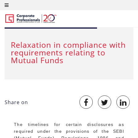
MAR 23, 2020
Relaxation in compliance with
requirements relating to
Mutual Funds
Share on
The timelines for certain disclosures as
required under the provisions of the SEBI