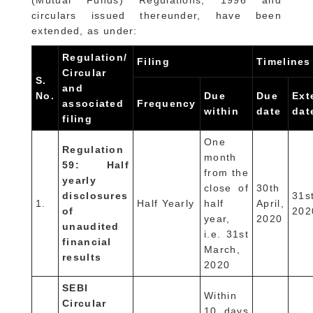
(Mutual Funds) Regulations, 1996 and
circulars issued thereunder, have been
extended, as under:
Regulation/
Filing
Timelines
Circular
S.
and
No.
Due
Due
Ext
associated
Frequency
within
date
dat
filing
One
Regulation
month
59: Half
from the
yearly
close of
30th
disclosures
31s
1.
Half Yearly
half
April,
of
202
year,
2020
unaudited
i.e. 31st
financial
March,
results
2020
SEBI
Within
Circular
10 days