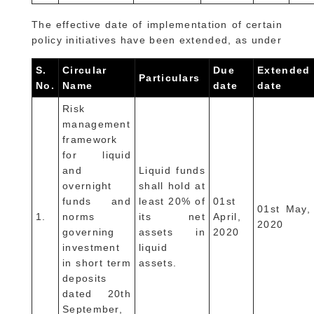
The effective date of implementation of certain
policy initiatives have been extended, as under
S.
Circular
Due
Extended
Particulars
No.
Name
date
date
Risk
management
framework
for liquid
and
Liquid funds
overnight
shall hold at
funds and
least 20% of
01st
01st May,
1.
norms
its net
April,
2020
governing
assets in
2020
investment
liquid
in short term
assets.
deposits
dated 20th
September,