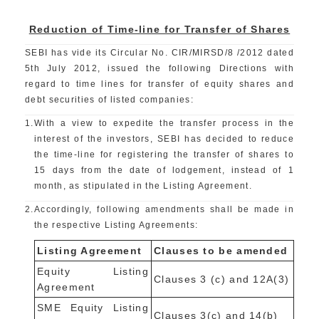
Reduction of Time-line for Transfer of Shares
SEBI has vide its Circular No. CIR/MIRSD/8 /2012 dated
5th July 2012, issued the following Directions with
regard to time lines for transfer of equity shares and
debt securities of listed companies:
1.
With a view to expedite the transfer process in the
interest of the investors, SEBI has decided to reduce
the time-line for registering the transfer of shares to
15 days from the date of lodgement, instead of 1
month, as stipulated in the Listing Agreement.
2.
Accordingly, following amendments shall be made in
the respective Listing Agreements:
Listing Agreement
Clauses to be amended
Equity Listing
Clauses 3 (c) and 12A(3)
Agreement
SME Equity Listing
Clauses 3(c) and 14(b)