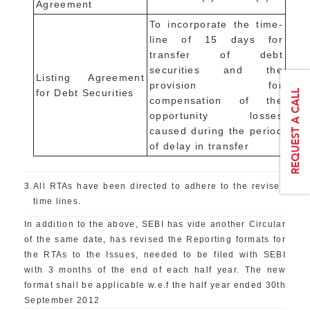
Agreement
To incorporate the time-
line of 15 days for
transfer of debt
securities and the
Listing Agreement
provision for
for Debt Securities
compensation of the
opportunity losses
caused during the period
of delay in transfer
3.
All RTAs have been directed to adhere to the revised
time lines.
In addition to the above, SEBI has vide another Circular
of the same date, has revised the Reporting formats for
the RTAs to the Issues, needed to be filed with SEBI
with 3 months of the end of each half year. The new
format shall be applicable w.e.f the half year ended 30th
September 2012