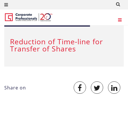
JUL 6, 2012
Reduction of Time-line for
Transfer of Shares
Share on