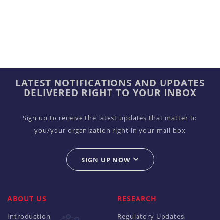
LATEST NOTIFICATIONS AND UPDATES
DELIVERED RIGHT TO YOUR INBOX
Sign up to receive the latest updates that matter to
you/your organization right in your mail box
SIGN UP NOW
ABOUT US
RESEARCH
Introduction
Regulatory Updates