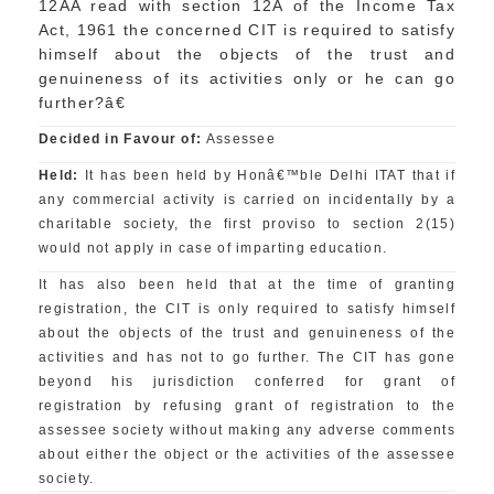
12AA read with section 12A of the Income Tax
Act, 1961 the concerned CIT is required to satisfy
himself about the objects of the trust and
genuineness of its activities only or he can go
further?â€
Decided in Favour of:
Assessee
Held:
It has been held by Honâ€™ble Delhi ITAT that if
any commercial activity is carried on incidentally by a
charitable society, the first proviso to section 2(15)
would not apply in case of imparting education.
It has also been held that at the time of granting
registration, the CIT is only required to satisfy himself
about the objects of the trust and genuineness of the
activities and has not to go further. The CIT has gone
beyond his jurisdiction conferred for grant of
registration by refusing grant of registration to the
assessee society without making any adverse comments
about either the object or the activities of the assessee
society.