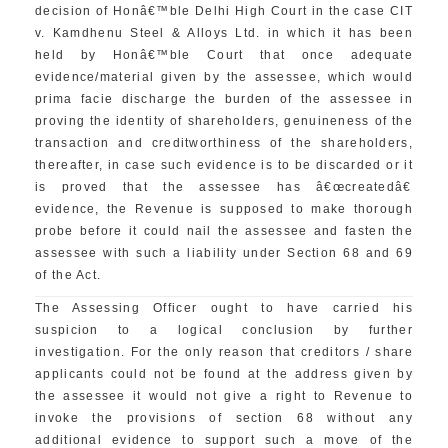
decision of Honâ€™ble Delhi High Court in the case CIT
v. Kamdhenu Steel & Alloys Ltd. in which it has been
held by Honâ€™ble Court that once adequate
evidence/material given by the assessee, which would
prima facie discharge the burden of the assessee in
proving the identity of shareholders, genuineness of the
transaction and creditworthiness of the shareholders,
thereafter, in case such evidence is to be discarded or it
is proved that the assessee has â€œcreatedâ€
evidence, the Revenue is supposed to make thorough
probe before it could nail the assessee and fasten the
assessee with such a liability under Section 68 and 69
of the Act.
The Assessing Officer ought to have carried his
suspicion to a logical conclusion by further
investigation. For the only reason that creditors / share
applicants could not be found at the address given by
the assessee it would not give a right to Revenue to
invoke the provisions of section 68 without any
additional evidence to support such a move of the