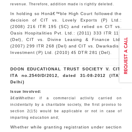
revenue. Therefore, addition made is rightly deleted.
In holding so Honâ€™ble High Court followed the
decision of CIT vs. Lovely Exports (P) Ltd.:
(2008) 216 ITR 195 (SC) and relied on CIT vs.
Oasis Hospitalities Pvt. Ltd.: (2011) 333 ITR 119
(Del), CIT vs. Divine Leasing & Finance Ltd.
(2007) 299 ITR 268 (Del) and CIT vs. Dwarkadish
Investment (P) Ltd. (2010) 45 DTR 281 (Del).
DOON EDUCATIONAL TRUST SOCIETY V. CIT,
ITA no.2540/D/2012, dated 31-08-2012 (ITAT
Delhi)
Issue Involved:
â€œWhether if a commercial activity carried on
incidentally by a charitable society, the first proviso to
section 2(15) would be applicable or not in case of
imparting education and;
Whether while granting registration under section