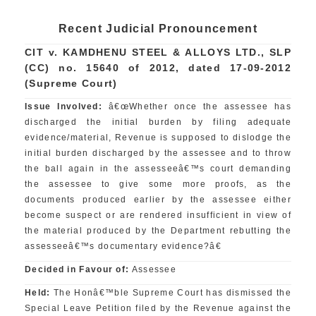
Recent Judicial Pronouncement
CIT v. KAMDHENU STEEL & ALLOYS LTD., SLP
(CC) no. 15640 of 2012, dated 17-09-2012
(Supreme Court)
Issue Involved:
â€œWhether once the assessee has
discharged the initial burden by filing adequate
evidence/material, Revenue is supposed to dislodge the
initial burden discharged by the assessee and to throw
the ball again in the assesseeâ€™s court demanding
the assessee to give some more proofs, as the
documents produced earlier by the assessee either
become suspect or are rendered insufficient in view of
the material produced by the Department rebutting the
assesseeâ€™s documentary evidence?â€
Decided in Favour of:
Assessee
Held:
The Honâ€™ble Supreme Court has dismissed the
Special Leave Petition filed by the Revenue against the