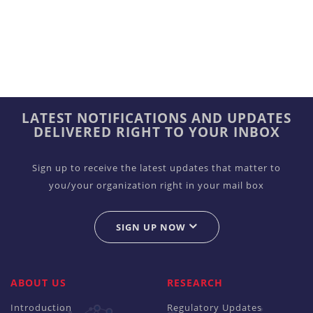
LATEST NOTIFICATIONS AND UPDATES
DELIVERED RIGHT TO YOUR INBOX
Sign up to receive the latest updates that matter to
you/your organization right in your mail box
SIGN UP NOW
ABOUT US
RESEARCH
Introduction
Regulatory Updates