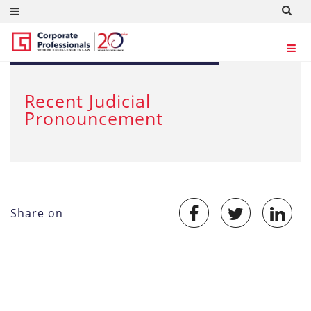
SEP 21, 2012
Recent Judicial
Pronouncement
Share on