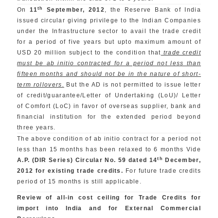
th
On
11
September, 2012
, the Reserve Bank of India
issued circular giving privilege to the Indian Companies
under the Infrastructure sector to avail the trade credit
for a period of five years but upto maximum amount of
USD 20 million subject to the condition that
trade credit
must be ab initio contracted for a period not less than
fifteen months and should not be in the nature of short-
term rollovers.
But the AD is not permitted to issue letter
of credit/guarantee/Letter of Undertaking (LoU)/ Letter
of Comfort (LoC) in favor of overseas supplier, bank and
financial institution for the extended period beyond
three years.
The above condition of ab initio contract for a period not
less than 15 months has been relaxed to 6 months Vide
th
A.P. (DIR Series) Circular No. 59 dated 14
December,
2012 for existing trade credits.
For future trade credits
period of 15 months is still applicable.
Review of all-in cost ceiling for Trade Credits for
import into India and for External Commercial