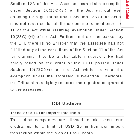
Section 12A of the Act. Assessee can claim exemption
under Section 10(23C)(vi) of the Act without even
applying for registration under Section 12A of the Act as
it is not required to fulfill the conditions mentioned u/s
11 of the Act while claiming exemption under Section
10(23C) (vi) of the Act. Further, in the order passed by
the CIT, there is no whisper that the assessee has not
fulfilled any of the conditions of the Section 11 of the Act
for claiming it to be a charitable institution. He had
solely relied on the order of the CCIT passed under
Section 10(23C)(vi) of the Act while denying the
exemption under the aforesaid sub-section. Therefore,
the Tribunal has rightly restored the registration granted
to the assessee.
RBI Updates
Trade credits for import into India
The Indian companies are allowed to take short term
credits up to a limit of USD 20 million per import
transaction within the slab of 1 to 3 years.