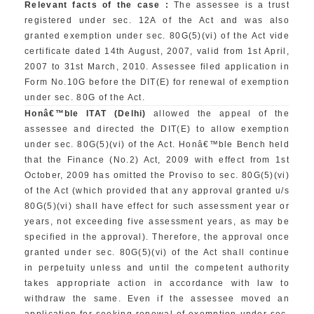
Relevant facts of the case :
The assessee is a trust
registered under sec. 12A of the Act and was also
granted exemption under sec. 80G(5)(vi) of the Act vide
certificate dated 14th August, 2007, valid from 1st April,
2007 to 31st March, 2010. Assessee filed application in
Form No.10G before the DIT(E) for renewal of exemption
under sec. 80G of the Act.
Honâ€™ble ITAT (Delhi)
allowed the appeal of the
assessee and directed the DIT(E) to allow exemption
under sec. 80G(5)(vi) of the Act. Honâ€™ble Bench held
that the Finance (No.2) Act, 2009 with effect from 1st
October, 2009 has omitted the Proviso to sec. 80G(5)(vi)
of the Act (which provided that any approval granted u/s
80G(5)(vi) shall have effect for such assessment year or
years, not exceeding five assessment years, as may be
specified in the approval). Therefore, the approval once
granted under sec. 80G(5)(vi) of the Act shall continue
in perpetuity unless and until the competent authority
takes appropriate action in accordance with law to
withdraw the same. Even if the assessee moved an