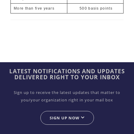
More than five years
500 basis points
LATEST NOTIFICATIONS AND UPDATES
DELIVERED RIGHT TO YOUR INBOX
Sign up to receive the latest updates that matter to
you/your organization right in your mail box
SIGN UP NOW