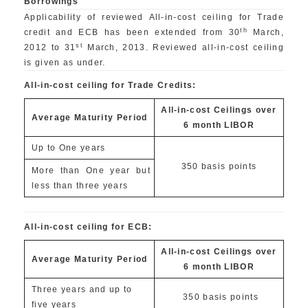
Borrowings
Applicability of reviewed All-in-cost ceiling for Trade
th
credit and ECB has been extended from 30
March,
st
2012 to 31
March, 2013. Reviewed all-in-cost ceiling
is given as under.
All-in-cost ceiling for Trade Credits:
All-in-cost Ceilings over
Average Maturity Period
6 month LIBOR
Up to One years
350 basis points
More than One year but
less than three years
All-in-cost ceiling for ECB:
All-in-cost Ceilings over
Average Maturity Period
6 month LIBOR
Three years and up to
350 basis points
five years