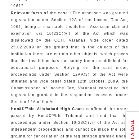
1961?
Relevant facts of the case :
The assessee was granted
registration under Section 12A of the Income Tax Act,
1961, being a charitable institution. Assessee claimed
exemption u/s 10(23C)(vi) of the Act which was
disallowed by the CCIT, Varanasi vide order dated
25.02.2009 on the ground that in the objects of the
institution there are certain other objects, which proves
that the institution has not solely been established for
educational purposes. Relying on the said order,
proceedings under Section 12AA(3) of the Act were
initiated and vide order dated 12th October, 2009, the
Commissioner of Income Tax, Varanasi cancelled the
registration granted to the respondent-assessee under
Section 12A of the Act.
Honâ€™ble Allahabad High Court
confirmed the order
passed by Honâ€™ble Tribunal and held that the
proceedings under Section 10(23C)(vi) of the Act are
independent proceedings and cannot be made the sole
ground for cancellation of the registration granted under