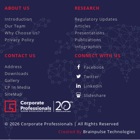
ABOUT US
RESEARCH
Introduction
Regulatory Updates
Our Team
Articles
Why Choose Us?
Presentations
Privacy Policy
Publications
Infographics
CONTACT US
CONNECT WITH US
Address
Facebook
Downloads
Twitter
Gallery
Linkedin
CP In Media
SiteMap
Slideshare
© 2026 Corporate Professionals | All Rights Reserved
Created By
Brainpulse Technologies