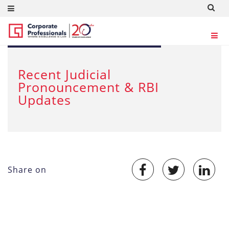
DEC 13, 2012
Recent Judicial
Pronouncement & RBI
Updates
Share on