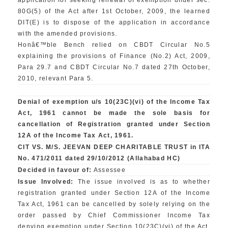
application for seeking renewal of exemption under sec.
80G(5) of the Act after 1st October, 2009, the learned
DIT(E) is to dispose of the application in accordance
with the amended provisions.
Honâ€™ble Bench relied on CBDT Circular No.5
explaining the provisions of Finance (No.2) Act, 2009,
Para 29.7 and CBDT Circular No.7 dated 27th October,
2010, relevant Para 5.
Denial of exemption u/s 10(23C)(vi) of the Income Tax
Act, 1961 cannot be made the sole basis for
cancellation of Registration granted under Section
12A of the Income Tax Act, 1961.
CIT VS. M/S. JEEVAN DEEP CHARITABLE TRUST in ITA
No. 471/2011 dated 29/10/2012 (Allahabad HC)
Decided in favour of:
Assessee
Issue Involved:
The issue involved is as to whether
registration granted under Section 12A of the Income
Tax Act, 1961 can be cancelled by solely relying on the
order passed by Chief Commissioner Income Tax
denying exemption under Section 10(23C)(vi) of the Act,