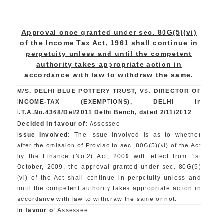
Approval once granted under sec. 80G(5)(vi)
of the Income Tax Act, 1961 shall continue in
perpetuity unless and until the competent
authority takes appropriate action in
accordance with law to withdraw the same.
M/S. DELHI BLUE POTTERY TRUST, VS. DIRECTOR OF
INCOME-TAX (EXEMPTIONS), DELHI in
I.T.A.No.4368/Del/2011 Delhi Bench, dated 2/11/2012
Decided in favour of:
Assessee
Issue Involved:
The issue involved is as to whether
after the omission of Proviso to sec. 80G(5)(vi) of the Act
by the Finance (No.2) Act, 2009 with effect from 1st
October, 2009, the approval granted under sec. 80G(5)
(vi) of the Act shall continue in perpetuity unless and
until the competent authority takes appropriate action in
accordance with law to withdraw the same or not.
In favour of
Assessee.