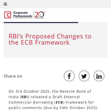
OCT 7, 2025
RBI’s Proposed Changes to
the ECB Framework
Share on
On 3rd October 2025, the Reserve Bank of
India (
RBI
) released a Draft External
Commercial Borrowing (
ECB
) Framework for
public comments (due by 24th October 2025).