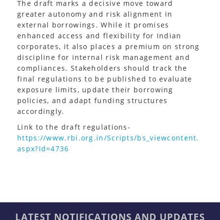
The draft marks a decisive move toward
greater autonomy and risk alignment in
external borrowings. While it promises
enhanced access and flexibility for Indian
corporates, it also places a premium on strong
discipline for internal risk management and
compliances. Stakeholders should track the
final regulations to be published to evaluate
exposure limits, update their borrowing
policies, and adapt funding structures
accordingly.
Link to the draft regulations-
https://www.rbi.org.in/Scripts/bs_viewcontent.
aspx?Id=4736
LATEST NOTIFICATIONS AND UPDATES