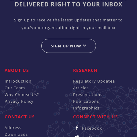
DELIVERED RIGHT TO YOUR INBOX
Sign up to receive the latest updates that matter to
you/your organization right in your mail box
SIGN UP NOW
ABOUT US
RESEARCH
Introduction
Regulatory Updates
Our Team
Articles
Why Choose Us?
Presentations
Privacy Policy
Publications
Infographics
CONTACT US
CONNECT WITH US
Address
Facebook
Downloads