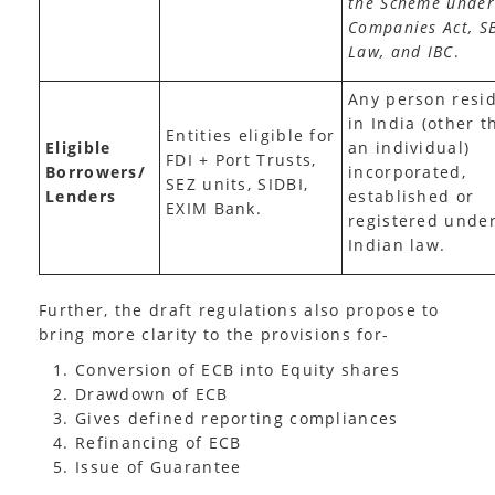
the Scheme under
Companies Act, S
Law, and IBC
.
Any person resi
in India (other t
Entities eligible for
Eligible
an individual)
FDI + Port Trusts,
Borrowers/
incorporated,
SEZ units, SIDBI,
Lenders
established or
EXIM Bank.
registered unde
Indian law.
Further, the draft regulations also propose to
bring more clarity to the provisions for-
Conversion of ECB into Equity shares
Drawdown of ECB
Gives defined reporting compliances
Refinancing of ECB
Issue of Guarantee