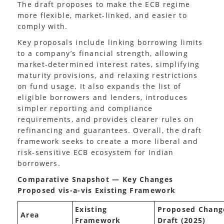
The draft proposes to make the ECB regime
more flexible, market-linked, and easier to
comply with.
Key proposals include linking borrowing limits
to a company’s financial strength, allowing
market-determined interest rates, simplifying
maturity provisions, and relaxing restrictions
on fund usage. It also expands the list of
eligible borrowers and lenders, introduces
simpler reporting and compliance
requirements, and provides clearer rules on
refinancing and guarantees. Overall, the draft
framework seeks to create a more liberal and
risk-sensitive ECB ecosystem for Indian
borrowers.
Comparative Snapshot — Key Changes
Proposed vis-a-vis Existing Framework
Existing
Proposed Chang
Area
Framework
Draft (2025)