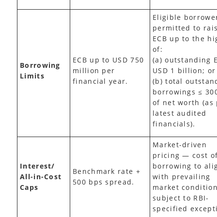
Eligible borrowe
permitted to rai
ECB up to the hi
of:
ECB up to USD 750
(a) outstanding 
Borrowing
million per
USD 1 billion; or
Limits
financial year.
(b) total outstan
borrowings ≤ 30
of net worth (as
latest audited
financials).
Market-driven
pricing — cost o
Interest/
borrowing to ali
Benchmark rate +
All-in-Cost
with prevailing
500 bps spread.
Caps
market condition
subject to RBI-
specified except