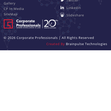
Twitter
Gallery
Linkedin
CP In Media
SiteMap
Slideshare
© 2026 Corporate Professionals | All Rights Reserved
Created By
Brainpulse Technologies