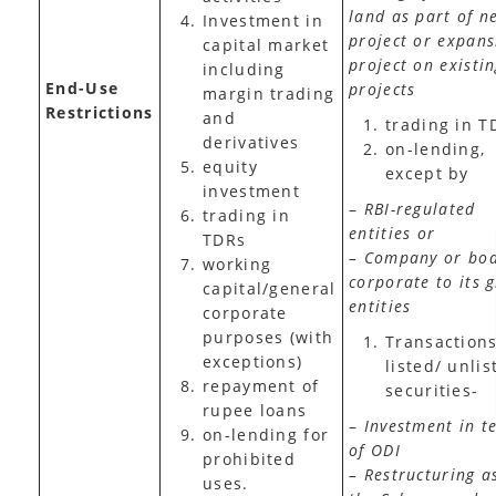
land as part of n
Investment in
project or expans
capital market
project on existi
including
End-Use
projects
margin trading
Restrictions
and
trading in T
derivatives
on-lending,
equity
except by
investment
–
RBI-regulated
trading in
entities or
TDRs
– Company or bo
working
corporate to its 
capital/general
entities
corporate
purposes (with
Transactions
exceptions)
listed/ unlis
repayment of
securities-
rupee loans
–
Investment in t
on-lending for
of ODI
prohibited
– Restructuring a
uses.