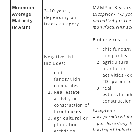
Minimum
MAMP of 3 years
3–10 years,
Average
Exception- 1-3 ye
depending on
Maturity
permitted for the
track/ category.
(MAMP)
manufacturing se
End use restrict
chit funds/N
companies
Negative list
agricultural
includes:
plantation
chit
activities (e
funds/Nidhi
FDI-permitte
companies
real
Real estate
estate/farm
activity or
construction
construction of
Exceptions-
farmhouses
– as permitted fo
agricultural or
– purchase/long-
plantation
leasing of industr
activities